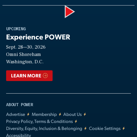
Play
UPCOMING
Experience POWER
Sept. 28—30, 2026
Video
Omni Shoreham
Washington, D.C.
LEARN MORE
ABOUT POWER
Advertise
Membership
About Us
Privacy Policy, Terms & Conditions
Diversity, Equity, Inclusion & Belonging
Cookie Settings
Accessibility