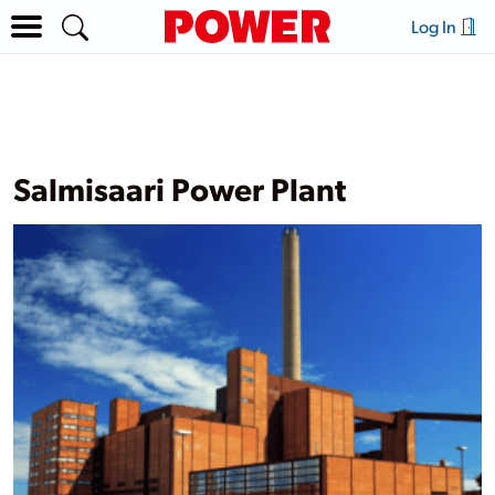
Log In
Salmisaari Power Plant