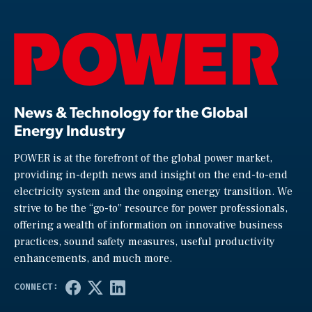
News & Technology for the Global
Energy Industry
POWER is at the forefront of the global power market,
providing in-depth news and insight on the end-to-end
electricity system and the ongoing energy transition. We
strive to be the “go-to” resource for power professionals,
offering a wealth of information on innovative business
practices, sound safety measures, useful productivity
enhancements, and much more.