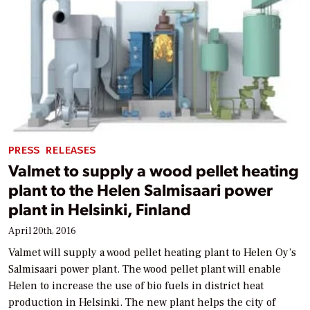
PRESS RELEASES
Valmet to supply a wood pellet heating
plant to the Helen Salmisaari power
plant in Helsinki, Finland
April 20th, 2016
Valmet will supply a wood pellet heating plant to Helen Oy’s
Salmisaari power plant. The wood pellet plant will enable
Helen to increase the use of bio fuels in district heat
production in Helsinki. The new plant helps the city of