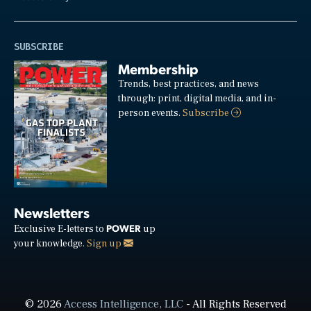
SUBSCRIBE
Membership
Trends, best practices, and news
through: print, digital media, and in-
person events.
Subscribe
Newsletters
POWER
Exclusive E-letters to
up
your knowledge.
Sign up
© 2026
Access Intelligence, LLC
- All Rights Reserved