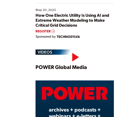
May 20, 2025
How One Electric Utility Is Using AI and
Extreme Weather Modeling to Make
Critical Grid Decisions
REGISTER
Sponsored by
TECHNOSYLVA
VIDEOS
Play
POWER Global Media
Vide
archives + podcasts +
webinars + e-letters +