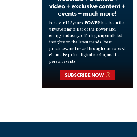
video + exclusive content +
events + much more!
POWER
For over 142 years,
has been the
unwavering pillar of the power and
energy industry, offering unparalleled
insights on the latest trends, best
practices, and news through our robust
channels: print, digital media, and in-
person events.
SUBSCRIBE NOW