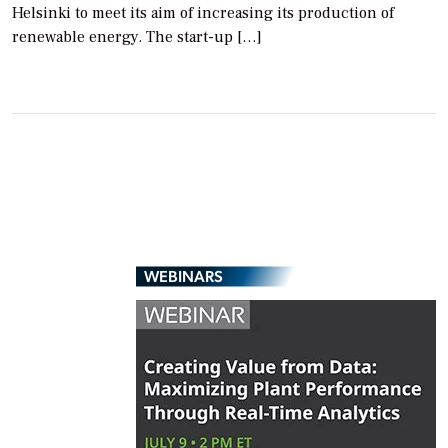
Helsinki to meet its aim of increasing its production of
renewable energy. The start-up […]
WEBINARS