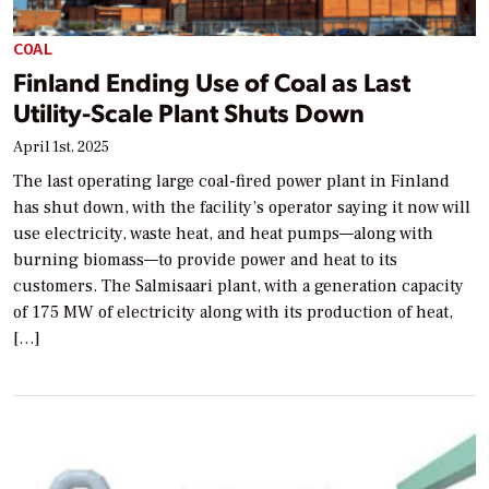
COAL
Finland Ending Use of Coal as Last
Utility-Scale Plant Shuts Down
April 1st, 2025
The last operating large coal-fired power plant in Finland
has shut down, with the facility’s operator saying it now will
use electricity, waste heat, and heat pumps—along with
burning biomass—to provide power and heat to its
customers. The Salmisaari plant, with a generation capacity
of 175 MW of electricity along with its production of heat,
[…]