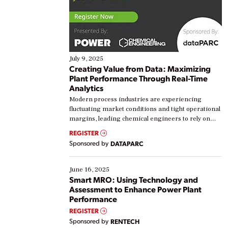
July 9, 2025
Creating Value from Data: Maximizing
Plant Performance Through Real-Time
Analytics
Modern process industries are experiencing
fluctuating market conditions and tight operational
margins, leading chemical engineers to rely on
real-time data to boost efficiency and reduce costs.
REGISTER
Yet, many organizations are at different stages in
Sponsored by
DATAPARC
their digital transformation journey. Some are just
starting, while others are looking to optimize
existing solutions. This webinar explores practical
June 16, 2025
ways […]
Smart MRO: Using Technology and
Assessment to Enhance Power Plant
Performance
REGISTER
Sponsored by
RENTECH