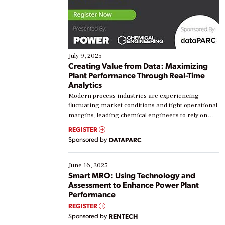
July 9, 2025
Creating Value from Data: Maximizing
Plant Performance Through Real-Time
Analytics
Modern process industries are experiencing
fluctuating market conditions and tight operational
margins, leading chemical engineers to rely on
real-time data to boost efficiency and reduce costs.
REGISTER
Yet, many organizations are at different stages in
Sponsored by
DATAPARC
their digital transformation journey. Some are just
starting, while others are looking to optimize
existing solutions. This webinar explores practical
June 16, 2025
ways […]
Smart MRO: Using Technology and
Assessment to Enhance Power Plant
Performance
REGISTER
Sponsored by
RENTECH