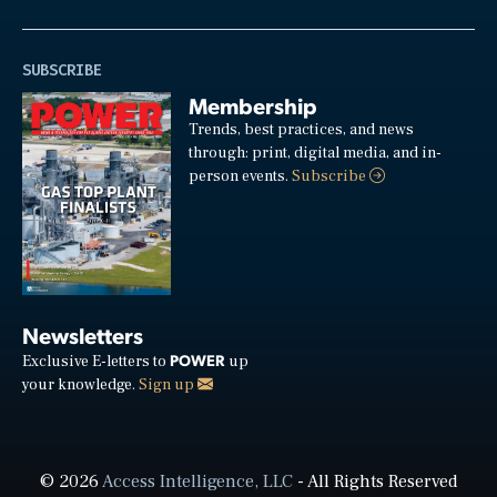
SUBSCRIBE
Membership
Trends, best practices, and news
through: print, digital media, and in-
person events.
Subscribe
Newsletters
POWER
Exclusive E-letters to
up
your knowledge.
Sign up
© 2026
Access Intelligence, LLC
- All Rights Reserved