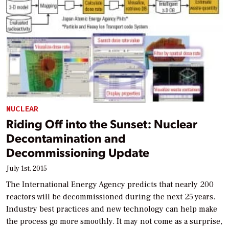
NUCLEAR
Riding Off into the Sunset: Nuclear
Decontamination and
Decommissioning Update
July 1st, 2015
The International Energy Agency predicts that nearly 200
reactors will be decommissioned during the next 25 years.
Industry best practices and new technology can help make
the process go more smoothly. It may not come as a surprise,