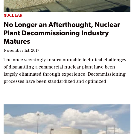
NUCLEAR
No Longer an Afterthought, Nuclear
Plant Decommissioning Industry
Matures
November 1st, 2017
The once seemingly insurmountable technical challenges
of dismantling a commercial nuclear plant have been
largely eliminated through experience. Decommissioning
processes have been standardized and optimized