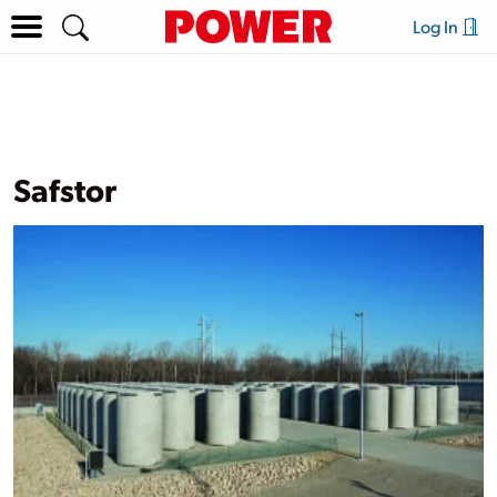
Log In
Safstor