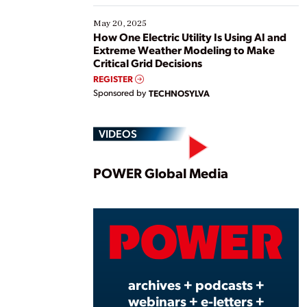
May 20, 2025
How One Electric Utility Is Using AI and
Extreme Weather Modeling to Make
Critical Grid Decisions
REGISTER
Sponsored by
TECHNOSYLVA
VIDEOS
Play
POWER Global Media
Vide
archives + podcasts +
webinars + e-letters +