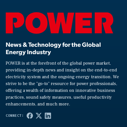
News & Technology for the Global
Energy Industry
POWER is at the forefront of the global power market,
providing in-depth news and insight on the end-to-end
electricity system and the ongoing energy transition. We
strive to be the “go-to” resource for power professionals,
offering a wealth of information on innovative business
practices, sound safety measures, useful productivity
enhancements, and much more.