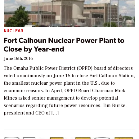
NUCLEAR
Fort Calhoun Nuclear Power Plant to
Close by Year-end
June 16th, 2016
The Omaha Public Power District (OPPD) board of directors
voted unanimously on June 16 to close Fort Calhoun Station,
the smallest nuclear power plant in the U.S., due to
economic reasons. In April, OPPD Board Chairman Mick
Mines asked senior management to develop potential
scenarios regarding future power resources. Tim Burke,
president and CEO of […]