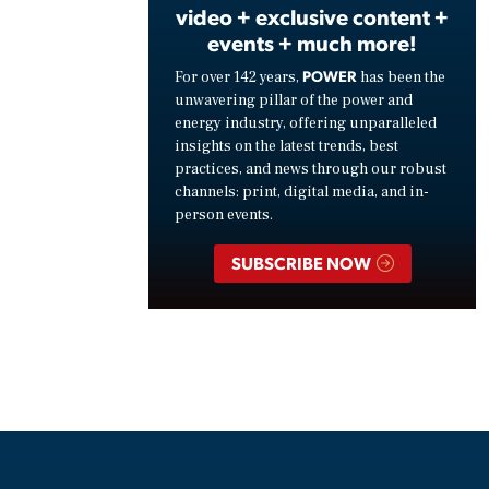
video + exclusive content +
events + much more!
POWER
For over 142 years,
has been the
unwavering pillar of the power and
energy industry, offering unparalleled
insights on the latest trends, best
practices, and news through our robust
channels: print, digital media, and in-
person events.
SUBSCRIBE NOW