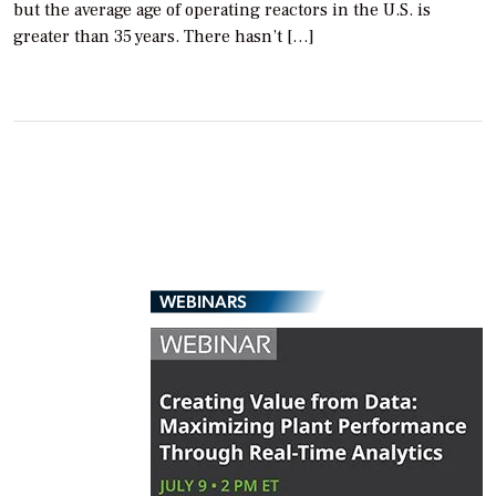
but the average age of operating reactors in the U.S. is
greater than 35 years. There hasn’t […]
WEBINARS