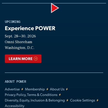
Play
UPCOMING
Experience POWER
Sept. 28—30, 2026
Video
Omni Shoreham
Washington, D.C.
LEARN MORE
ABOUT POWER
Advertise
Membership
About Us
Privacy Policy, Terms & Conditions
Diversity, Equity, Inclusion & Belonging
Cookie Settings
Accessibility