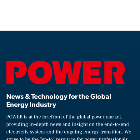
News & Technology for the Global
Energy Industry
POWER is at the forefront of the global power market,
providing in-depth news and insight on the end-to-end
electricity system and the ongoing energy transition. We
strive to be the “go-to” resource for power professionals,