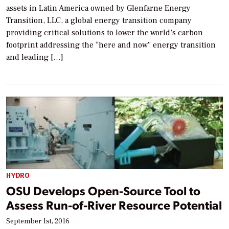
assets in Latin America owned by Glenfarne Energy
Transition, LLC, a global energy transition company
providing critical solutions to lower the world’s carbon
footprint addressing the “here and now” energy transition
and leading […]
HYDRO
OSU Develops Open-Source Tool to
Assess Run-of-River Resource Potential
September 1st, 2016