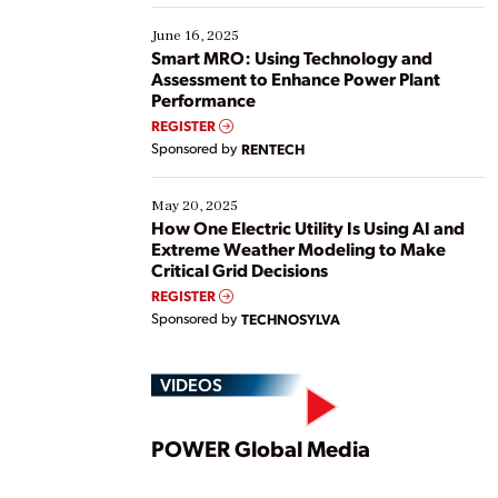
starting, while others are looking to optimize
existing solutions. This webinar explores practical
June 16, 2025
ways […]
Smart MRO: Using Technology and
Assessment to Enhance Power Plant
Performance
REGISTER
Sponsored by
RENTECH
May 20, 2025
How One Electric Utility Is Using AI and
Extreme Weather Modeling to Make
Critical Grid Decisions
REGISTER
Sponsored by
TECHNOSYLVA
VIDEOS
Play
POWER Global Media