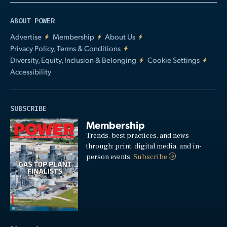
ABOUT POWER
Advertise
Membership
About Us
Privacy Policy, Terms & Conditions
Diversity, Equity, Inclusion & Belonging
Cookie Settings
Accessibility
SUBSCRIBE
Membership
Trends, best practices, and news
through: print, digital media, and in-
person events.
Subscribe