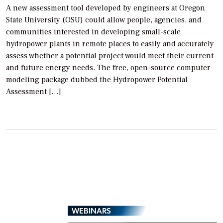
A new assessment tool developed by engineers at Oregon
State University (OSU) could allow people, agencies, and
communities interested in developing small-scale
hydropower plants in remote places to easily and accurately
assess whether a potential project would meet their current
and future energy needs. The free, open-source computer
modeling package dubbed the Hydropower Potential
Assessment […]
WEBINARS