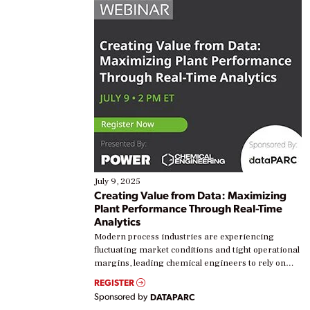
July 9, 2025
Creating Value from Data: Maximizing
Plant Performance Through Real-Time
Analytics
Modern process industries are experiencing
fluctuating market conditions and tight operational
margins, leading chemical engineers to rely on
real-time data to boost efficiency and reduce costs.
REGISTER
Yet, many organizations are at different stages in
Sponsored by
DATAPARC
their digital transformation journey. Some are just