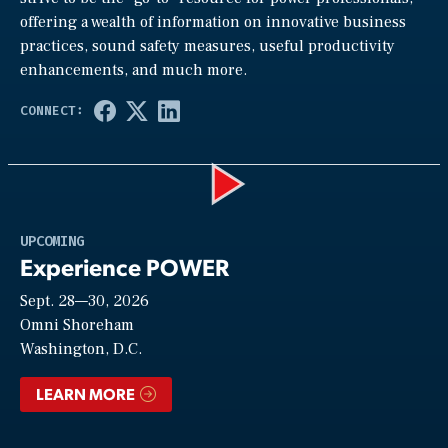
offering a wealth of information on innovative business
practices, sound safety measures, useful productivity
enhancements, and much more.
Play
UPCOMING
Experience POWER
Sept. 28—30, 2026
Video
Omni Shoreham
Washington, D.C.
LEARN MORE