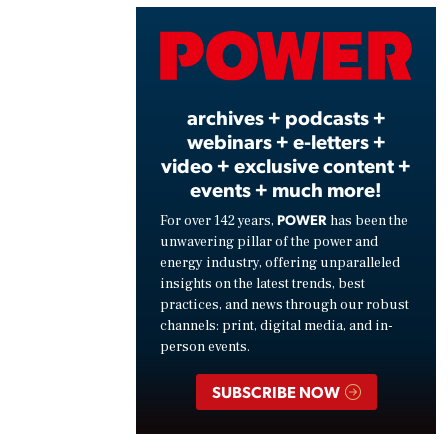
Vide
archives + podcasts +
webinars + e-letters +
video + exclusive content +
events + much more!
POWER
For over 142 years,
has been the
unwavering pillar of the power and
energy industry, offering unparalleled
insights on the latest trends, best
practices, and news through our robust
channels: print, digital media, and in-
person events.
SUBSCRIBE NOW