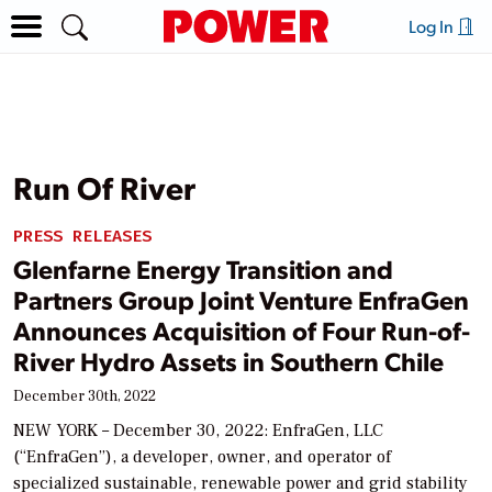
Log In
Run Of River
PRESS RELEASES
Glenfarne Energy Transition and
Partners Group Joint Venture EnfraGen
Announces Acquisition of Four Run-of-
River Hydro Assets in Southern Chile
December 30th, 2022
NEW YORK – December 30, 2022: EnfraGen, LLC
(“EnfraGen”), a developer, owner, and operator of
specialized sustainable, renewable power and grid stability