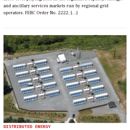
and ancillary services markets run by regional grid
operators. FERC Order No. 2222, […]
DISTRIBUTED ENERGY