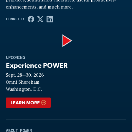
enhancements, and much more.
Play
UPCOMING
Experience POWER
Sept. 28—30, 2026
Video
Omni Shoreham
Washington, D.C.
LEARN MORE
ABOUT POWER