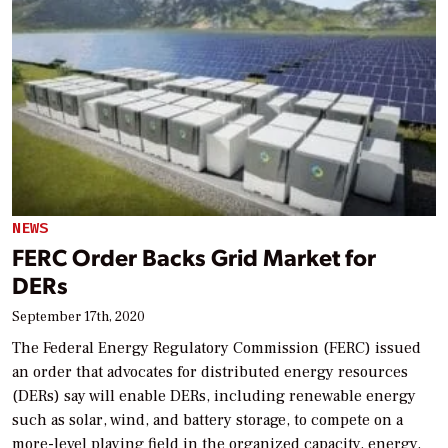
NEWS
FERC Order Backs Grid Market for
DERs
September 17th, 2020
The Federal Energy Regulatory Commission (FERC) issued
an order that advocates for distributed energy resources
(DERs) say will enable DERs, including renewable energy
such as solar, wind, and battery storage, to compete on a
more-level playing field in the organized capacity, energy,