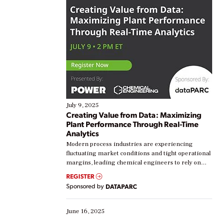
July 9, 2025
Creating Value from Data: Maximizing
Plant Performance Through Real-Time
Analytics
Modern process industries are experiencing
fluctuating market conditions and tight operational
margins, leading chemical engineers to rely on
real-time data to boost efficiency and reduce costs.
REGISTER
Yet, many organizations are at different stages in
Sponsored by
DATAPARC
their digital transformation journey. Some are just
starting, while others are looking to optimize
existing solutions. This webinar explores practical
June 16, 2025
ways […]