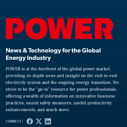
News & Technology for the Global
Energy Industry
POWER is at the forefront of the global power market,
providing in-depth news and insight on the end-to-end
electricity system and the ongoing energy transition. We
strive to be the “go-to” resource for power professionals,
offering a wealth of information on innovative business
practices, sound safety measures, useful productivity
enhancements, and much more.