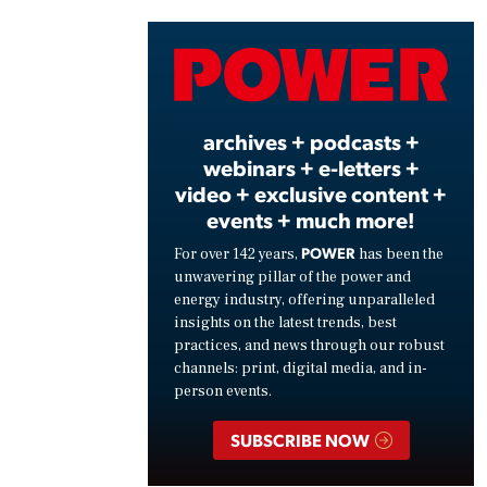
Vide
archives + podcasts +
webinars + e-letters +
video + exclusive content +
events + much more!
POWER
For over 142 years,
has been the
unwavering pillar of the power and
energy industry, offering unparalleled
insights on the latest trends, best
practices, and news through our robust
channels: print, digital media, and in-
person events.
SUBSCRIBE NOW