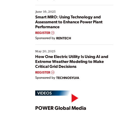
their digital transformation journey. Some are just
starting, while others are looking to optimize
existing solutions. This webinar explores practical
June 16, 2025
ways […]
Smart MRO: Using Technology and
Assessment to Enhance Power Plant
Performance
REGISTER
Sponsored by
RENTECH
May 20, 2025
How One Electric Utility Is Using AI and
Extreme Weather Modeling to Make
Critical Grid Decisions
REGISTER
Sponsored by
TECHNOSYLVA
VIDEOS
Play
POWER Global Media