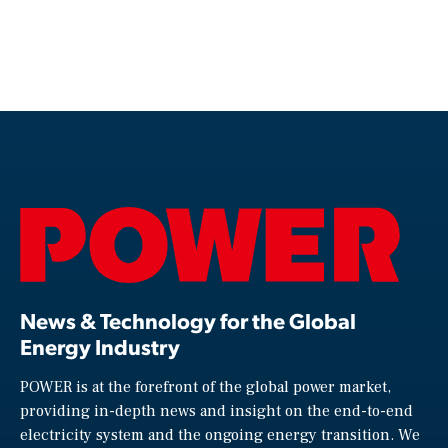
News & Technology for the Global
Energy Industry
POWER is at the forefront of the global power market,
providing in-depth news and insight on the end-to-end
electricity system and the ongoing energy transition. We