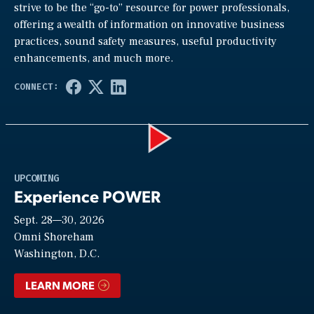
strive to be the “go-to” resource for power professionals,
offering a wealth of information on innovative business
practices, sound safety measures, useful productivity
enhancements, and much more.
Play
UPCOMING
Experience POWER
Sept. 28—30, 2026
Video
Omni Shoreham
Washington, D.C.
LEARN MORE