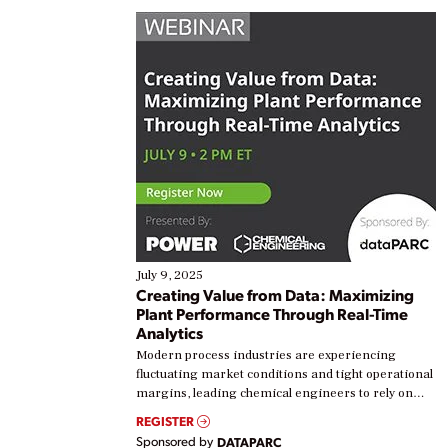
July 9, 2025
Creating Value from Data: Maximizing
Plant Performance Through Real-Time
Analytics
Modern process industries are experiencing
fluctuating market conditions and tight operational
margins, leading chemical engineers to rely on
real-time data to boost efficiency and reduce costs.
REGISTER
Yet, many organizations are at different stages in
Sponsored by
DATAPARC