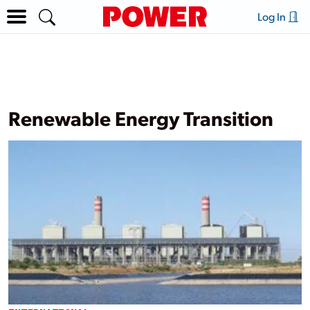
Log In
Renewable Energy Transition