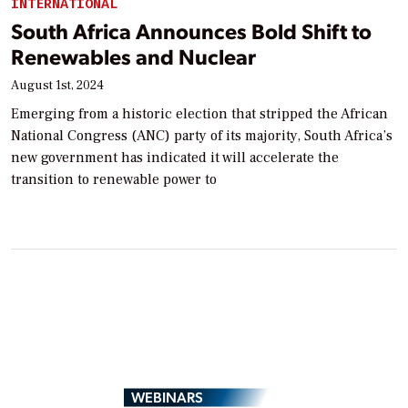
INTERNATIONAL
South Africa Announces Bold Shift to
Renewables and Nuclear
August 1st, 2024
Emerging from a historic election that stripped the African
National Congress (ANC) party of its majority, South Africa’s
new government has indicated it will accelerate the
transition to renewable power to
WEBINARS