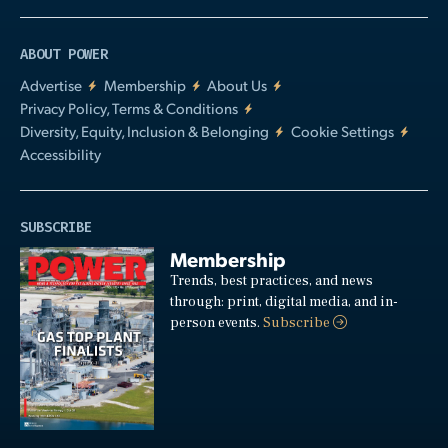
ABOUT POWER
Advertise
Membership
About Us
Privacy Policy, Terms & Conditions
Diversity, Equity, Inclusion & Belonging
Cookie Settings
Accessibility
SUBSCRIBE
Membership
Trends, best practices, and news
through: print, digital media, and in-
person events.
Subscribe