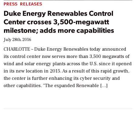
PRESS RELEASES
Duke Energy Renewables Control
Center crosses 3,500-megawatt
milestone; adds more capabilities
July 28th, 2016
CHARLOTTE – Duke Energy Renewables today announced
its control center now serves more than 3,500 megawatts of
wind and solar energy plants across the U.S. since it opened
in its new location in 2015. As a result of this rapid growth,
the center is further enhancing its cyber security and
other capabilities. “The expanded Renewable […]