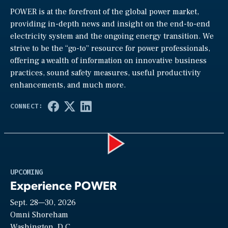
POWER is at the forefront of the global power market,
providing in-depth news and insight on the end-to-end
electricity system and the ongoing energy transition. We
strive to be the “go-to” resource for power professionals,
offering a wealth of information on innovative business
practices, sound safety measures, useful productivity
enhancements, and much more.
Play
UPCOMING
Experience POWER
Sept. 28—30, 2026
Video
Omni Shoreham
Washington, D.C.