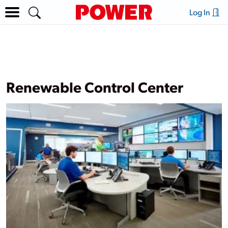
Log In
Renewable Control Center