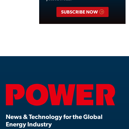
SUBSCRIBE NOW
News & Technology for the Global
Energy Industry