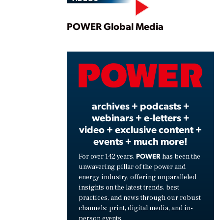
Play
POWER Global Media
Vide
archives + podcasts +
webinars + e-letters +
video + exclusive content +
events + much more!
POWER
For over 142 years,
has been the
unwavering pillar of the power and
energy industry, offering unparalleled
insights on the latest trends, best
practices, and news through our robust
channels: print, digital media, and in-
person events.