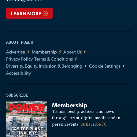
LEARN MORE
ABOUT POWER
Advertise
Membership
About Us
Privacy Policy, Terms & Conditions
Diversity, Equity, Inclusion & Belonging
Cookie Settings
Accessibility
SUBSCRIBE
Membership
Trends, best practices, and news
through: print, digital media, and in-
person events.
Subscribe