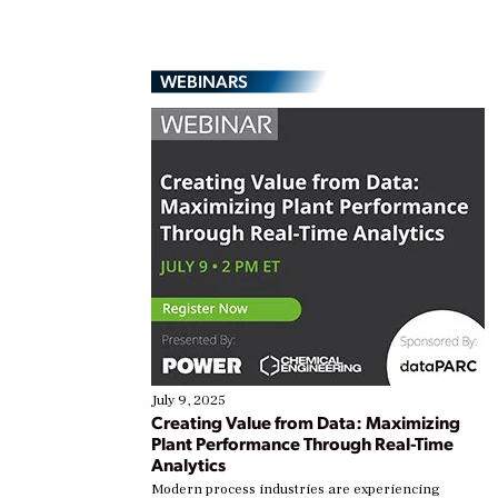
WEBINARS
July 9, 2025
Creating Value from Data: Maximizing
Plant Performance Through Real-Time
Analytics
Modern process industries are experiencing