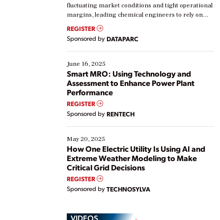
fluctuating market conditions and tight operational
margins, leading chemical engineers to rely on
real-time data to boost efficiency and reduce costs.
REGISTER
Yet, many organizations are at different stages in
Sponsored by
DATAPARC
their digital transformation journey. Some are just
starting, while others are looking to optimize
existing solutions. This webinar explores practical
June 16, 2025
ways […]
Smart MRO: Using Technology and
Assessment to Enhance Power Plant
Performance
REGISTER
Sponsored by
RENTECH
May 20, 2025
How One Electric Utility Is Using AI and
Extreme Weather Modeling to Make
Critical Grid Decisions
REGISTER
Sponsored by
TECHNOSYLVA
VIDEOS