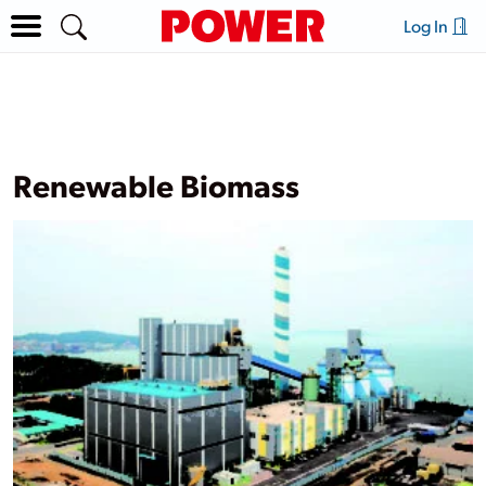
Log In
Renewable Biomass