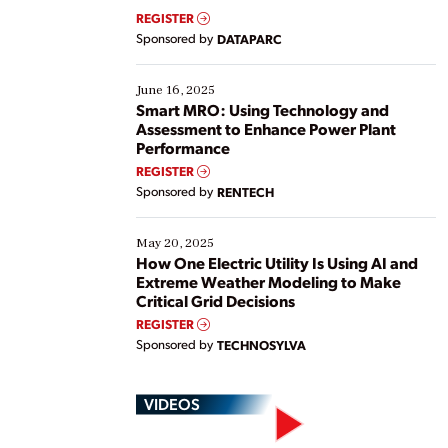
real-time data to boost efficiency and reduce costs.
REGISTER
Yet, many organizations are at different stages in
Sponsored by
DATAPARC
their digital transformation journey. Some are just
starting, while others are looking to optimize
existing solutions. This webinar explores practical
June 16, 2025
ways […]
Smart MRO: Using Technology and
Assessment to Enhance Power Plant
Performance
REGISTER
Sponsored by
RENTECH
May 20, 2025
How One Electric Utility Is Using AI and
Extreme Weather Modeling to Make
Critical Grid Decisions
REGISTER
Sponsored by
TECHNOSYLVA
VIDEOS