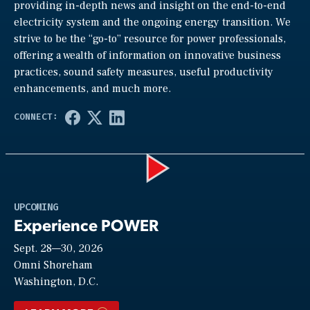
providing in-depth news and insight on the end-to-end
electricity system and the ongoing energy transition. We
strive to be the “go-to” resource for power professionals,
offering a wealth of information on innovative business
practices, sound safety measures, useful productivity
enhancements, and much more.
Play
UPCOMING
Experience POWER
Sept. 28—30, 2026
Video
Omni Shoreham
Washington, D.C.