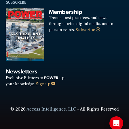
SUBSCRIBE
Membership
Trends, best practices, and news
through: print, digital media, and in-
person events.
Subscribe
Newsletters
POWER
Exclusive E-letters to
up
your knowledge.
Sign up
© 2026
Access Intelligence, LLC
- All Rights Reserved