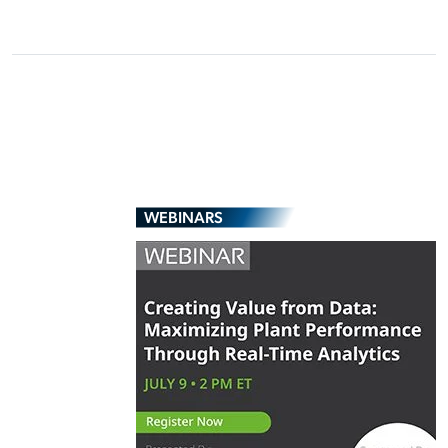
WEBINARS