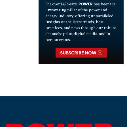
POWER
For over 142 years,
has been the
unwavering pillar of the power and
energy industry, offering unparalleled
insights on the latest trends, best
practices, and news through our robust
channels: print, digital media, and in-
person events.
SUBSCRIBE NOW