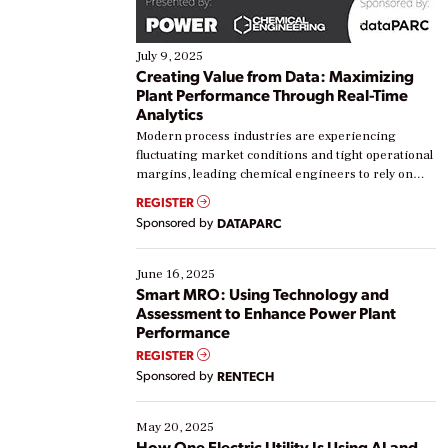
July 9, 2025
Creating Value from Data: Maximizing
Plant Performance Through Real-Time
Analytics
Modern process industries are experiencing
fluctuating market conditions and tight operational
margins, leading chemical engineers to rely on
real-time data to boost efficiency and reduce costs.
REGISTER
Yet, many organizations are at different stages in
Sponsored by
DATAPARC
their digital transformation journey. Some are just
starting, while others are looking to optimize
existing solutions. This webinar explores practical
June 16, 2025
ways […]
Smart MRO: Using Technology and
Assessment to Enhance Power Plant
Performance
REGISTER
Sponsored by
RENTECH
May 20, 2025
How One Electric Utility Is Using AI and