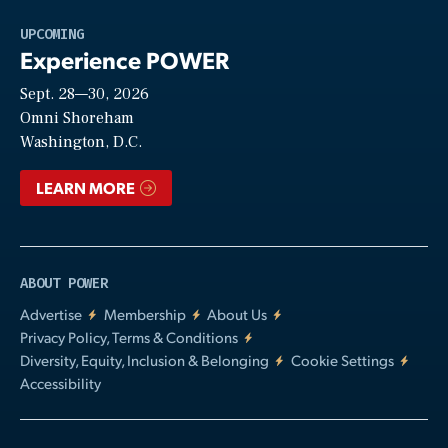
Play
UPCOMING
Experience POWER
Sept. 28—30, 2026
Video
Omni Shoreham
Washington, D.C.
LEARN MORE
ABOUT POWER
Advertise
Membership
About Us
Privacy Policy, Terms & Conditions
Diversity, Equity, Inclusion & Belonging
Cookie Settings
Accessibility