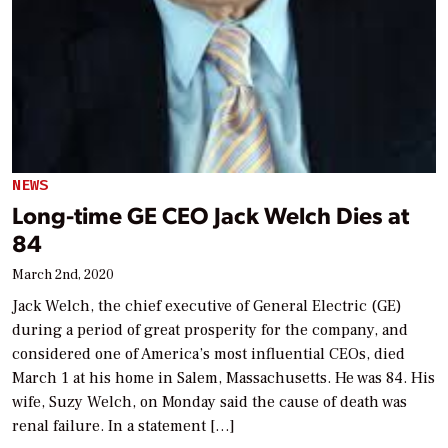
NEWS
Long-time GE CEO Jack Welch Dies at
84
March 2nd, 2020
Jack Welch, the chief executive of General Electric (GE)
during a period of great prosperity for the company, and
considered one of America’s most influential CEOs, died
March 1 at his home in Salem, Massachusetts. He was 84. His
wife, Suzy Welch, on Monday said the cause of death was
renal failure. In a statement […]