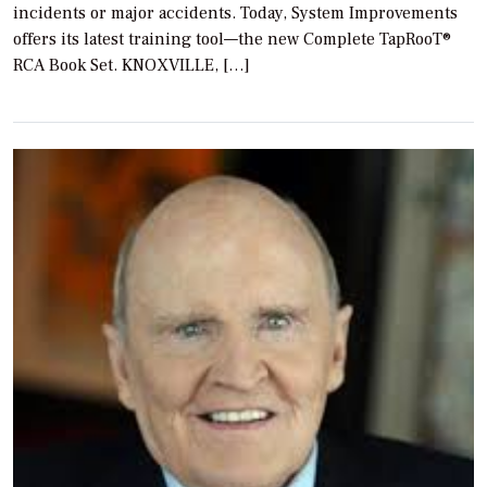
incidents or major accidents. Today, System Improvements
offers its latest training tool—the new Complete TapRooT®
RCA Book Set. KNOXVILLE, […]