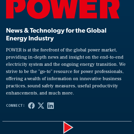
News & Technology for the Global
Energy Industry
POWER is at the forefront of the global power market,
providing in-depth news and insight on the end-to-end
electricity system and the ongoing energy transition. We
strive to be the “go-to” resource for power professionals,
offering a wealth of information on innovative business
practices, sound safety measures, useful productivity
enhancements, and much more.