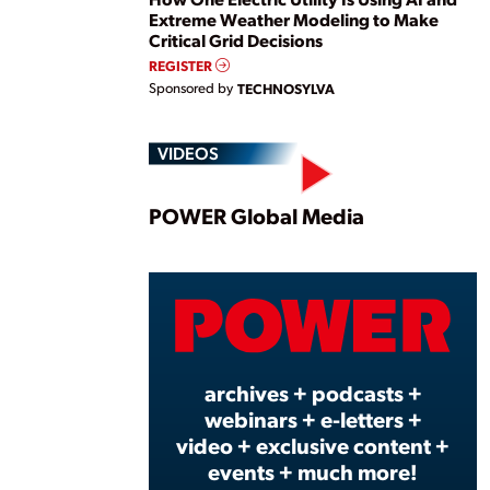
Extreme Weather Modeling to Make
Critical Grid Decisions
REGISTER
Sponsored by
TECHNOSYLVA
VIDEOS
Play
POWER Global Media
Vide
archives + podcasts +
webinars + e-letters +
video + exclusive content +
events + much more!