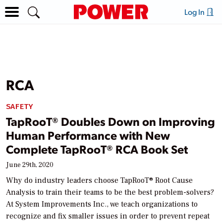
Log In
RCA
SAFETY
TapRooT® Doubles Down on Improving
Human Performance with New
Complete TapRooT® RCA Book Set
June 29th, 2020
Why do industry leaders choose TapRooT® Root Cause
Analysis to train their teams to be the best problem-solvers?
At System Improvements Inc., we teach organizations to
recognize and fix smaller issues in order to prevent repeat