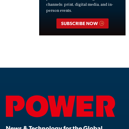
channels: print, digital media, and in-
person events.
SUBSCRIBE NOW
News & Technology for the Global