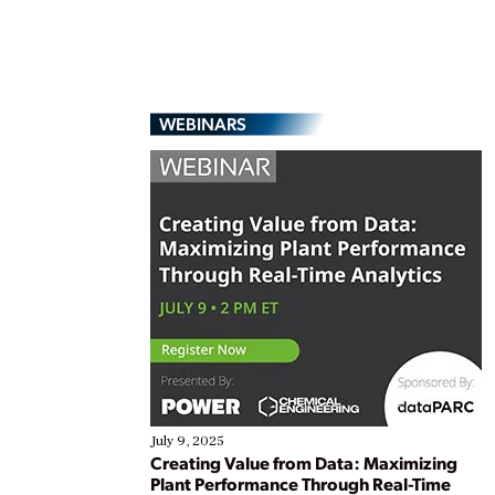
WEBINARS
July 9, 2025
Creating Value from Data: Maximizing
Plant Performance Through Real-Time