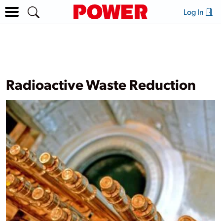
Log In
Radioactive Waste Reduction