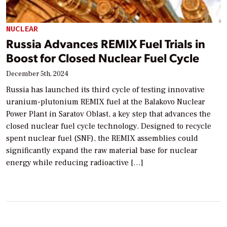
NUCLEAR
Russia Advances REMIX Fuel Trials in
Boost for Closed Nuclear Fuel Cycle
December 5th, 2024
Russia has launched its third cycle of testing innovative
uranium-plutonium REMIX fuel at the Balakovo Nuclear
Power Plant in Saratov Oblast, a key step that advances the
closed nuclear fuel cycle technology. Designed to recycle
spent nuclear fuel (SNF), the REMIX assemblies could
significantly expand the raw material base for nuclear
energy while reducing radioactive […]