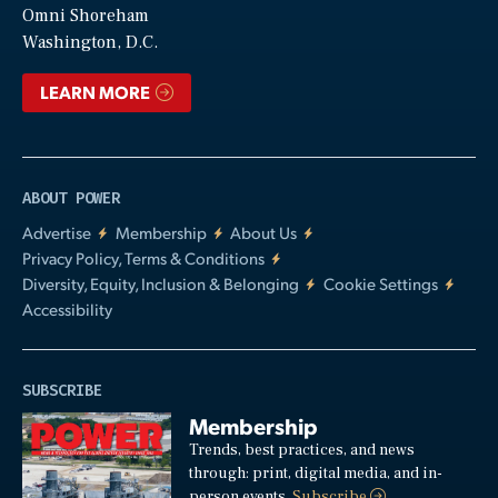
Video
Omni Shoreham
Washington, D.C.
LEARN MORE
ABOUT POWER
Advertise
Membership
About Us
Privacy Policy, Terms & Conditions
Diversity, Equity, Inclusion & Belonging
Cookie Settings
Accessibility
SUBSCRIBE
Membership
Trends, best practices, and news
through: print, digital media, and in-
person events.
Subscribe