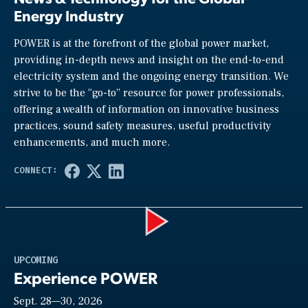
Energy Industry
POWER is at the forefront of the global power market,
providing in-depth news and insight on the end-to-end
electricity system and the ongoing energy transition. We
strive to be the “go-to” resource for power professionals,
offering a wealth of information on innovative business
practices, sound safety measures, useful productivity
enhancements, and much more.
Play
UPCOMING
Experience POWER
Sept. 28—30, 2026