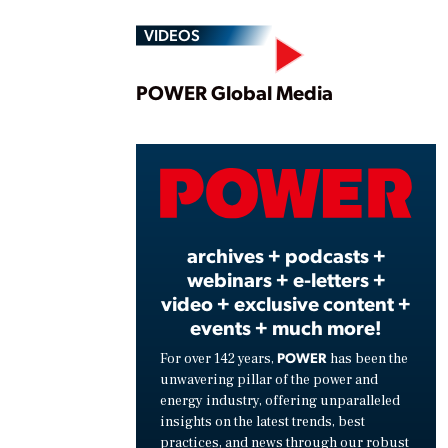
VIDEOS
Play
POWER Global Media
Vide
archives + podcasts +
webinars + e-letters +
video + exclusive content +
events + much more!
POWER
For over 142 years,
has been the
unwavering pillar of the power and
energy industry, offering unparalleled
insights on the latest trends, best
practices, and news through our robust