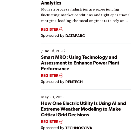
Analytics
Modern process industries are experiencing
fluctuating market conditions and tight operational
margins, leading chemical engineers to rely on
real-time data to boost efficiency and reduce costs.
REGISTER
Yet, many organizations are at different stages in
Sponsored by
DATAPARC
their digital transformation journey. Some are just
starting, while others are looking to optimize
existing solutions. This webinar explores practical
June 16, 2025
ways […]
Smart MRO: Using Technology and
Assessment to Enhance Power Plant
Performance
REGISTER
Sponsored by
RENTECH
May 20, 2025
How One Electric Utility Is Using AI and
Extreme Weather Modeling to Make
Critical Grid Decisions
REGISTER
Sponsored by
TECHNOSYLVA