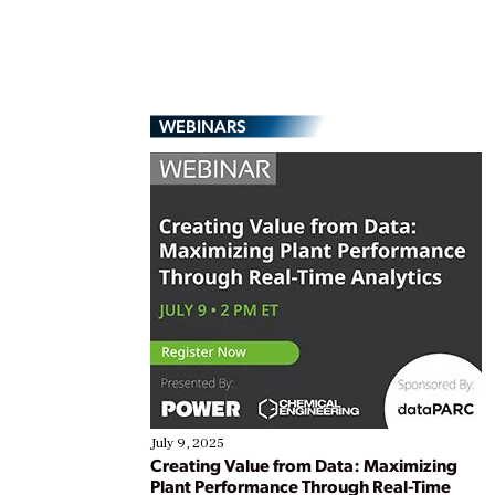
WEBINARS
July 9, 2025
Creating Value from Data: Maximizing
Plant Performance Through Real-Time