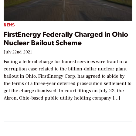
NEWS
FirstEnergy Federally Charged in Ohio
Nuclear Bailout Scheme
July 22nd, 2021
Facing a federal charge for honest services wire fraud in a
corruption case related to the billion-dollar nuclear plant
bailout in Ohio, FirstEnergy Corp. has agreed to abide by
the terms of a three-year deferred prosecution settlement to
get the charge dismissed. In court filings on July 22, the
Akron, Ohio-based public utility holding company […]