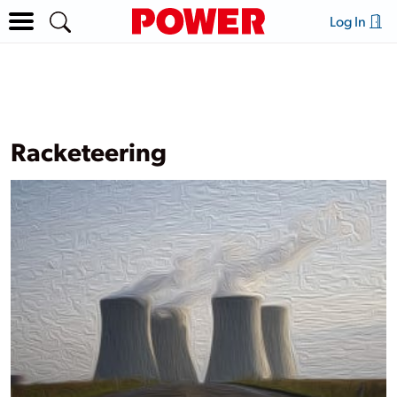
Log In
Racketeering