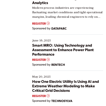
Analytics
Modern process industries are experiencing
fluctuating market conditions and tight operational
margins, leading chemical engineers to rely on
real-time data to boost efficiency and reduce costs.
REGISTER
Yet, many organizations are at different stages in
Sponsored by
DATAPARC
their digital transformation journey. Some are just
starting, while others are looking to optimize
existing solutions. This webinar explores practical
June 16, 2025
ways […]
Smart MRO: Using Technology and
Assessment to Enhance Power Plant
Performance
REGISTER
Sponsored by
RENTECH
May 20, 2025
How One Electric Utility Is Using AI and
Extreme Weather Modeling to Make
Critical Grid Decisions
REGISTER
Sponsored by
TECHNOSYLVA