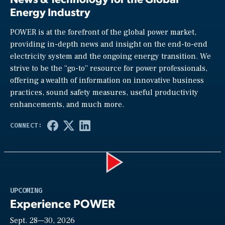
Energy Industry
POWER is at the forefront of the global power market,
providing in-depth news and insight on the end-to-end
electricity system and the ongoing energy transition. We
strive to be the “go-to” resource for power professionals,
offering a wealth of information on innovative business
practices, sound safety measures, useful productivity
enhancements, and much more.
Play
UPCOMING
Experience POWER
Sept. 28—30, 2026