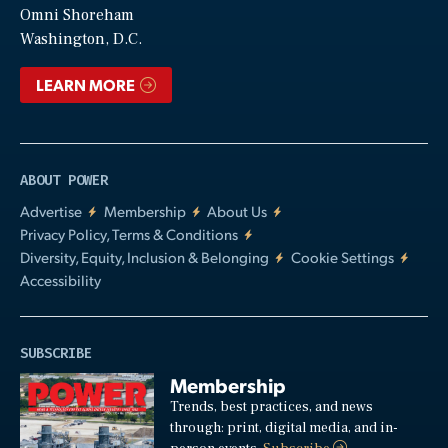
Video
Omni Shoreham
Washington, D.C.
LEARN MORE
ABOUT POWER
Advertise
Membership
About Us
Privacy Policy, Terms & Conditions
Diversity, Equity, Inclusion & Belonging
Cookie Settings
Accessibility
SUBSCRIBE
Membership
Trends, best practices, and news
through: print, digital media, and in-