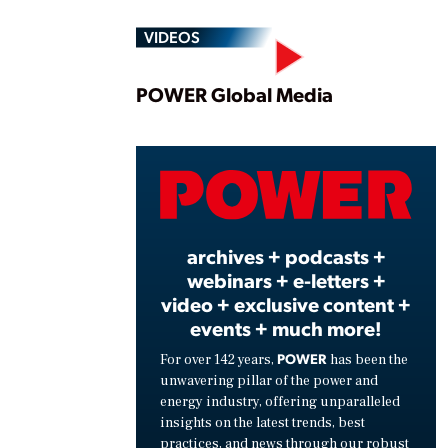
VIDEOS
Play
POWER Global Media
Vide
archives + podcasts +
webinars + e-letters +
video + exclusive content +
events + much more!
POWER
For over 142 years,
has been the
unwavering pillar of the power and
energy industry, offering unparalleled
insights on the latest trends, best
practices, and news through our robust