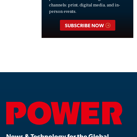
channels: print, digital media, and in-
person events.
SUBSCRIBE NOW
News & Technology for the Global