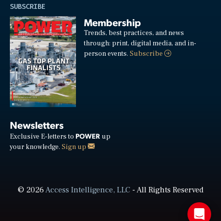
SUBSCRIBE
Membership
Trends, best practices, and news
through: print, digital media, and in-
person events.
Subscribe
Newsletters
POWER
Exclusive E-letters to
up
your knowledge.
Sign up
© 2026
Access Intelligence, LLC
- All Rights Reserved