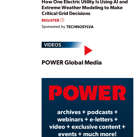
How One Electric Utility Is Using AI and
Extreme Weather Modeling to Make
Critical Grid Decisions
REGISTER
Sponsored by
TECHNOSYLVA
VIDEOS
Play
POWER Global Media
Vide
archives + podcasts +
webinars + e-letters +
video + exclusive content +
events + much more!