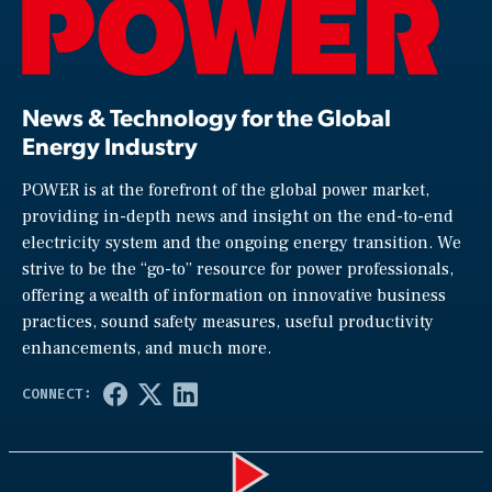
News & Technology for the Global
Energy Industry
POWER is at the forefront of the global power market,
providing in-depth news and insight on the end-to-end
electricity system and the ongoing energy transition. We
strive to be the “go-to” resource for power professionals,
offering a wealth of information on innovative business
practices, sound safety measures, useful productivity
enhancements, and much more.