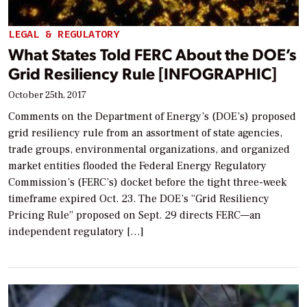
LEGAL & REGULATORY
What States Told FERC About the DOE’s
Grid Resiliency Rule [INFOGRAPHIC]
October 25th, 2017
Comments on the Department of Energy’s (DOE’s) proposed
grid resiliency rule from an assortment of state agencies,
trade groups, environmental organizations, and organized
market entities flooded the Federal Energy Regulatory
Commission’s (FERC’s) docket before the tight three-week
timeframe expired Oct. 23. The DOE’s “Grid Resiliency
Pricing Rule” proposed on Sept. 29 directs FERC—an
independent regulatory […]