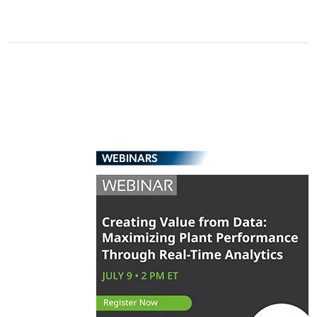
WEBINARS