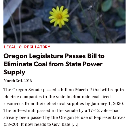
LEGAL & REGULATORY
Oregon Legislature Passes Bill to
Eliminate Coal from State Power
Supply
March 3rd, 2016
The Oregon Senate passed a bill on March 2 that will require
electric companies in the state to eliminate coal-fired
resources from their electrical supplies by January 1, 2030.
The bill—which passed in the senate by a 17–12 vote—had
already been passed by the Oregon House of Representatives
(38–20). It now heads to Gov. Kate […]