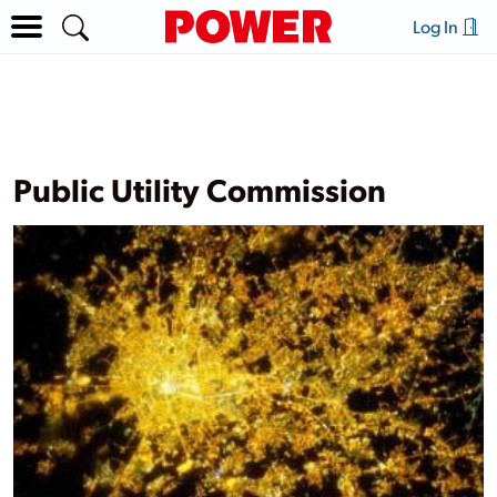
Log In
Public Utility Commission