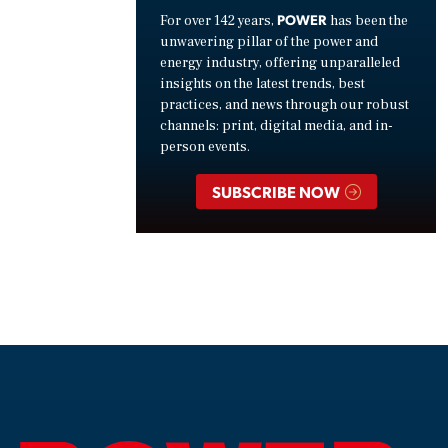
POWER
For over 142 years,
has been the
unwavering pillar of the power and
energy industry, offering unparalleled
insights on the latest trends, best
practices, and news through our robust
channels: print, digital media, and in-
person events.
SUBSCRIBE NOW