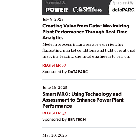
July 9, 2025
Creating Value from Data: Maximizing
Plant Performance Through Real-Time
Analytics
Modern process industries are experiencing
fluctuating market conditions and tight operational
margins, leading chemical engineers to rely on
real-time data to boost efficiency and reduce costs.
REGISTER
Yet, many organizations are at different stages in
Sponsored by
DATAPARC
their digital transformation journey. Some are just
starting, while others are looking to optimize
existing solutions. This webinar explores practical
June 16, 2025
ways […]
Smart MRO: Using Technology and
Assessment to Enhance Power Plant
Performance
REGISTER
Sponsored by
RENTECH
May 20, 2025