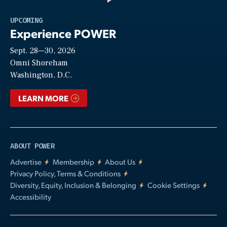
Play
UPCOMING
Experience POWER
Sept. 28—30, 2026
Video
Omni Shoreham
Washington, D.C.
LEARN MORE
ABOUT POWER
Advertise
Membership
About Us
Privacy Policy, Terms & Conditions
Diversity, Equity, Inclusion & Belonging
Cookie Settings
Accessibility