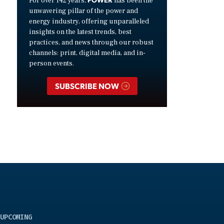
For over 142 years,
has been the
unwavering pillar of the power and
energy industry, offering unparalleled
insights on the latest trends, best
practices, and news through our robust
channels: print, digital media, and in-
person events.
SUBSCRIBE NOW
UPCOMING