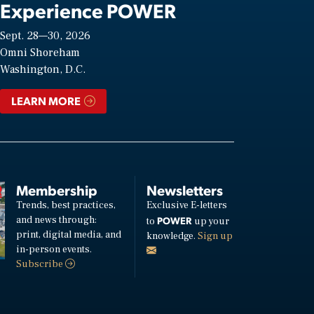
Experience POWER
Sept. 28—30, 2026
Omni Shoreham
Washington, D.C.
LEARN MORE
Membership
Newsletters
Trends, best practices,
Exclusive E-letters
and news through:
POWER
to
up your
print, digital media, and
knowledge.
Sign up
in-person events.
Subscribe