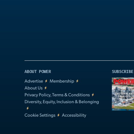
Play
Video
ABOUT POWER
SUBSCRIBE
Advertise
Membership
About Us
Privacy Policy, Terms & Conditions
Diversity, Equity, Inclusion & Belonging
Cookie Settings
Accessibility