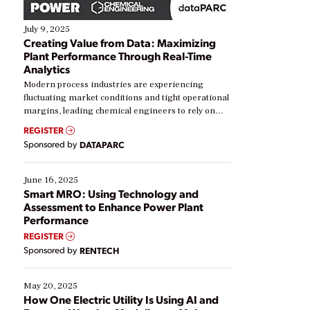
July 9, 2025
Creating Value from Data: Maximizing
Plant Performance Through Real-Time
Analytics
Modern process industries are experiencing
fluctuating market conditions and tight operational
margins, leading chemical engineers to rely on
real-time data to boost efficiency and reduce costs.
REGISTER
Yet, many organizations are at different stages in
Sponsored by
DATAPARC
their digital transformation journey. Some are just
starting, while others are looking to optimize
existing solutions. This webinar explores practical
June 16, 2025
ways […]
Smart MRO: Using Technology and
Assessment to Enhance Power Plant
Performance
REGISTER
Sponsored by
RENTECH
May 20, 2025
How One Electric Utility Is Using AI and