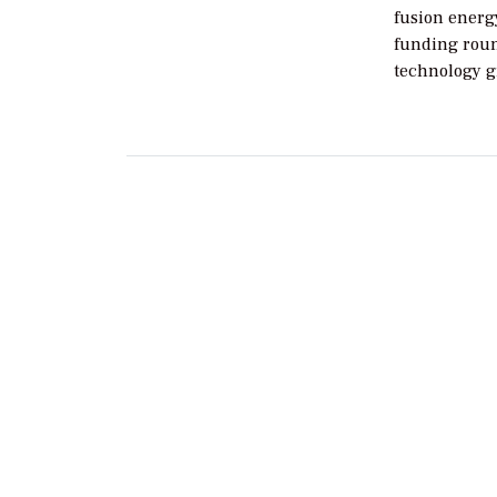
fusion energy
funding roun
technology g