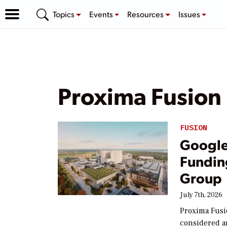
Topics
Events
Resources
Issues
Proxima Fusion
FUSION
Google 
Fundin
Group
July 7th, 2026
Proxima Fusi
considered a