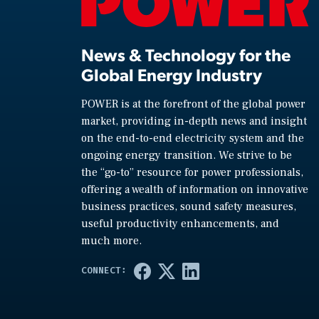
News & Technology for the
Global Energy Industry
POWER is at the forefront of the global power
market, providing in-depth news and insight
on the end-to-end electricity system and the
ongoing energy transition. We strive to be
the “go-to” resource for power professionals,
offering a wealth of information on innovative
business practices, sound safety measures,
useful productivity enhancements, and
much more.