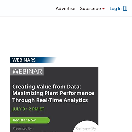
Advertise
Subscribe
Log In
WEBINARS