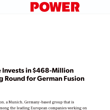
Invests in $468-Million
g Round for German Fusion
on, a Munich, Germany-based group that is
mong the leading European companies working on