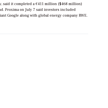
, said it completed a €411 million ($468 million)
d. Proxima on July 7 said investors included
iant Google along with global energy company RWE.