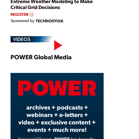
Extreme Weather Modeling to Make
Critical Grid Decisions
REGISTER
Sponsored by
TECHNOSYLVA
VIDEOS
Play
POWER Global Media
Video
archives + podcasts +
webinars + e-letters +
video + exclusive content +
events + much more!
POWER