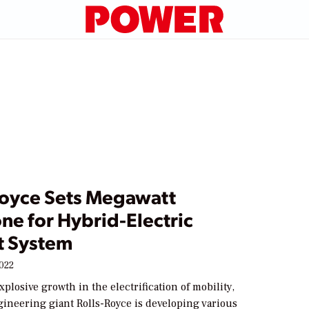
Royce Sets Megawatt
ne for Hybrid-Electric
t System
2022
xplosive growth in the electrification of mobility,
ineering giant Rolls-Royce is developing various