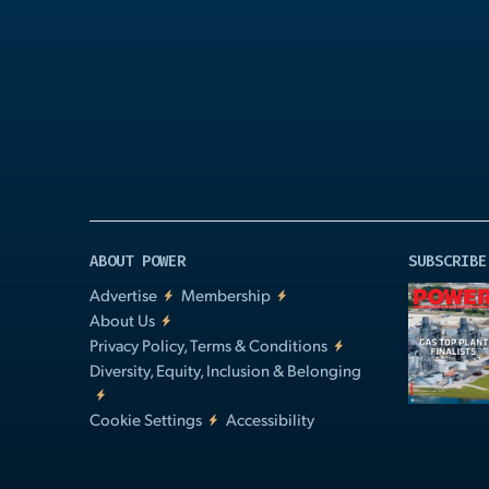
Play
Video
ABOUT POWER
SUBSCRIBE
Advertise
Membership
About Us
Privacy Policy, Terms & Conditions
Diversity, Equity, Inclusion & Belonging
Cookie Settings
Accessibility