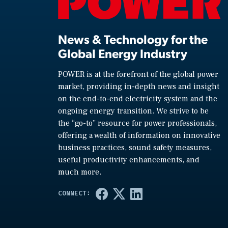
News & Technology for the
Global Energy Industry
POWER is at the forefront of the global power
market, providing in-depth news and insight
on the end-to-end electricity system and the
ongoing energy transition. We strive to be
the “go-to” resource for power professionals,
offering a wealth of information on innovative
business practices, sound safety measures,
useful productivity enhancements, and
much more.