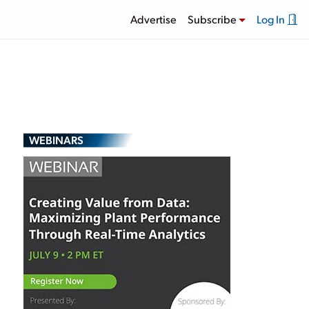
Advertise
Subscribe
Log In
WEBINARS