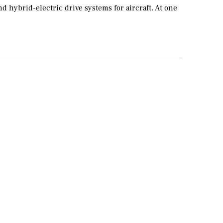
and hybrid-electric drive systems for aircraft. At one