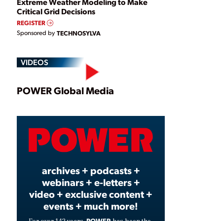
Extreme Weather Modeling to Make
Critical Grid Decisions
REGISTER
Sponsored by
TECHNOSYLVA
VIDEOS
Play
POWER Global Media
Video
archives + podcasts +
webinars + e-letters +
video + exclusive content +
events + much more!
POWER