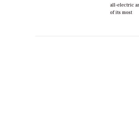
all-electric 
of its most