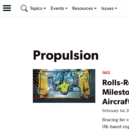
Topics
Events
Resources
Issues
Propulsion
GAS
Rolls-
Milesto
Aircraf
February 1st, 
Bracing for e
UK-based eng