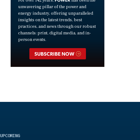
For over 142 years,
has been the
unwavering pillar of the power and
energy industry, offering unparalleled
insights on the latest trends, best
practices, and news through our robust
channels: print, digital media, and in-
person events.
SUBSCRIBE NOW
UPCOMING