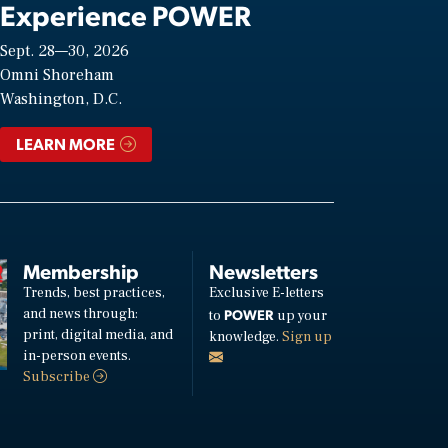
Experience POWER
Sept. 28—30, 2026
Omni Shoreham
Washington, D.C.
LEARN MORE
Membership
Newsletters
Trends, best practices,
Exclusive E-letters
and news through:
POWER
to
up your
print, digital media, and
knowledge.
Sign up
in-person events.
Subscribe