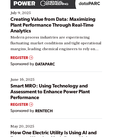
July 9, 2025
Creating Value from Data: Maximizing
Plant Performance Through Real-Time
Analytics
Modern process industries are experiencing
fluctuating market conditions and tight operational
margins, leading chemical engineers to rely on
real-time data to boost efficiency and reduce costs.
REGISTER
Yet, many organizations are at different stages in
Sponsored by
DATAPARC
their digital transformation journey. Some are just
starting, while others are looking to optimize
existing solutions. This webinar explores practical
June 16, 2025
ways […]
Smart MRO: Using Technology and
Assessment to Enhance Power Plant
Performance
REGISTER
Sponsored by
RENTECH
May 20, 2025
How One Electric Utility Is Using AI and