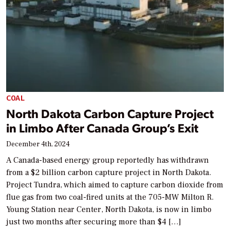
COAL
North Dakota Carbon Capture Project
in Limbo After Canada Group’s Exit
December 4th, 2024
A Canada-based energy group reportedly has withdrawn
from a $2 billion carbon capture project in North Dakota.
Project Tundra, which aimed to capture carbon dioxide from
flue gas from two coal-fired units at the 705-MW Milton R.
Young Station near Center, North Dakota, is now in limbo
just two months after securing more than $4 […]