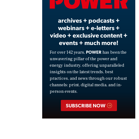
Vide
archives + podcasts +
webinars + e-letters +
video + exclusive content +
events + much more!
POWER
For over 142 years,
has been the
unwavering pillar of the power and
energy industry, offering unparalleled
insights on the latest trends, best
practices, and news through our robust
channels: print, digital media, and in-
person events.
SUBSCRIBE NOW