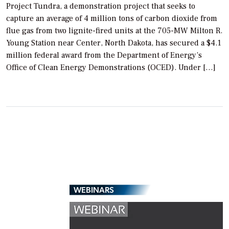
Project Tundra, a demonstration project that seeks to
capture an average of 4 million tons of carbon dioxide from
flue gas from two lignite-fired units at the 705-MW Milton R.
Young Station near Center, North Dakota, has secured a $4.1
million federal award from the Department of Energy’s
Office of Clean Energy Demonstrations (OCED). Under […]
WEBINARS