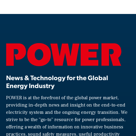
News & Technology for the Global
Energy Industry
POWER is at the forefront of the global power market,
providing in-depth news and insight on the end-to-end
electricity system and the ongoing energy transition. We
strive to be the “go-to” resource for power professionals,
offering a wealth of information on innovative business
practices, sound safety measures, useful productivity