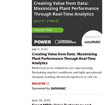
July 9, 2025
Creating Value from Data: Maximizing
Plant Performance Through Real-Time
Analytics
Modern process industries are experiencing
fluctuating market conditions and tight operational
margins, leading chemical engineers to rely on
real-time data to boost efficiency and reduce costs.
REGISTER
Yet, many organizations are at different stages in
Sponsored by
DATAPARC
their digital transformation journey. Some are just
starting, while others are looking to optimize
existing solutions. This webinar explores practical
June 16, 2025
ways […]
Smart MRO: Using Technology and