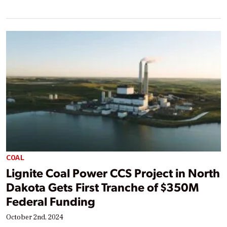
COAL
Lignite Coal Power CCS Project in North
Dakota Gets First Tranche of $350M
Federal Funding
October 2nd, 2024