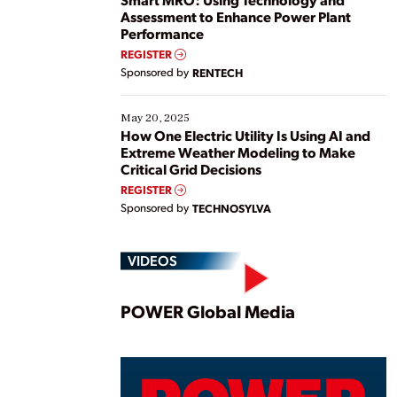
Assessment to Enhance Power Plant
Performance
REGISTER
Sponsored by
RENTECH
May 20, 2025
How One Electric Utility Is Using AI and
Extreme Weather Modeling to Make
Critical Grid Decisions
REGISTER
Sponsored by
TECHNOSYLVA
VIDEOS
Play
POWER Global Media