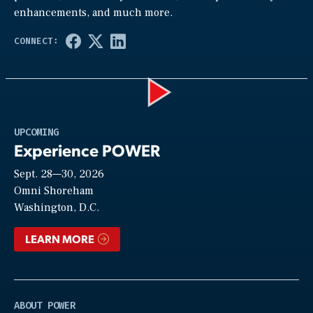
enhancements, and much more.
Play
UPCOMING
Experience POWER
Sept. 28—30, 2026
Video
Omni Shoreham
Washington, D.C.
LEARN MORE
ABOUT POWER