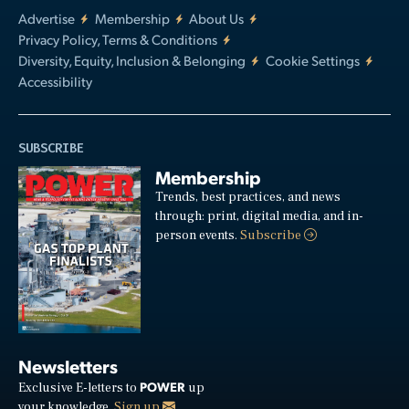
Advertise
Membership
About Us
Privacy Policy, Terms & Conditions
Diversity, Equity, Inclusion & Belonging
Cookie Settings
Accessibility
SUBSCRIBE
Membership
Trends, best practices, and news
through: print, digital media, and in-
person events.
Subscribe
Newsletters
POWER
Exclusive E-letters to
up
your knowledge.
Sign up