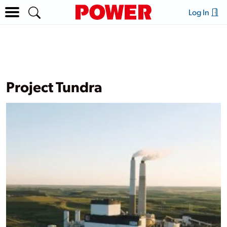
Log In
Project Tundra