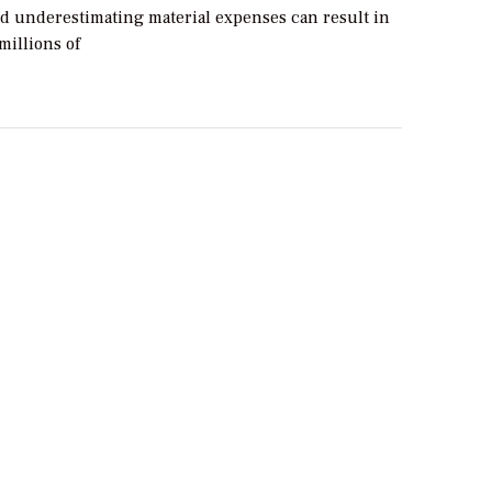
d underestimating material expenses can result in
millions of