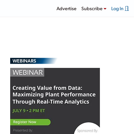
Advertise
Subscribe
Log In
WEBINARS