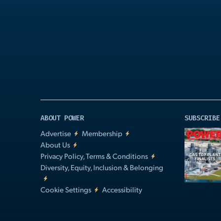
Play
Video
ABOUT POWER
SUBSCRIBE
Advertise
Membership
About Us
Privacy Policy, Terms & Conditions
Diversity, Equity, Inclusion & Belonging
Cookie Settings
Accessibility