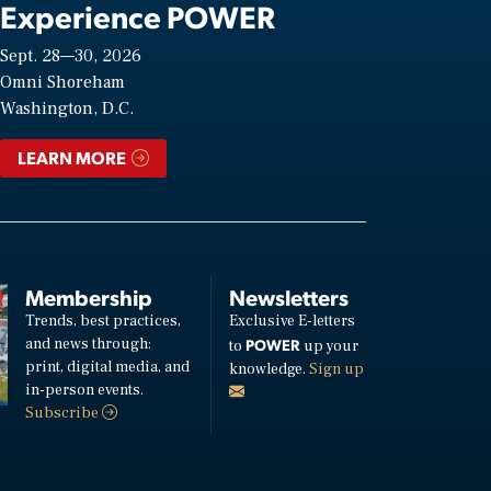
Experience POWER
Sept. 28—30, 2026
Omni Shoreham
Washington, D.C.
LEARN MORE
Membership
Newsletters
Trends, best practices,
Exclusive E-letters
and news through:
POWER
to
up your
print, digital media, and
knowledge.
Sign up
in-person events.
Subscribe