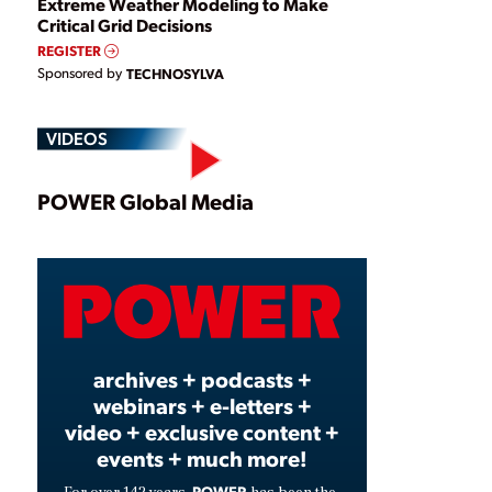
Extreme Weather Modeling to Make
Critical Grid Decisions
REGISTER
Sponsored by
TECHNOSYLVA
VIDEOS
Play
POWER Global Media
Video
archives + podcasts +
webinars + e-letters +
video + exclusive content +
events + much more!
POWER