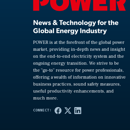
News & Technology for the
Global Energy Industry
POWER is at the forefront of the global power
market, providing in-depth news and insight
on the end-to-end electricity system and the
ongoing energy transition. We strive to be
the “go-to” resource for power professionals,
offering a wealth of information on innovative
business practices, sound safety measures,
useful productivity enhancements, and
much more.