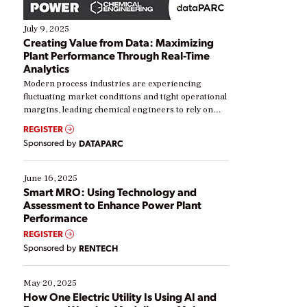
July 9, 2025
Creating Value from Data: Maximizing
Plant Performance Through Real-Time
Analytics
Modern process industries are experiencing
fluctuating market conditions and tight operational
margins, leading chemical engineers to rely on
real-time data to boost efficiency and reduce costs.
REGISTER
Yet, many organizations are at different stages in
Sponsored by
DATAPARC
their digital transformation journey. Some are just
starting, while others are looking to optimize
existing solutions. This webinar explores practical
June 16, 2025
ways […]
Smart MRO: Using Technology and
Assessment to Enhance Power Plant
Performance
REGISTER
Sponsored by
RENTECH
May 20, 2025
How One Electric Utility Is Using AI and