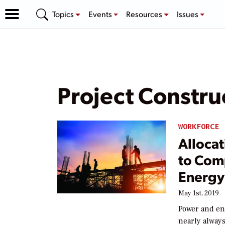
Topics
Events
Resources
Issues
Project Constru
WORKFORCE
Allocat
to Com
Energy
May 1st, 2019
Power and en
nearly always