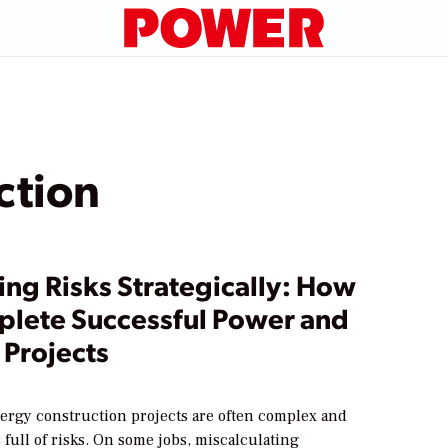
ction
ing Risks Strategically: How
plete Successful Power and
 Projects
ergy construction projects are often complex and
 full of risks. On some jobs, miscalculating