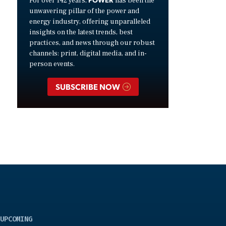
For over 142 years,
has been the
unwavering pillar of the power and
energy industry, offering unparalleled
insights on the latest trends, best
practices, and news through our robust
channels: print, digital media, and in-
person events.
SUBSCRIBE NOW
UPCOMING