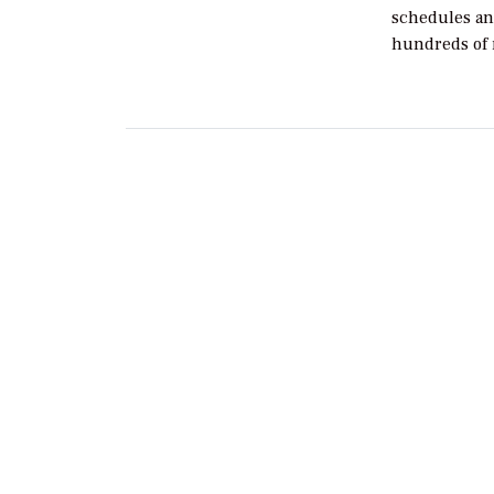
schedules an
hundreds of 