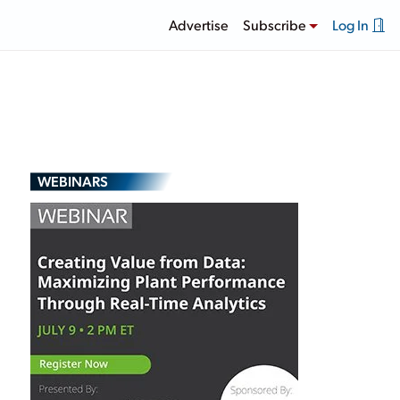
Advertise
Subscribe
Log In
WEBINARS