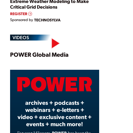
Extreme Weather Modeling to Make
Critical Grid Decisions
REGISTER
Sponsored by
TECHNOSYLVA
VIDEOS
Play
POWER Global Media
Video
archives + podcasts +
webinars + e-letters +
video + exclusive content +
events + much more!
POWER