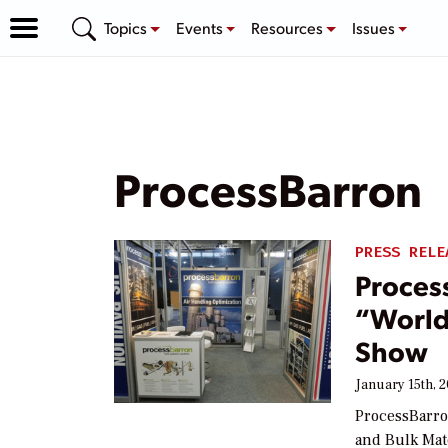
Topics
Events
Resources
Issues
ProcessBarron
PRESS RELE
Proces
“World’
Show
January 15th, 
ProcessBarro
and Bulk Mat