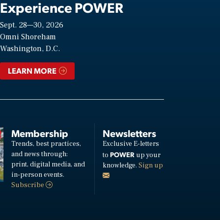
Experience POWER
Sept. 28—30, 2026
Omni Shoreham
Washington, D.C.
LEARN MORE
Membership
Newsletters
Trends, best practices,
Exclusive E-letters
and news through:
POWER
to
up your
print, digital media, and
knowledge.
Sign up
in-person events.
Subscribe