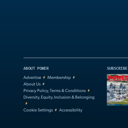
Play
Video
ABOUT POWER
SUBSCRIBE
Advertise
Membership
About Us
Privacy Policy, Terms & Conditions
Diversity, Equity, Inclusion & Belonging
Cookie Settings
Accessibility