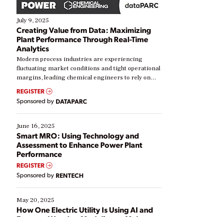
July 9, 2025
Creating Value from Data: Maximizing
Plant Performance Through Real-Time
Analytics
Modern process industries are experiencing
fluctuating market conditions and tight operational
margins, leading chemical engineers to rely on
real-time data to boost efficiency and reduce costs.
REGISTER
Yet, many organizations are at different stages in
Sponsored by
DATAPARC
their digital transformation journey. Some are just
starting, while others are looking to optimize
existing solutions. This webinar explores practical
June 16, 2025
ways […]
Smart MRO: Using Technology and
Assessment to Enhance Power Plant
Performance
REGISTER
Sponsored by
RENTECH
May 20, 2025
How One Electric Utility Is Using AI and