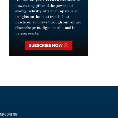
For over 142 years,
has been the
unwavering pillar of the power and
energy industry, offering unparalleled
insights on the latest trends, best
practices, and news through our robust
channels: print, digital media, and in-
person events.
SUBSCRIBE NOW
UPCOMING