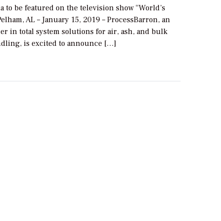
 to be featured on the television show “World’s
Pelham, AL – January 15, 2019 – ProcessBarron, an
er in total system solutions for air, ash, and bulk
ndling, is excited to announce […]