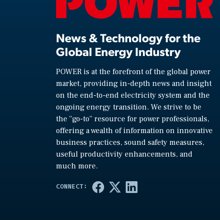
News & Technology for the
Global Energy Industry
POWER is at the forefront of the global power
market, providing in-depth news and insight
on the end-to-end electricity system and the
ongoing energy transition. We strive to be
the “go-to” resource for power professionals,
offering a wealth of information on innovative
business practices, sound safety measures,
useful productivity enhancements, and
much more.