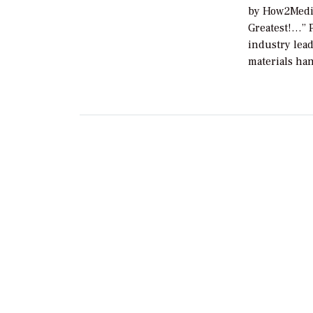
by How2Media
Greatest!…” 
industry lead
materials ha