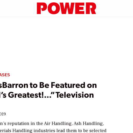
ASES
sBarron to Be Featured on
s Greatest!…” Television
2019
n’s reputation in the Air Handling, Ash Handling,
erials Handling industries lead them to be selected