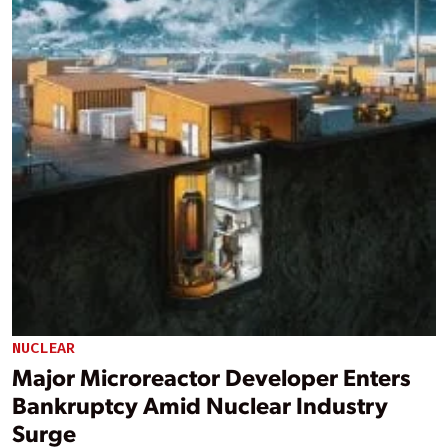
NUCLEAR
Major Microreactor Developer Enters
Bankruptcy Amid Nuclear Industry
Surge