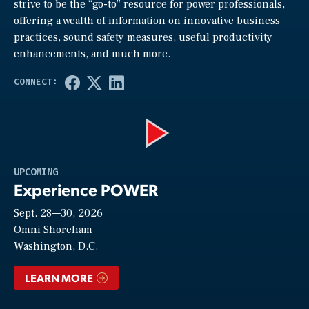
strive to be the “go-to” resource for power professionals,
offering a wealth of information on innovative business
practices, sound safety measures, useful productivity
enhancements, and much more.
Play
UPCOMING
Experience POWER
Sept. 28—30, 2026
Video
Omni Shoreham
Washington, D.C.
LEARN MORE