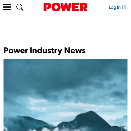
Log In
Power Industry News