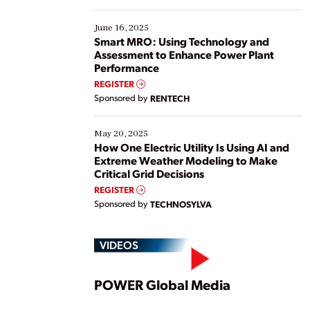
starting, while others are looking to optimize
existing solutions. This webinar explores practical
June 16, 2025
ways […]
Smart MRO: Using Technology and
Assessment to Enhance Power Plant
Performance
REGISTER
Sponsored by
RENTECH
May 20, 2025
How One Electric Utility Is Using AI and
Extreme Weather Modeling to Make
Critical Grid Decisions
REGISTER
Sponsored by
TECHNOSYLVA
VIDEOS
Play
POWER Global Media