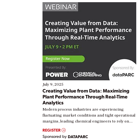
July 9, 2025
Creating Value from Data: Maximizing
Plant Performance Through Real-Time
Analytics
Modern process industries are experiencing
fluctuating market conditions and tight operational
margins, leading chemical engineers to rely on
real-time data to boost efficiency and reduce costs.
REGISTER
Yet, many organizations are at different stages in
Sponsored by
DATAPARC
their digital transformation journey. Some are just