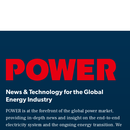
News & Technology for the Global
Energy Industry
POWER is at the forefront of the global power market,
providing in-depth news and insight on the end-to-end
electricity system and the ongoing energy transition. We