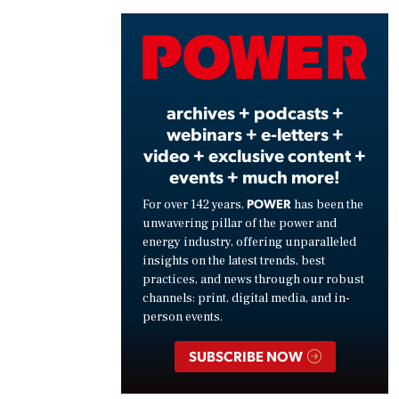
Vide
archives + podcasts +
webinars + e-letters +
video + exclusive content +
events + much more!
POWER
For over 142 years,
has been the
unwavering pillar of the power and
energy industry, offering unparalleled
insights on the latest trends, best
practices, and news through our robust
channels: print, digital media, and in-
person events.
SUBSCRIBE NOW