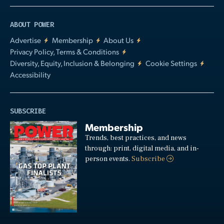
ABOUT POWER
Advertise
Membership
About Us
Privacy Policy, Terms & Conditions
Diversity, Equity, Inclusion & Belonging
Cookie Settings
Accessibility
SUBSCRIBE
Membership
Trends, best practices, and news
through: print, digital media, and in-
person events.
Subscribe