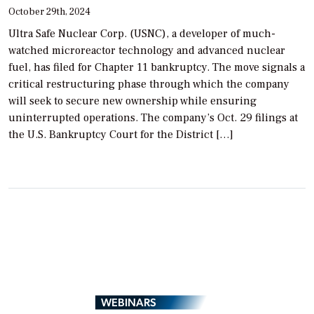
October 29th, 2024
Ultra Safe Nuclear Corp. (USNC), a developer of much-
watched microreactor technology and advanced nuclear
fuel, has filed for Chapter 11 bankruptcy. The move signals a
critical restructuring phase through which the company
will seek to secure new ownership while ensuring
uninterrupted operations. The company’s Oct. 29 filings at
the U.S. Bankruptcy Court for the District […]
WEBINARS