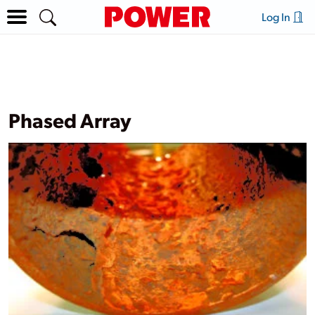
Log In
Phased Array