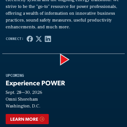
strive to be the “go-to” resource for power professionals,
offering a wealth of information on innovative business
practices, sound safety measures, useful productivity
enhancements, and much more.
Play
UPCOMING
Experience POWER
Sept. 28—30, 2026
Video
Omni Shoreham
Washington, D.C.
LEARN MORE