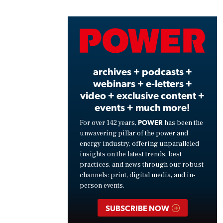
Vide
archives + podcasts +
webinars + e-letters +
video + exclusive content +
events + much more!
POWER
For over 142 years,
has been the
unwavering pillar of the power and
energy industry, offering unparalleled
insights on the latest trends, best
practices, and news through our robust
channels: print, digital media, and in-
person events.
SUBSCRIBE NOW