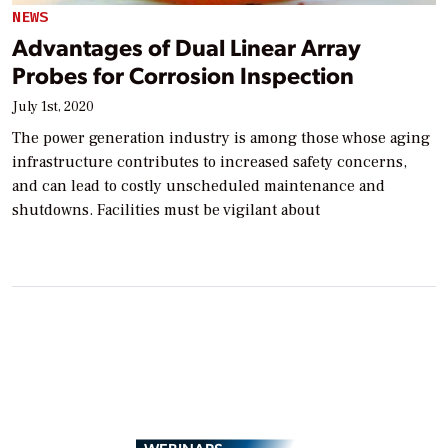
NEWS
Advantages of Dual Linear Array
Probes for Corrosion Inspection
July 1st, 2020
The power generation industry is among those whose aging
infrastructure contributes to increased safety concerns,
and can lead to costly unscheduled maintenance and
shutdowns. Facilities must be vigilant about