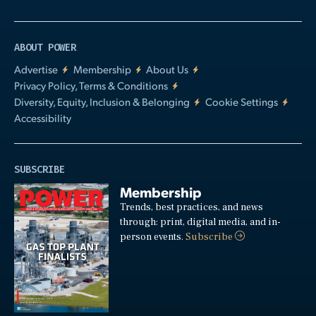
ABOUT POWER
Advertise
Membership
About Us
Privacy Policy, Terms & Conditions
Diversity, Equity, Inclusion & Belonging
Cookie Settings
Accessibility
SUBSCRIBE
Membership
Trends, best practices, and news
through: print, digital media, and in-
person events.
Subscribe