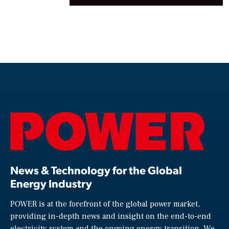
News & Technology for the Global
Energy Industry
POWER is at the forefront of the global power market,
providing in-depth news and insight on the end-to-end
electricity system and the ongoing energy transition. We