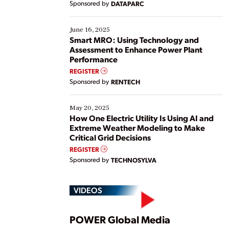
Sponsored by
DATAPARC
their digital transformation journey. Some are just
starting, while others are looking to optimize
existing solutions. This webinar explores practical
June 16, 2025
ways […]
Smart MRO: Using Technology and
Assessment to Enhance Power Plant
Performance
REGISTER
Sponsored by
RENTECH
May 20, 2025
How One Electric Utility Is Using AI and
Extreme Weather Modeling to Make
Critical Grid Decisions
REGISTER
Sponsored by
TECHNOSYLVA
VIDEOS
Play
POWER Global Media