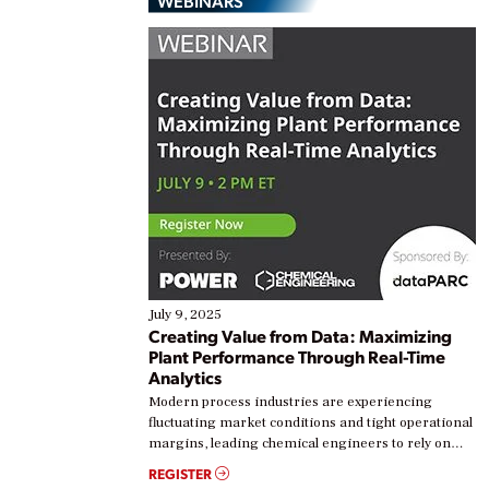
WEBINARS
July 9, 2025
Creating Value from Data: Maximizing
Plant Performance Through Real-Time
Analytics
Modern process industries are experiencing
fluctuating market conditions and tight operational
margins, leading chemical engineers to rely on
real-time data to boost efficiency and reduce costs.
REGISTER
Yet, many organizations are at different stages in