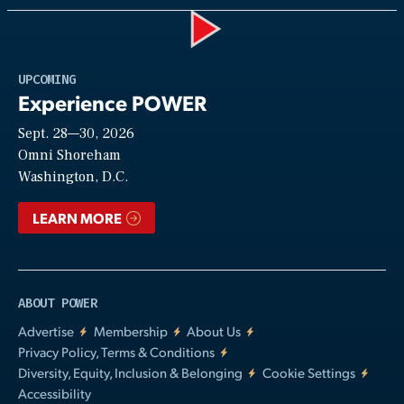
Play
UPCOMING
Experience POWER
Sept. 28—30, 2026
Video
Omni Shoreham
Washington, D.C.
LEARN MORE
ABOUT POWER
Advertise
Membership
About Us
Privacy Policy, Terms & Conditions
Diversity, Equity, Inclusion & Belonging
Cookie Settings
Accessibility