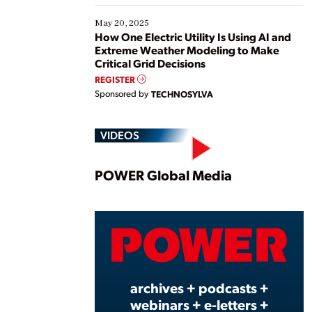
May 20, 2025
How One Electric Utility Is Using AI and
Extreme Weather Modeling to Make
Critical Grid Decisions
REGISTER
Sponsored by
TECHNOSYLVA
VIDEOS
Play
POWER Global Media
Vide
archives + podcasts +
webinars + e-letters +