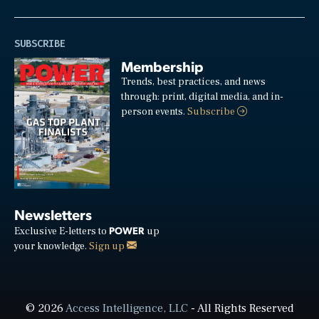
SUBSCRIBE
Membership
Trends, best practices, and news
through: print, digital media, and in-
person events.
Subscribe
Newsletters
POWER
Exclusive E-letters to
up
your knowledge.
Sign up
© 2026
Access Intelligence, LLC
- All Rights Reserved