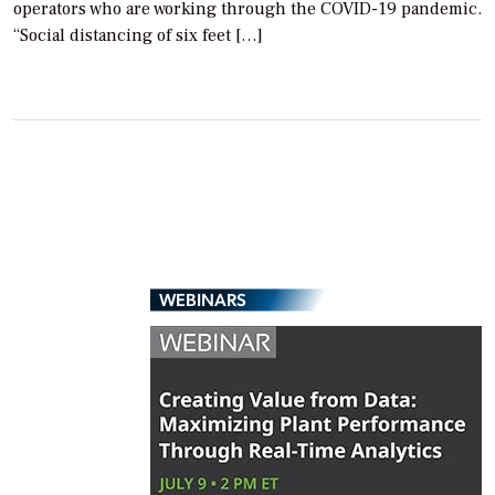
operators who are working through the COVID-19 pandemic.
“Social distancing of six feet […]
WEBINARS