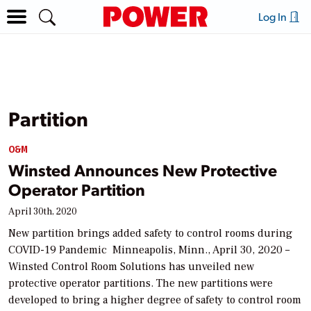
Log In
Partition
O&M
Winsted Announces New Protective
Operator Partition
April 30th, 2020
New partition brings added safety to control rooms during
COVID-19 Pandemic Minneapolis, Minn., April 30, 2020 –
Winsted Control Room Solutions has unveiled new
protective operator partitions. The new partitions were
developed to bring a higher degree of safety to control room