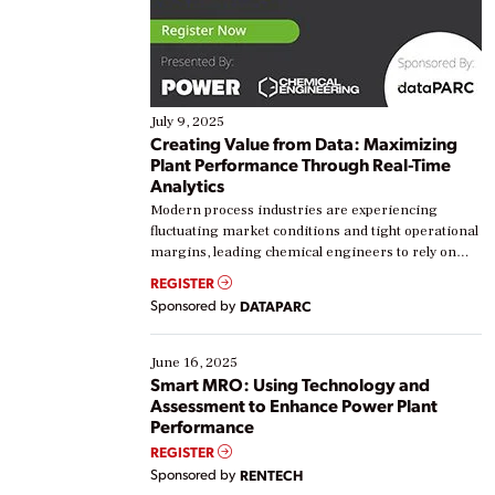
July 9, 2025
Creating Value from Data: Maximizing
Plant Performance Through Real-Time
Analytics
Modern process industries are experiencing
fluctuating market conditions and tight operational
margins, leading chemical engineers to rely on
real-time data to boost efficiency and reduce costs.
REGISTER
Yet, many organizations are at different stages in
Sponsored by
DATAPARC
their digital transformation journey. Some are just
starting, while others are looking to optimize
existing solutions. This webinar explores practical
June 16, 2025
ways […]
Smart MRO: Using Technology and
Assessment to Enhance Power Plant
Performance
REGISTER
Sponsored by
RENTECH