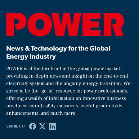
News & Technology for the Global
Energy Industry
POWER is at the forefront of the global power market,
providing in-depth news and insight on the end-to-end
electricity system and the ongoing energy transition. We
strive to be the “go-to” resource for power professionals,
offering a wealth of information on innovative business
practices, sound safety measures, useful productivity
enhancements, and much more.