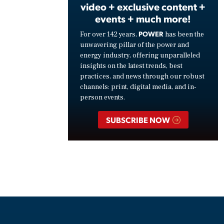
video + exclusive content +
events + much more!
POWER
For over 142 years,
has been the
unwavering pillar of the power and
energy industry, offering unparalleled
insights on the latest trends, best
practices, and news through our robust
channels: print, digital media, and in-
person events.
SUBSCRIBE NOW