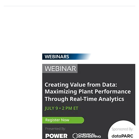
WEBINARS