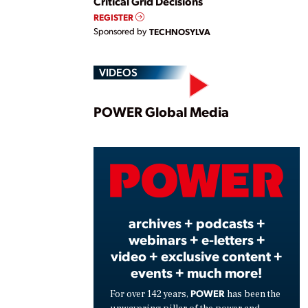
Critical Grid Decisions
REGISTER
Sponsored by
TECHNOSYLVA
VIDEOS
Play
POWER Global Media
Vide
archives + podcasts +
webinars + e-letters +
video + exclusive content +
events + much more!
POWER
For over 142 years,
has been the