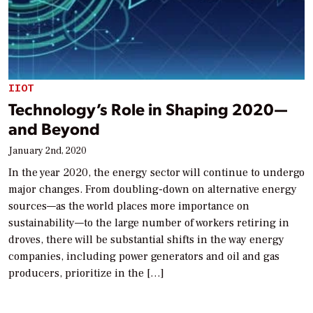
IIOT
Technology’s Role in Shaping 2020—
and Beyond
January 2nd, 2020
In the year 2020, the energy sector will continue to undergo
major changes. From doubling-down on alternative energy
sources—as the world places more importance on
sustainability—to the large number of workers retiring in
droves, there will be substantial shifts in the way energy
companies, including power generators and oil and gas
producers, prioritize in the […]