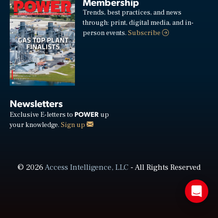
Membership
Trends, best practices, and news
through: print, digital media, and in-
person events.
Subscribe
Newsletters
POWER
Exclusive E-letters to
up
your knowledge.
Sign up
© 2026
Access Intelligence, LLC
- All Rights Reserved