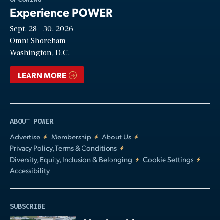
Experience POWER
Sept. 28—30, 2026
Video
Omni Shoreham
Washington, D.C.
LEARN MORE
ABOUT POWER
Advertise
Membership
About Us
Privacy Policy, Terms & Conditions
Diversity, Equity, Inclusion & Belonging
Cookie Settings
Accessibility
SUBSCRIBE