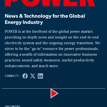
News & Technology for the Global
Energy Industry
POWER is at the forefront of the global power market,
providing in-depth news and insight on the end-to-end
electricity system and the ongoing energy transition. We
strive to be the “go-to” resource for power professionals,
offering a wealth of information on innovative business
practices, sound safety measures, useful productivity
enhancements, and much more.
Play
UPCOMING