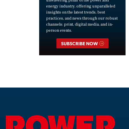
unwavering pillar of the power and
energy industry, offering unparalleled
insights on the latest trends, best
practices, and news through our robust
channels: print, digital media, and in-
person events.
SUBSCRIBE NOW