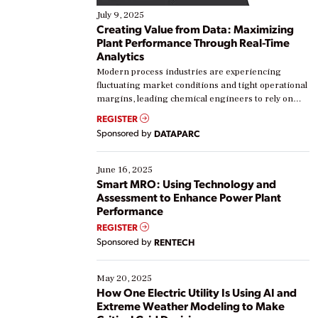
July 9, 2025
Creating Value from Data: Maximizing
Plant Performance Through Real-Time
Analytics
Modern process industries are experiencing
fluctuating market conditions and tight operational
margins, leading chemical engineers to rely on
real-time data to boost efficiency and reduce costs.
REGISTER
Yet, many organizations are at different stages in
Sponsored by
DATAPARC
their digital transformation journey. Some are just
starting, while others are looking to optimize
existing solutions. This webinar explores practical
June 16, 2025
ways […]
Smart MRO: Using Technology and
Assessment to Enhance Power Plant
Performance
REGISTER
Sponsored by
RENTECH
May 20, 2025
How One Electric Utility Is Using AI and
Extreme Weather Modeling to Make