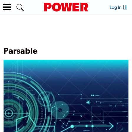
Log In
Parsable