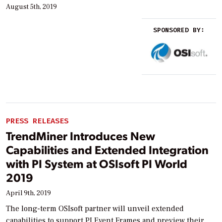
August 5th, 2019
SPONSORED BY:
PRESS RELEASES
TrendMiner Introduces New
Capabilities and Extended Integration
with PI System at OSIsoft PI World
2019
April 9th, 2019
The long-term OSIsoft partner will unveil extended
capabilities to support PI Event Frames and preview their