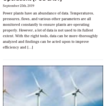
September 25th, 2019
Power plants have an abundance of data. Temperatures,
pressures, flows, and various other parameters are all
monitored constantly to ensure plants are operating
properly. However, a lot of data is not used to its fullest
extent. With the right tools, data can be more-thoroughly
analyzed and findings can be acted upon to improve
efficiency and […]