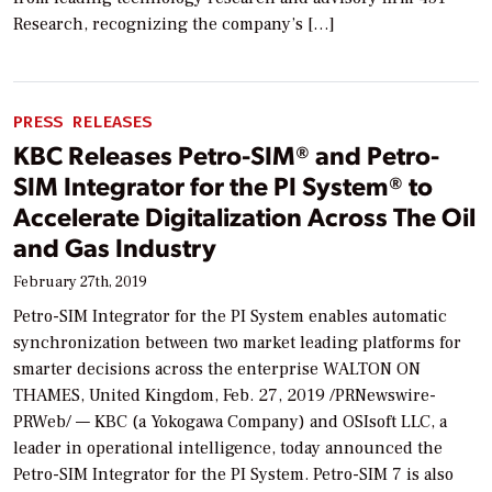
Research, recognizing the company’s […]
PRESS RELEASES
KBC Releases Petro-SIM® and Petro-
SIM Integrator for the PI System® to
Accelerate Digitalization Across The Oil
and Gas Industry
February 27th, 2019
Petro-SIM Integrator for the PI System enables automatic
synchronization between two market leading platforms for
smarter decisions across the enterprise WALTON ON
THAMES, United Kingdom, Feb. 27, 2019 /PRNewswire-
PRWeb/ — KBC (a Yokogawa Company) and OSIsoft LLC, a
leader in operational intelligence, today announced the
Petro-SIM Integrator for the PI System. Petro-SIM 7 is also