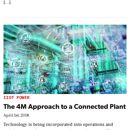
[…]
IIOT POWER
The 4M Approach to a Connected Plant
April 1st, 2018
Technology is being incorporated into operations and