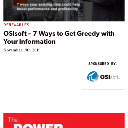
RENEWABLES
OSIsoft – 7 Ways to Get Greedy with
Your Information
November 19th, 2019
SPONSORED BY: