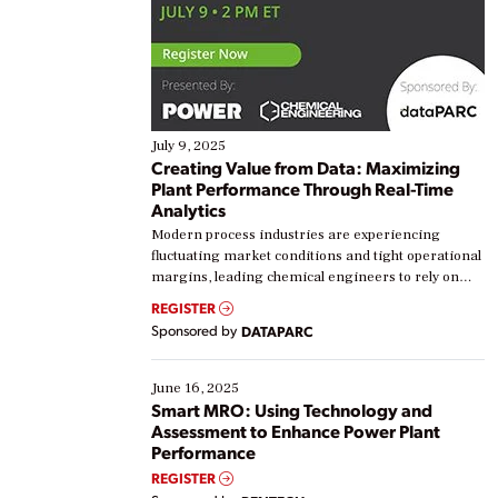
July 9, 2025
Creating Value from Data: Maximizing
Plant Performance Through Real-Time
Analytics
Modern process industries are experiencing
fluctuating market conditions and tight operational
margins, leading chemical engineers to rely on
real-time data to boost efficiency and reduce costs.
REGISTER
Yet, many organizations are at different stages in
Sponsored by
DATAPARC
their digital transformation journey. Some are just
starting, while others are looking to optimize
existing solutions. This webinar explores practical
June 16, 2025
ways […]
Smart MRO: Using Technology and
Assessment to Enhance Power Plant
Performance
REGISTER