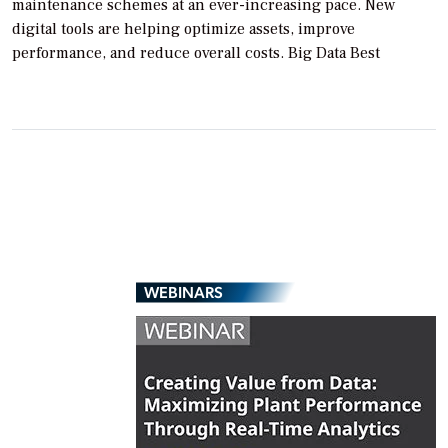
maintenance schemes at an ever-increasing pace. New
digital tools are helping optimize assets, improve
performance, and reduce overall costs. Big Data Best
WEBINARS