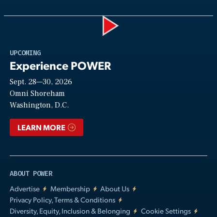
Play
UPCOMING
Experience POWER
Sept. 28—30, 2026
Video
Omni Shoreham
Washington, D.C.
LEARN MORE
ABOUT POWER
Advertise
Membership
About Us
Privacy Policy, Terms & Conditions
Diversity, Equity, Inclusion & Belonging
Cookie Settings