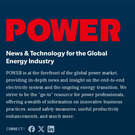
News & Technology for the Global
Energy Industry
POWER is at the forefront of the global power market,
providing in-depth news and insight on the end-to-end
electricity system and the ongoing energy transition. We
strive to be the “go-to” resource for power professionals,
offering a wealth of information on innovative business
practices, sound safety measures, useful productivity
enhancements, and much more.