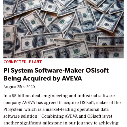
CONNECTED PLANT
PI System Software-Maker OSIsoft
Being Acquired by AVEVA
August 25th, 2020
In a $5 billion deal, engineering and industrial software
company AVEVA has agreed to acquire OSIsoft, maker of the
PI System, which is a market-leading operational data
software solution. “Combining AVEVA and OSIsoft is yet
another significant milestone in our journey to achieving