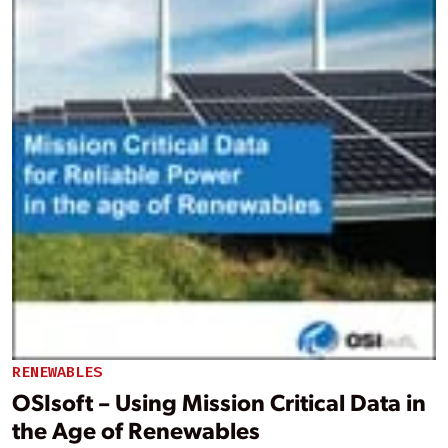
RENEWABLES
OSIsoft – Using Mission Critical Data in
the Age of Renewables