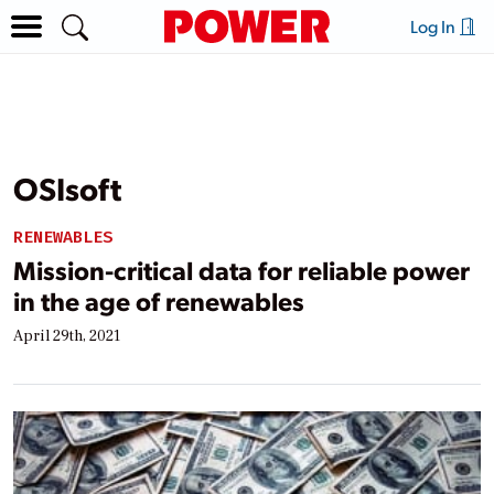
Log In
OSIsoft
RENEWABLES
Mission-critical data for reliable power
in the age of renewables
April 29th, 2021