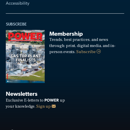
Accessibility
SUBSCRIBE
Membership
Trends, best practices, and news
through: print, digital media, and in-
person events.
Subscribe
Newsletters
POWER
Exclusive E-letters to
up
your knowledge.
Sign up