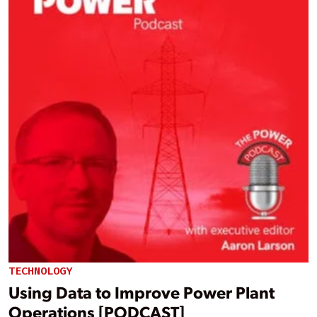
TECHNOLOGY
Using Data to Improve Power Plant
Operations [PODCAST]