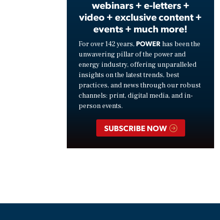
webinars + e-letters +
video + exclusive content +
events + much more!
POWER
For over 142 years,
has been the
unwavering pillar of the power and
energy industry, offering unparalleled
insights on the latest trends, best
practices, and news through our robust
channels: print, digital media, and in-
person events.
SUBSCRIBE NOW