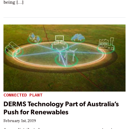
being […]
CONNECTED PLANT
DERMS Technology Part of Australia’s
Push for Renewables
February 1st, 2019