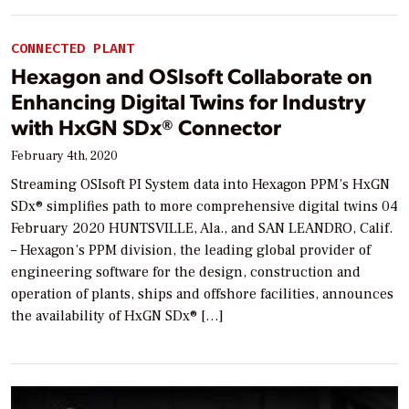
CONNECTED PLANT
Hexagon and OSIsoft Collaborate on
Enhancing Digital Twins for Industry
with HxGN SDx® Connector
February 4th, 2020
Streaming OSIsoft PI System data into Hexagon PPM’s HxGN
SDx® simplifies path to more comprehensive digital twins 04
February 2020 HUNTSVILLE, Ala., and SAN LEANDRO, Calif.
– Hexagon’s PPM division, the leading global provider of
engineering software for the design, construction and
operation of plants, ships and offshore facilities, announces
the availability of HxGN SDx® […]