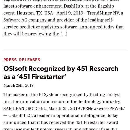
latest software enhancement, DashHub, at the flagship
event. Houston, TX, USA – April 9, 2019 – TrendMiner NV, a
Software AG company and provider of the leading self-
service predictive analytics software, announced today that
they will be previewing the […]
PRESS RELEASES
OSIsoft Recognized by 451 Research
as a ‘451 Firestarter’
March 25th, 2019
The maker of the PI System recognized by leading analyst
firm for innovation and vision in the technology industry
SAN LEANDRO, Calif., March 25, 2019 /PRNewswire-PRWeb/
— OSIsoft LLC, a leader in operational intelligence, today
announced that it has received the 451 Firestarter award
from leading technology research and advisory firm 451