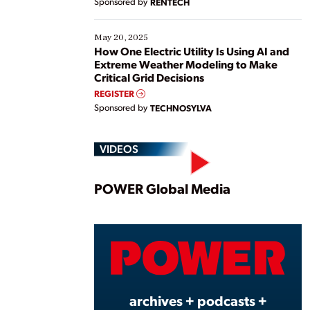
Sponsored by
RENTECH
May 20, 2025
How One Electric Utility Is Using AI and
Extreme Weather Modeling to Make
Critical Grid Decisions
REGISTER
Sponsored by
TECHNOSYLVA
VIDEOS
Play
POWER Global Media
Vide
archives + podcasts +