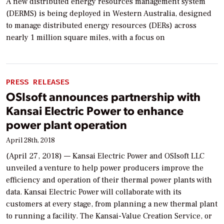
A new distributed energy resources management system
(DERMS) is being deployed in Western Australia, designed
to manage distributed energy resources (DERs) across
nearly 1 million square miles, with a focus on
PRESS RELEASES
OSIsoft announces partnership with
Kansai Electric Power to enhance
power plant operation
April 28th, 2018
(April 27, 2018) — Kansai Electric Power and OSIsoft LLC
unveiled a venture to help power producers improve the
efficiency and operation of their thermal power plants with
data. Kansai Electric Power will collaborate with its
customers at every stage, from planning a new thermal plant
to running a facility. The Kansai-Value Creation Service, or