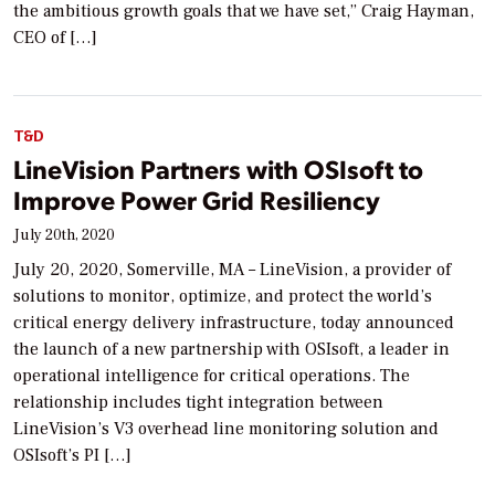
the ambitious growth goals that we have set,” Craig Hayman,
CEO of […]
T&D
LineVision Partners with OSIsoft to
Improve Power Grid Resiliency
July 20th, 2020
July 20, 2020, Somerville, MA – LineVision, a provider of
solutions to monitor, optimize, and protect the world’s
critical energy delivery infrastructure, today announced
the launch of a new partnership with OSIsoft, a leader in
operational intelligence for critical operations. The
relationship includes tight integration between
LineVision’s V3 overhead line monitoring solution and
OSIsoft’s PI […]