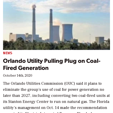
NEWS
Orlando Utility Pulling Plug on Coal-
Fired Generation
October 14th, 2020
The Orlando Utilities Commission (OUC) said it plans to
eliminate the group’s use of coal for power generation no
later than 2027, including converting two coal-fired units at
its Stanton Energy Center to run on natural gas. The Florida
utility’s management on Oct. 14 made the recommendation