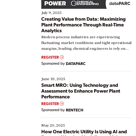
July 9, 2025
Creating Value from Data: Maximizing
Plant Performance Through Real-Time
Analytics
Modern process industries are experiencing
fluctuating market conditions and tight operational
margins, leading chemical engineers to rely on
real-time data to boost efficiency and reduce costs.
REGISTER
Yet, many organizations are at different stages in
Sponsored by
DATAPARC
their digital transformation journey. Some are just
starting, while others are looking to optimize
existing solutions. This webinar explores practical
June 16, 2025
ways […]
Smart MRO: Using Technology and
Assessment to Enhance Power Plant
Performance
REGISTER
Sponsored by
RENTECH
May 20, 2025
How One Electric Utility Is Using AI and