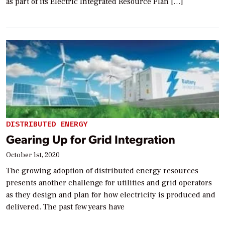
as part of its Electric Integrated Resource Plan […]
DISTRIBUTED ENERGY
Gearing Up for Grid Integration
October 1st, 2020
The growing adoption of distributed energy resources
presents another challenge for utilities and grid operators
as they design and plan for how electricity is produced and
delivered. The past few years have