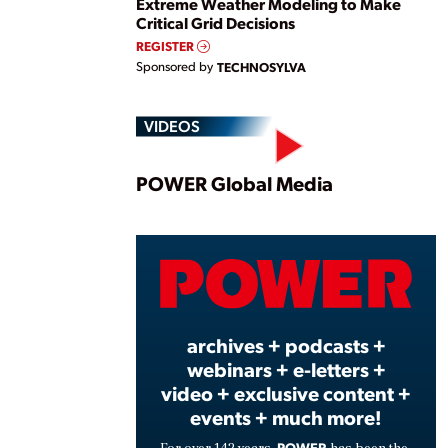
Extreme Weather Modeling to Make
Critical Grid Decisions
REGISTER
Sponsored by
TECHNOSYLVA
VIDEOS
Play
POWER Global Media
Vide
archives + podcasts +
webinars + e-letters +
video + exclusive content +
events + much more!
POWER