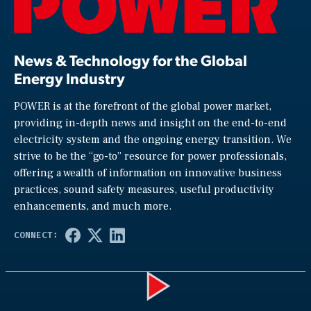
News & Technology for the Global
Energy Industry
POWER is at the forefront of the global power market,
providing in-depth news and insight on the end-to-end
electricity system and the ongoing energy transition. We
strive to be the “go-to” resource for power professionals,
offering a wealth of information on innovative business
practices, sound safety measures, useful productivity
enhancements, and much more.