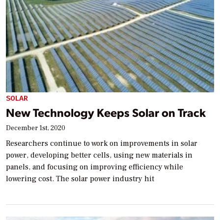
SOLAR
New Technology Keeps Solar on Track
December 1st, 2020
Researchers continue to work on improvements in solar
power, developing better cells, using new materials in
panels, and focusing on improving efficiency while
lowering cost. The solar power industry hit