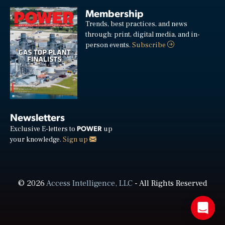
Membership
Trends, best practices, and news
through: print, digital media, and in-
person events.
Subscribe
Newsletters
POWER
Exclusive E-letters to
up
your knowledge.
Sign up
© 2026
Access Intelligence, LLC
- All Rights Reserved