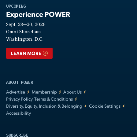
Play
UPCOMING
Experience POWER
Sept. 28—30, 2026
Video
Omni Shoreham
Washington, D.C.
LEARN MORE
ABOUT POWER
Advertise
Membership
About Us
Privacy Policy, Terms & Conditions
Diversity, Equity, Inclusion & Belonging
Cookie Settings
Accessibility
SUBSCRIBE