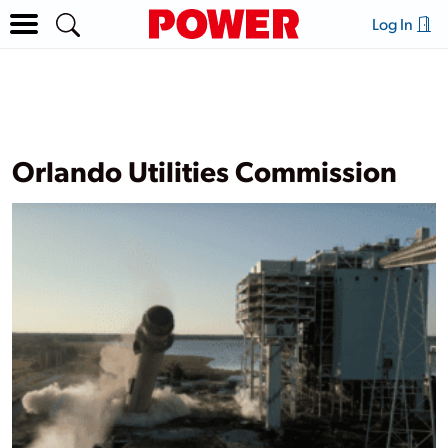
Log In
Orlando Utilities Commission