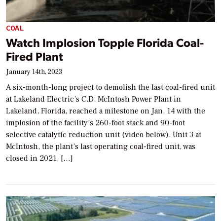
COAL
Watch Implosion Topple Florida Coal-
Fired Plant
January 14th, 2023
A six-month-long project to demolish the last coal-fired unit
at Lakeland Electric’s C.D. McIntosh Power Plant in
Lakeland, Florida, reached a milestone on Jan. 14 with the
implosion of the facility’s 260-foot stack and 90-foot
selective catalytic reduction unit (video below). Unit 3 at
McIntosh, the plant’s last operating coal-fired unit, was
closed in 2021, […]