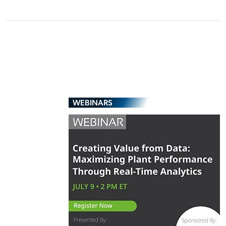
WEBINARS