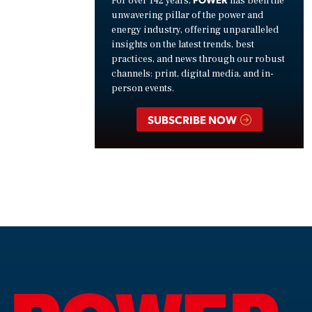
For over 142 years,
has been the
unwavering pillar of the power and
energy industry, offering unparalleled
insights on the latest trends, best
practices, and news through our robust
channels: print, digital media, and in-
person events.
SUBSCRIBE NOW