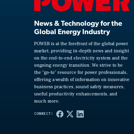
News & Technology for the
Global Energy Industry
POWER is at the forefront of the global power
market, providing in-depth news and insight
on the end-to-end electricity system and the
ongoing energy transition. We strive to be
the “go-to” resource for power professionals,
offering a wealth of information on innovative
business practices, sound safety measures,
useful productivity enhancements, and
much more.