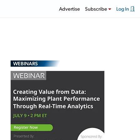
Advertise
Subscribe
Log In
WEBINARS