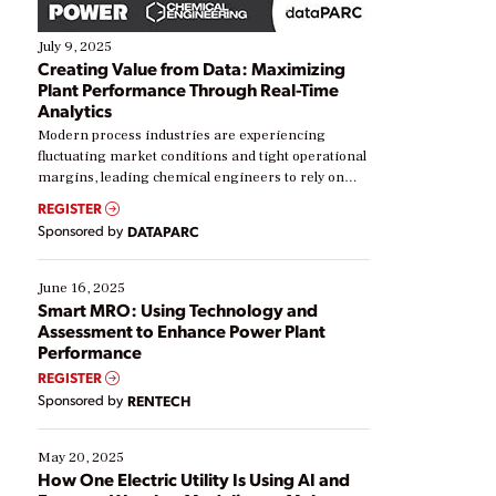
July 9, 2025
Creating Value from Data: Maximizing
Plant Performance Through Real-Time
Analytics
Modern process industries are experiencing
fluctuating market conditions and tight operational
margins, leading chemical engineers to rely on
real-time data to boost efficiency and reduce costs.
REGISTER
Yet, many organizations are at different stages in
Sponsored by
DATAPARC
their digital transformation journey. Some are just
starting, while others are looking to optimize
existing solutions. This webinar explores practical
June 16, 2025
ways […]
Smart MRO: Using Technology and
Assessment to Enhance Power Plant
Performance
REGISTER
Sponsored by
RENTECH
May 20, 2025
How One Electric Utility Is Using AI and