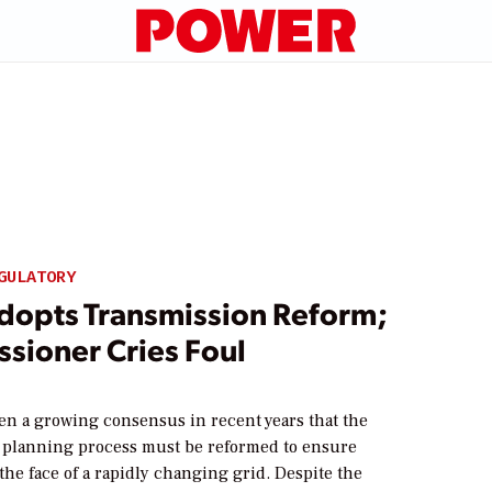
GULATORY
dopts Transmission Reform;
sioner Cries Foul
en a growing consensus in recent years that the
 planning process must be reformed to ensure
n the face of a rapidly changing grid. Despite the