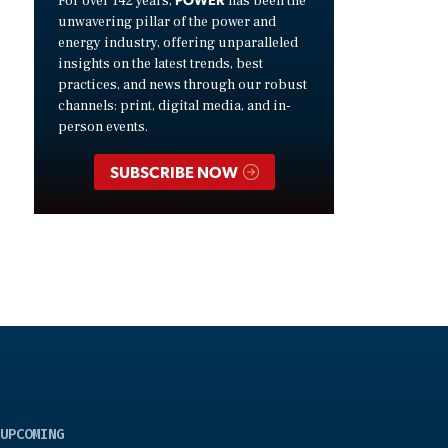
For over 142 years,
has been the
unwavering pillar of the power and
energy industry, offering unparalleled
insights on the latest trends, best
practices, and news through our robust
channels: print, digital media, and in-
person events.
SUBSCRIBE NOW
UPCOMING