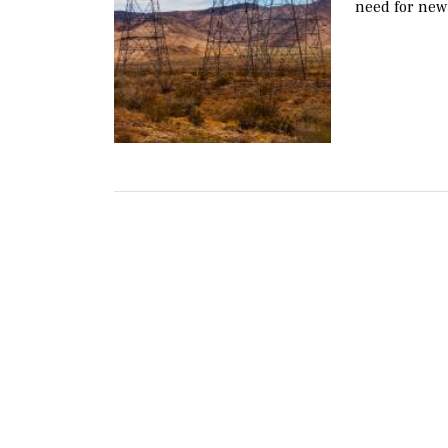
need for new