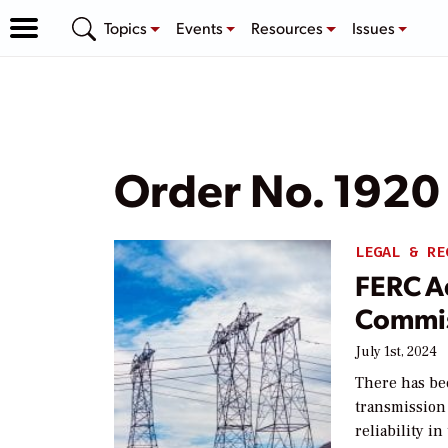
Topics
Events
Resources
Issues
Order No. 1920
LEGAL & RE
FERC A
Commis
July 1st, 2024
There has be
transmission
reliability i