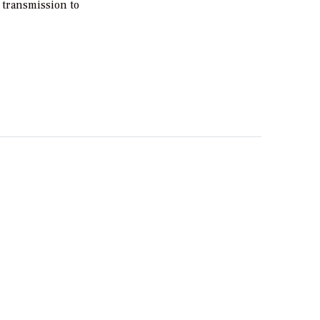
 transmission to