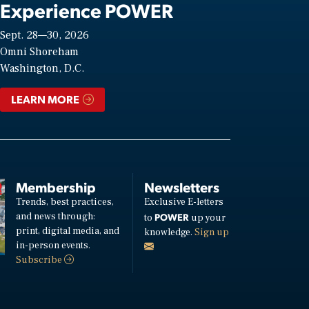
Experience POWER
Sept. 28—30, 2026
Omni Shoreham
Washington, D.C.
LEARN MORE
Membership
Newsletters
Trends, best practices,
Exclusive E-letters
and news through:
POWER
to
up your
print, digital media, and
knowledge.
Sign up
in-person events.
Subscribe