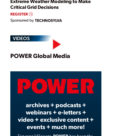
Extreme Weather Modeling to Make
Critical Grid Decisions
REGISTER
Sponsored by
TECHNOSYLVA
VIDEOS
Play
POWER Global Media
Video
archives + podcasts +
webinars + e-letters +
video + exclusive content +
events + much more!
POWER