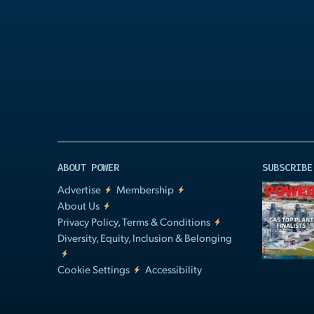
Play
Video
ABOUT POWER
SUBSCRIBE
Advertise
Membership
About Us
Privacy Policy, Terms & Conditions
Diversity, Equity, Inclusion & Belonging
Cookie Settings
Accessibility