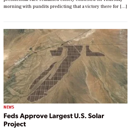
morning with pundits predicting that a victory there for […]
NEWS
Feds Approve Largest U.S. Solar
Project