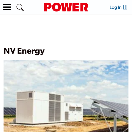
Log In
NV Energy