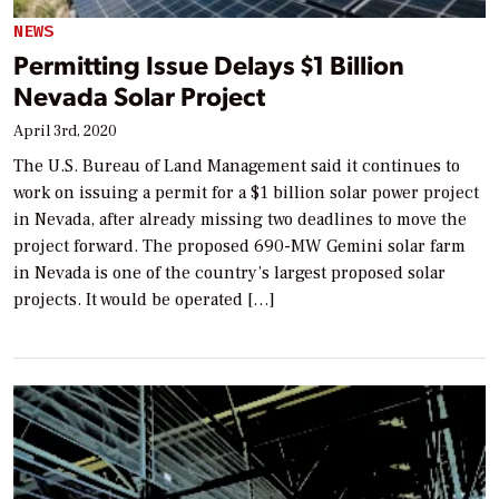
NEWS
Permitting Issue Delays $1 Billion
Nevada Solar Project
April 3rd, 2020
The U.S. Bureau of Land Management said it continues to
work on issuing a permit for a $1 billion solar power project
in Nevada, after already missing two deadlines to move the
project forward. The proposed 690-MW Gemini solar farm
in Nevada is one of the country’s largest proposed solar
projects. It would be operated […]