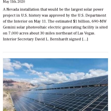
May 11th, 2020
A Nevada installation that would be the largest solar power
project in U.S. history was approved by the U.S. Department
of the Interior on May 11. The estimated $1 billion, 690-MW
Gemini solar photovoltaic electric generating facility is sited
on 7,000 acres about 30 miles northeast of Las Vegas.
Interior Secretary David L. Bernhardt signed […]