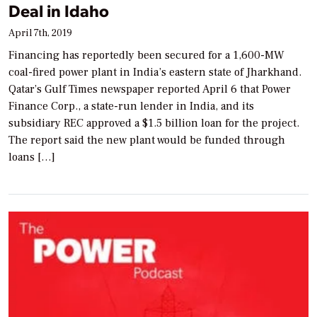
Deal in Idaho
April 7th, 2019
Financing has reportedly been secured for a 1,600-MW
coal-fired power plant in India’s eastern state of Jharkhand.
Qatar’s Gulf Times newspaper reported April 6 that Power
Finance Corp., a state-run lender in India, and its
subsidiary REC approved a $1.5 billion loan for the project.
The report said the new plant would be funded through
loans […]