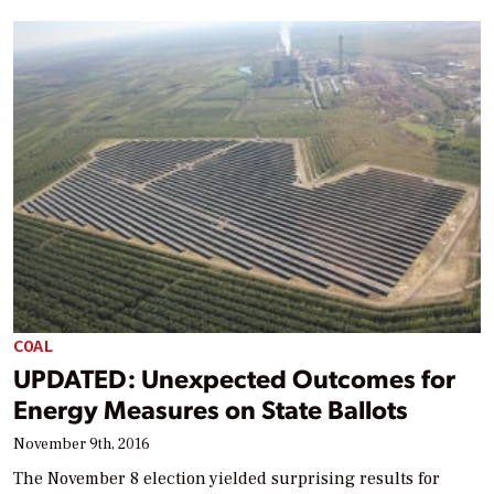
COAL
UPDATED: Unexpected Outcomes for
Energy Measures on State Ballots
November 9th, 2016
The November 8 election yielded surprising results for