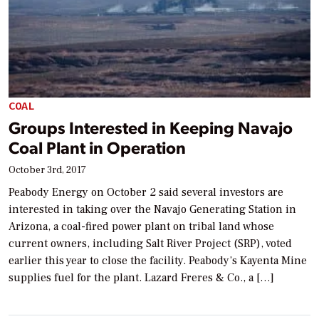
COAL
Groups Interested in Keeping Navajo
Coal Plant in Operation
October 3rd, 2017
Peabody Energy on October 2 said several investors are
interested in taking over the Navajo Generating Station in
Arizona, a coal-fired power plant on tribal land whose
current owners, including Salt River Project (SRP), voted
earlier this year to close the facility. Peabody’s Kayenta Mine
supplies fuel for the plant. Lazard Freres & Co., a […]