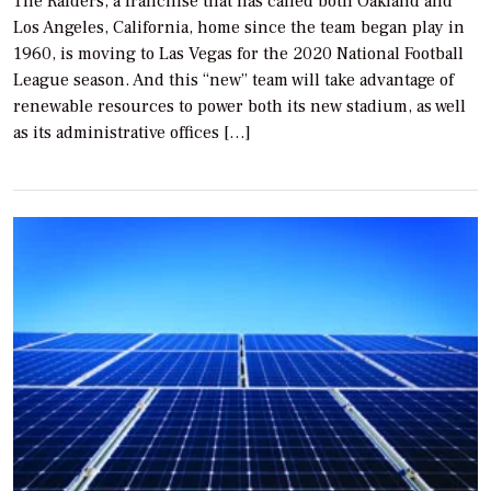
The Raiders, a franchise that has called both Oakland and
Los Angeles, California, home since the team began play in
1960, is moving to Las Vegas for the 2020 National Football
League season. And this “new” team will take advantage of
renewable resources to power both its new stadium, as well
as its administrative offices […]