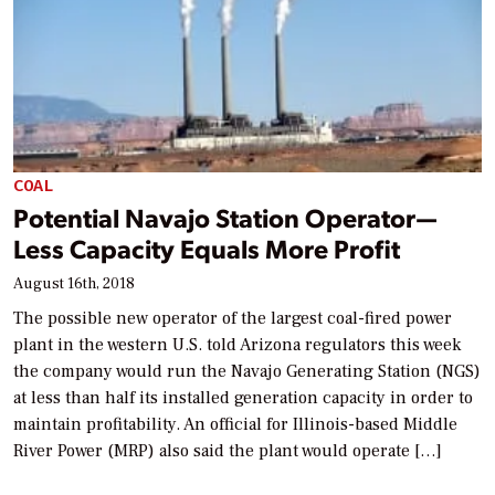
COAL
Potential Navajo Station Operator—
Less Capacity Equals More Profit
August 16th, 2018
The possible new operator of the largest coal-fired power
plant in the western U.S. told Arizona regulators this week
the company would run the Navajo Generating Station (NGS)
at less than half its installed generation capacity in order to
maintain profitability. An official for Illinois-based Middle
River Power (MRP) also said the plant would operate […]