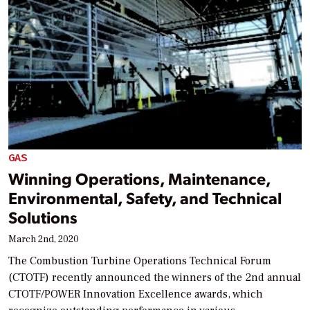
GAS
Winning Operations, Maintenance,
Environmental, Safety, and Technical
Solutions
March 2nd, 2020
The Combustion Turbine Operations Technical Forum
(CTOTF) recently announced the winners of the 2nd annual
CTOTF/POWER Innovation Excellence awards, which