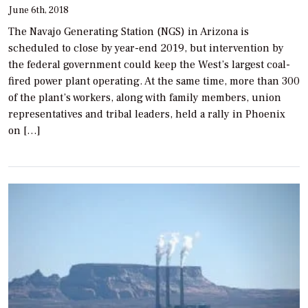
June 6th, 2018
The Navajo Generating Station (NGS) in Arizona is
scheduled to close by year-end 2019, but intervention by
the federal government could keep the West’s largest coal-
fired power plant operating. At the same time, more than 300
of the plant’s workers, along with family members, union
representatives and tribal leaders, held a rally in Phoenix
on […]