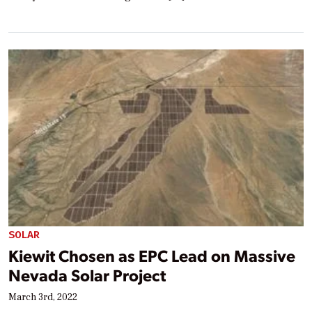
SOLAR
Kiewit Chosen as EPC Lead on Massive
Nevada Solar Project
March 3rd, 2022