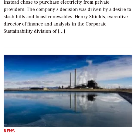
instead chose to purchase electricity from private
providers. The company’s decision was driven by a desire to
slash bills and boost renewables. Henry Shields, executive
director of finance and analysis in the Corporate
Sustainability division of […]
NEWS