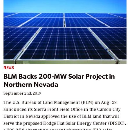
NEWS
BLM Backs 200-MW Solar Project in
Northern Nevada
September 2nd, 2019
The U.S. Bureau of Land Management (BLM) on Aug. 28
announced its Sierra Front Field Office in the Carson City
District in Nevada approved the use of BLM land that will
serve the proposed Dodge Flat Solar Energy Center (DFSEC),