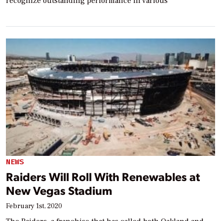
recognize outstanding performance in various
NEWS
Raiders Will Roll With Renewables at
New Vegas Stadium
February 1st, 2020