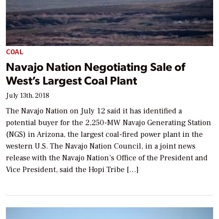
COAL
Navajo Nation Negotiating Sale of
West’s Largest Coal Plant
July 13th, 2018
The Navajo Nation on July 12 said it has identified a
potential buyer for the 2,250-MW Navajo Generating Station
(NGS) in Arizona, the largest coal-fired power plant in the
western U.S. The Navajo Nation Council, in a joint news
release with the Navajo Nation’s Office of the President and
Vice President, said the Hopi Tribe […]