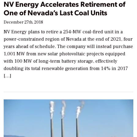
NV Energy Accelerates Retirement of
One of Nevada’s Last Coal Units
December 27th, 2018
NV Energy plans to retire a 254-MW coal-fired unit in a
power-constrained region of Nevada at the end of 2021, four
years ahead of schedule. The company will instead purchase
1,001 MW from new solar photovoltaic projects equipped
with 100 MW of long-term battery storage, effectively
doubling its total renewable generation from 14% in 2017
[…]