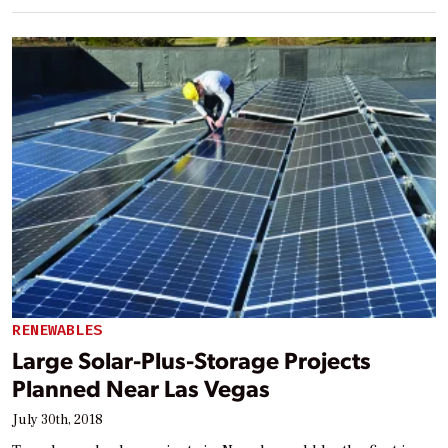
RENEWABLES
Large Solar-Plus-Storage Projects
Planned Near Las Vegas
July 30th, 2018