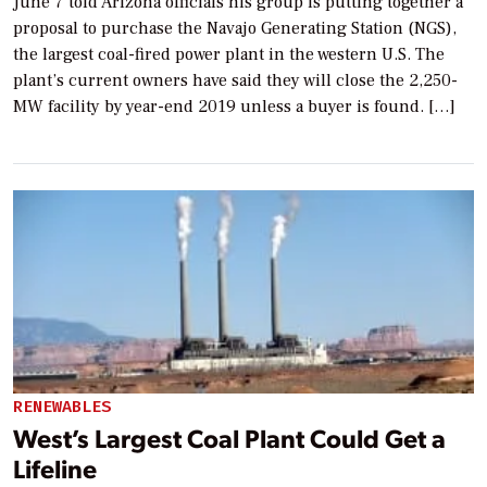
June 7 told Arizona officials his group is putting together a
proposal to purchase the Navajo Generating Station (NGS),
the largest coal-fired power plant in the western U.S. The
plant’s current owners have said they will close the 2,250-
MW facility by year-end 2019 unless a buyer is found. […]
RENEWABLES
West’s Largest Coal Plant Could Get a
Lifeline