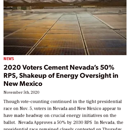
NEWS
2020 Voters Cement Nevada’s 50%
RPS, Shakeup of Energy Oversight in
New Mexico
November 5th, 2020
Though vote-counting continued in the tight presidential
race on Nov. 5, voters in Nevada and New Mexico appear to
have made headway on crucial energy initiatives on the
ballot. Nevada Approves a 50% by 2030 RPS In Nevada, the
presidential race remained closely contested on Thursday