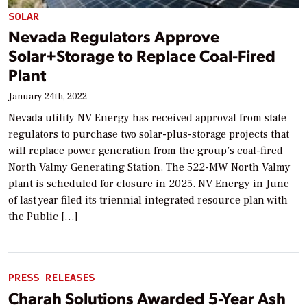
SOLAR
Nevada Regulators Approve
Solar+Storage to Replace Coal-Fired
Plant
January 24th, 2022
Nevada utility NV Energy has received approval from state
regulators to purchase two solar-plus-storage projects that
will replace power generation from the group’s coal-fired
North Valmy Generating Station. The 522-MW North Valmy
plant is scheduled for closure in 2025. NV Energy in June
of last year filed its triennial integrated resource plan with
the Public […]
PRESS RELEASES
Charah Solutions Awarded 5-Year Ash