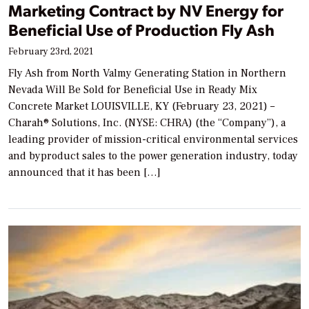
Marketing Contract by NV Energy for
Beneficial Use of Production Fly Ash
February 23rd, 2021
Fly Ash from North Valmy Generating Station in Northern
Nevada Will Be Sold for Beneficial Use in Ready Mix
Concrete Market LOUISVILLE, KY (February 23, 2021) –
Charah® Solutions, Inc. (NYSE: CHRA) (the “Company”), a
leading provider of mission-critical environmental services
and byproduct sales to the power generation industry, today
announced that it has been […]