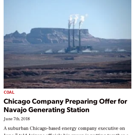
COAL
Chicago Company Preparing Offer for
Navajo Generating Station
June 7th, 2018
A suburban Chicago-based energy company executive on