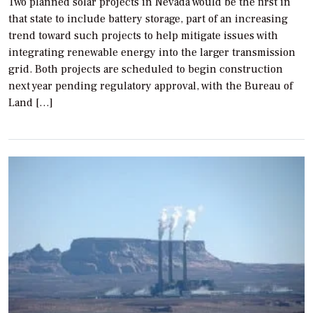
Two planned solar projects in Nevada would be the first in
that state to include battery storage, part of an increasing
trend toward such projects to help mitigate issues with
integrating renewable energy into the larger transmission
grid. Both projects are scheduled to begin construction
next year pending regulatory approval, with the Bureau of
Land […]