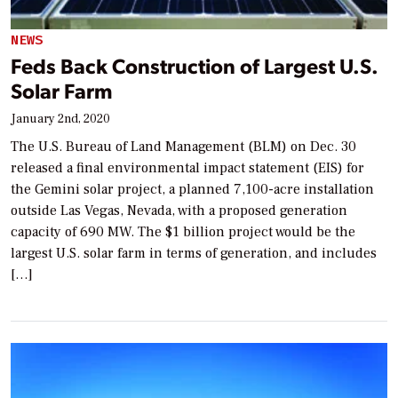
NEWS
Feds Back Construction of Largest U.S.
Solar Farm
January 2nd, 2020
The U.S. Bureau of Land Management (BLM) on Dec. 30
released a final environmental impact statement (EIS) for
the Gemini solar project, a planned 7,100-acre installation
outside Las Vegas, Nevada, with a proposed generation
capacity of 690 MW. The $1 billion project would be the
largest U.S. solar farm in terms of generation, and includes
[…]