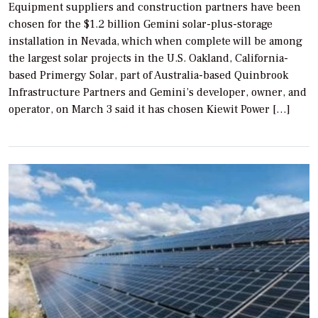
Equipment suppliers and construction partners have been
chosen for the $1.2 billion Gemini solar-plus-storage
installation in Nevada, which when complete will be among
the largest solar projects in the U.S. Oakland, California-
based Primergy Solar, part of Australia-based Quinbrook
Infrastructure Partners and Gemini’s developer, owner, and
operator, on March 3 said it has chosen Kiewit Power […]