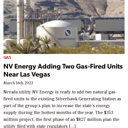
GAS
NV Energy Adding Two Gas-Fired Units
Near Las Vegas
March 16th, 2023
Nevada utility NV Energy is ready to add two natural gas-
fired units to the existing Silverhawk Generating Station as
part of the group’s plan to increase the state’s energy
supply during the hottest months of the year. The $353
million project, the first phase of an $827 million plan the
utility filed with state regulators […]