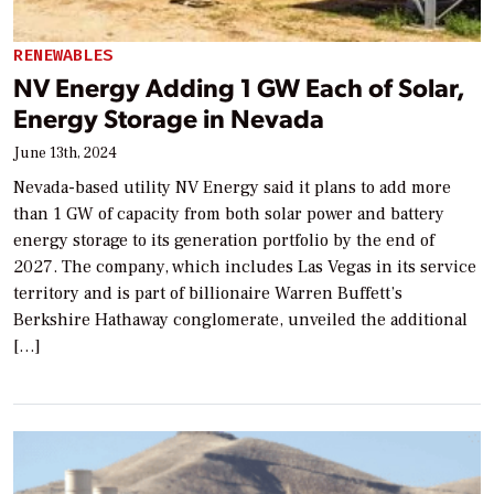
RENEWABLES
NV Energy Adding 1 GW Each of Solar,
Energy Storage in Nevada
June 13th, 2024
Nevada-based utility NV Energy said it plans to add more
than 1 GW of capacity from both solar power and battery
energy storage to its generation portfolio by the end of
2027. The company, which includes Las Vegas in its service
territory and is part of billionaire Warren Buffett’s
Berkshire Hathaway conglomerate, unveiled the additional
[…]