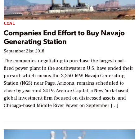
COAL
Companies End Effort to Buy Navajo
Generating Station
September 21st, 2018
The companies negotiating to purchase the largest coal-
fired power plant in the southwestern U.S. have ended their
pursuit, which means the 2,250-MW Navajo Generating
Station (NGS) near Page, Arizona, remains scheduled to
close by year-end 2019. Avenue Capital, a New York-based
global investment firm focused on distressed assets, and
Chicago-based Middle River Power on September […]