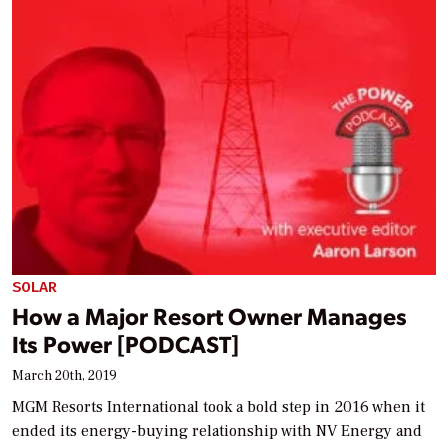
SOLAR
How a Major Resort Owner Manages
Its Power [PODCAST]
March 20th, 2019
MGM Resorts International took a bold step in 2016 when it
ended its energy-buying relationship with NV Energy and