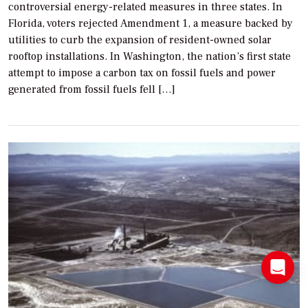
controversial energy-related measures in three states. In
Florida, voters rejected Amendment 1, a measure backed by
utilities to curb the expansion of resident-owned solar
rooftop installations. In Washington, the nation’s first state
attempt to impose a carbon tax on fossil fuels and power
generated from fossil fuels fell […]