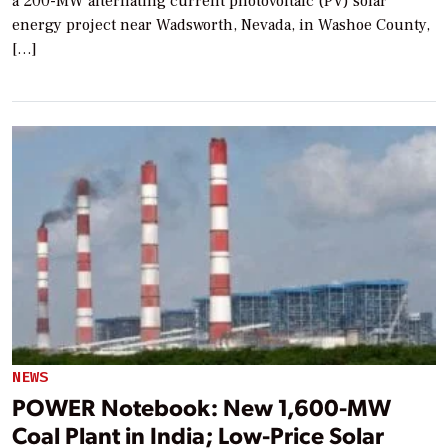
a 200-MW alternating current photovoltaic (PV) solar
energy project near Wadsworth, Nevada, in Washoe County,
[…]
NEWS
POWER Notebook: New 1,600-MW
Coal Plant in India; Low-Price Solar