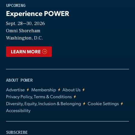
Play
UPCOMING
Experience POWER
Sept. 28—30, 2026
Video
Omni Shoreham
Washington, D.C.
LEARN MORE
ABOUT POWER
Advertise
Membership
About Us
Privacy Policy, Terms & Conditions
Diversity, Equity, Inclusion & Belonging
Cookie Settings
Accessibility
SUBSCRIBE