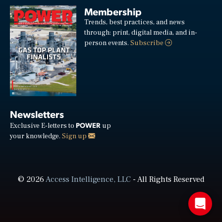
Membership
Trends, best practices, and news
through: print, digital media, and in-
person events.
Subscribe
Newsletters
POWER
Exclusive E-letters to
up
your knowledge.
Sign up
© 2026
Access Intelligence, LLC
- All Rights Reserved