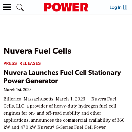
Log In
Nuvera Fuel Cells
PRESS RELEASES
Nuvera Launches Fuel Cell Stationary
Power Generator
March 1st, 2023
Billerica, Massachusetts, March 1, 2023 — Nuvera Fuel
Cells, LLC, a provider of heavy-duty hydrogen fuel cell
engines for on- and off-road mobility and other
applications, announces the commercial availability of 360
kW and 470 kW Nuvera® G-Series Fuel Cell Power