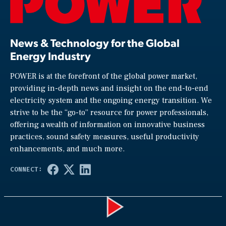
News & Technology for the Global
Energy Industry
POWER is at the forefront of the global power market,
providing in-depth news and insight on the end-to-end
electricity system and the ongoing energy transition. We
strive to be the “go-to” resource for power professionals,
offering a wealth of information on innovative business
practices, sound safety measures, useful productivity
enhancements, and much more.