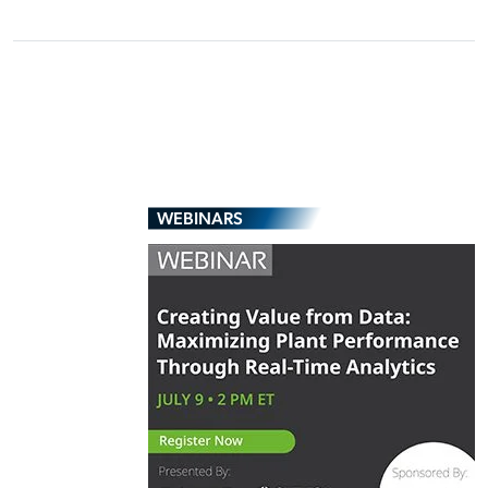
WEBINARS