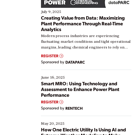
July 9, 2025
Creating Value from Data: Maximizing
Plant Performance Through Real-Time
Analytics
Modern process industries are experiencing
fluctuating market conditions and tight operational
margins, leading chemical engineers to rely on
real-time data to boost efficiency and reduce costs.
REGISTER
Yet, many organizations are at different stages in
Sponsored by
DATAPARC
their digital transformation journey. Some are just
starting, while others are looking to optimize
existing solutions. This webinar explores practical
June 16, 2025
ways […]
Smart MRO: Using Technology and
Assessment to Enhance Power Plant
Performance
REGISTER
Sponsored by
RENTECH
May 20, 2025
How One Electric Utility Is Using AI and