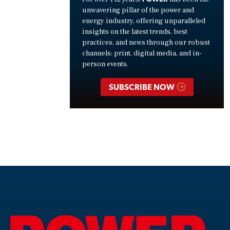
unwavering pillar of the power and
energy industry, offering unparalleled
insights on the latest trends, best
practices, and news through our robust
channels: print, digital media, and in-
person events.
SUBSCRIBE NOW