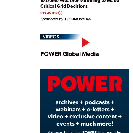
Extreme Weather Modeling to Make
Critical Grid Decisions
REGISTER
Sponsored by
TECHNOSYLVA
VIDEOS
Play
POWER Global Media
Vide
archives + podcasts +
webinars + e-letters +
video + exclusive content +
events + much more!
POWER
For over 142 years,
has been the