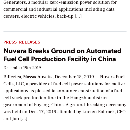
Generators, a modular zero-emission power solution for
commercial and industrial applications including data
centers, electric vehicles, back-up […]
PRESS RELEASES
Nuvera Breaks Ground on Automated
Fuel Cell Production Facility in China
December 19th, 2019
Billerica, Massachusetts, December 18, 2019 — Nuvera Fuel
Cells, LLC, a provider of fuel cell power solutions for motive
applications, is pleased to announce construction of a fuel
cell stack production line in the Hangzhou district
government of Fuyang, China. A ground-breaking ceremony
was held on Dec. 17, 2019 attended by Lucien Robroek, CEO
and Jon […]