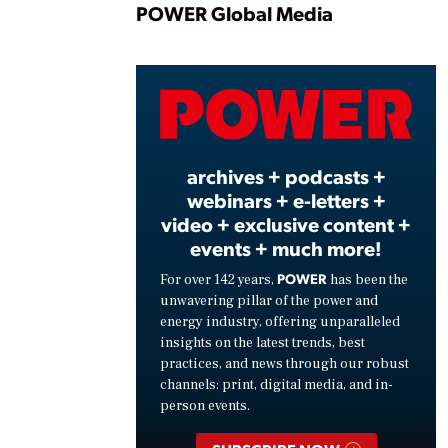
Play
POWER Global Media
Vide
archives + podcasts +
webinars + e-letters +
video + exclusive content +
events + much more!
POWER
For over 142 years,
has been the
unwavering pillar of the power and
energy industry, offering unparalleled
insights on the latest trends, best
practices, and news through our robust
channels: print, digital media, and in-
person events.