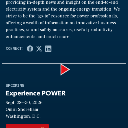
providing in-depth news and insight on the end-to-end
electricity system and the ongoing energy transition. We
strive to be the “go-to” resource for power professionals,
offering a wealth of information on innovative business
practices, sound safety measures, useful productivity
enhancements, and much more.
Play
UPCOMING
Experience POWER
Sept. 28—30, 2026
Video
Omni Shoreham
Washington, D.C.