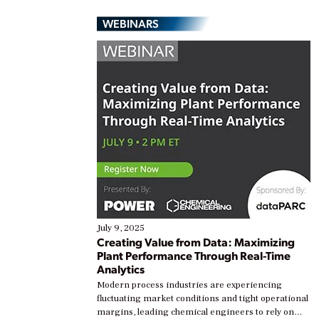
WEBINARS
July 9, 2025
Creating Value from Data: Maximizing
Plant Performance Through Real-Time
Analytics
Modern process industries are experiencing
fluctuating market conditions and tight operational
margins, leading chemical engineers to rely on