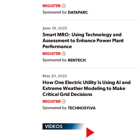
real-time data to boost efficiency and reduce costs.
REGISTER
Yet, many organizations are at different stages in
Sponsored by
DATAPARC
their digital transformation journey. Some are just
starting, while others are looking to optimize
existing solutions. This webinar explores practical
June 16, 2025
ways […]
Smart MRO: Using Technology and
Assessment to Enhance Power Plant
Performance
REGISTER
Sponsored by
RENTECH
May 20, 2025
How One Electric Utility Is Using AI and
Extreme Weather Modeling to Make
Critical Grid Decisions
REGISTER
Sponsored by
TECHNOSYLVA
VIDEOS