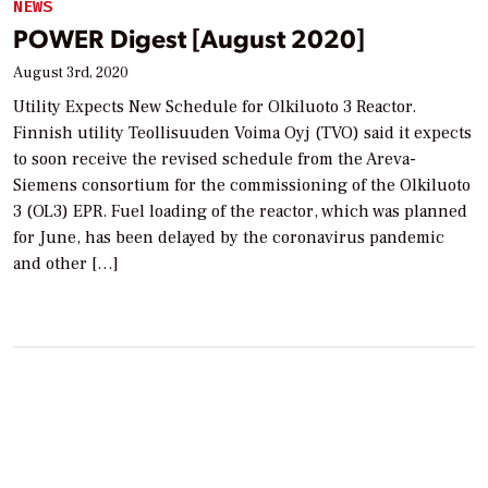
NEWS
POWER Digest [August 2020]
August 3rd, 2020
Utility Expects New Schedule for Olkiluoto 3 Reactor.
Finnish utility Teollisuuden Voima Oyj (TVO) said it expects
to soon receive the revised schedule from the Areva-
Siemens consortium for the commissioning of the Olkiluoto
3 (OL3) EPR. Fuel loading of the reactor, which was planned
for June, has been delayed by the coronavirus pandemic
and other […]