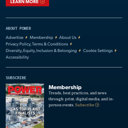
LEARN MORE
ABOUT POWER
Advertise
Membership
About Us
Privacy Policy, Terms & Conditions
Diversity, Equity, Inclusion & Belonging
Cookie Settings
Accessibility
SUBSCRIBE
Membership
Trends, best practices, and news
through: print, digital media, and in-
person events.
Subscribe