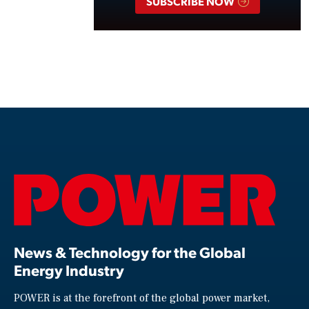
SUBSCRIBE NOW
News & Technology for the Global
Energy Industry
POWER is at the forefront of the global power market,