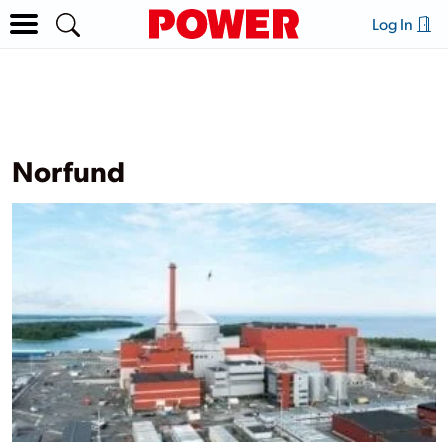
Log In
Norfund