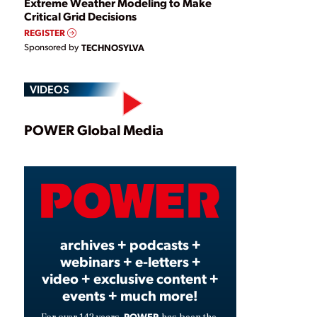
Extreme Weather Modeling to Make
Critical Grid Decisions
REGISTER
Sponsored by
TECHNOSYLVA
VIDEOS
Play
POWER Global Media
Video
archives + podcasts +
webinars + e-letters +
video + exclusive content +
events + much more!
POWER