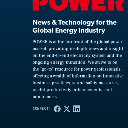
News & Technology for the
Global Energy Industry
POWER is at the forefront of the global power
market, providing in-depth news and insight
on the end-to-end electricity system and the
ongoing energy transition. We strive to be
the “go-to” resource for power professionals,
offering a wealth of information on innovative
business practices, sound safety measures,
useful productivity enhancements, and
much more.