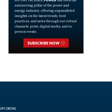
For over 142 years,
has been the
unwavering pillar of the power and
energy industry, offering unparalleled
insights on the latest trends, best
practices, and news through our robust
channels: print, digital media, and in-
person events.
SUBSCRIBE NOW
UPCOMING