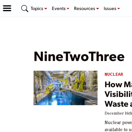
Topics
Events
Resources
Issues
NineTwoThree
NUCLEAR
How Ma
Visibil
Waste 
December 16th
Nuclear powe
available to 