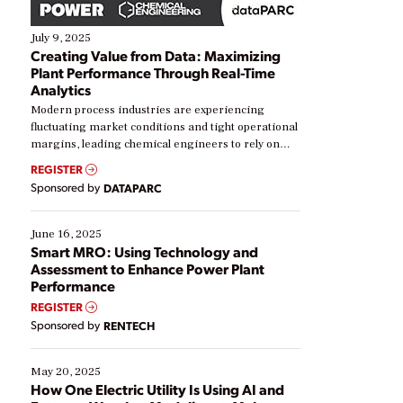
July 9, 2025
Creating Value from Data: Maximizing
Plant Performance Through Real-Time
Analytics
Modern process industries are experiencing
fluctuating market conditions and tight operational
margins, leading chemical engineers to rely on
real-time data to boost efficiency and reduce costs.
REGISTER
Yet, many organizations are at different stages in
Sponsored by
DATAPARC
their digital transformation journey. Some are just
starting, while others are looking to optimize
existing solutions. This webinar explores practical
June 16, 2025
ways […]
Smart MRO: Using Technology and
Assessment to Enhance Power Plant
Performance
REGISTER
Sponsored by
RENTECH
May 20, 2025
How One Electric Utility Is Using AI and