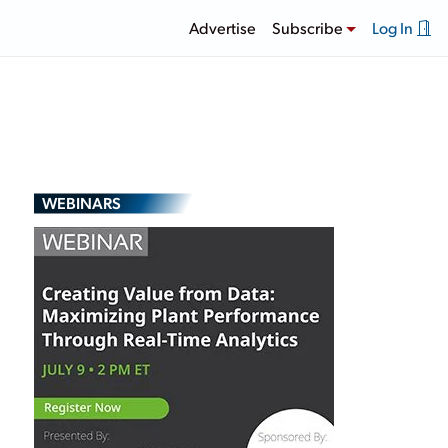
Advertise
Subscribe
Log In
WEBINARS