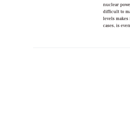
nuclear powe
difficult to 
levels makes 
cases, is eve