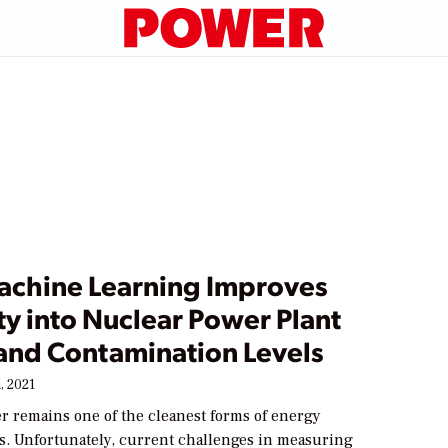
chine Learning Improves
ity into Nuclear Power Plant
and Contamination Levels
, 2021
r remains one of the cleanest forms of energy
us. Unfortunately, current challenges in measuring