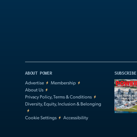
Play
Video
ABOUT POWER
SUBSCRIBE
Advertise
Membership
About Us
Privacy Policy, Terms & Conditions
Diversity, Equity, Inclusion & Belonging
Cookie Settings
Accessibility