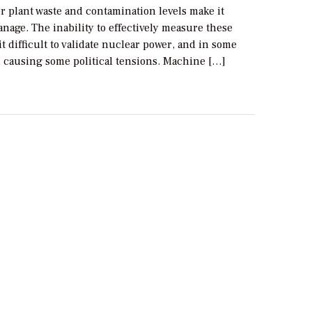
r plant waste and contamination levels make it
manage. The inability to effectively measure these
it difficult to validate nuclear power, and in some
n causing some political tensions. Machine […]