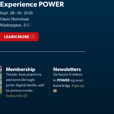
Experience POWER
Sept. 28—30, 2026
Omni Shoreham
Washington, D.C.
LEARN MORE
Membership
Newsletters
Trends, best practices,
Exclusive E-letters
and news through:
POWER
to
up your
print, digital media, and
knowledge.
Sign up
in-person events.
Subscribe