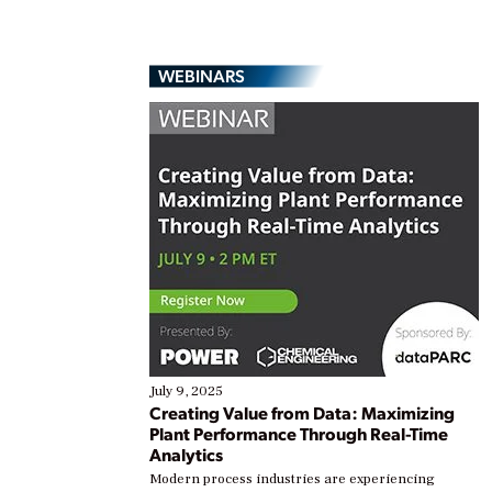
WEBINARS
July 9, 2025
Creating Value from Data: Maximizing
Plant Performance Through Real-Time
Analytics
Modern process industries are experiencing