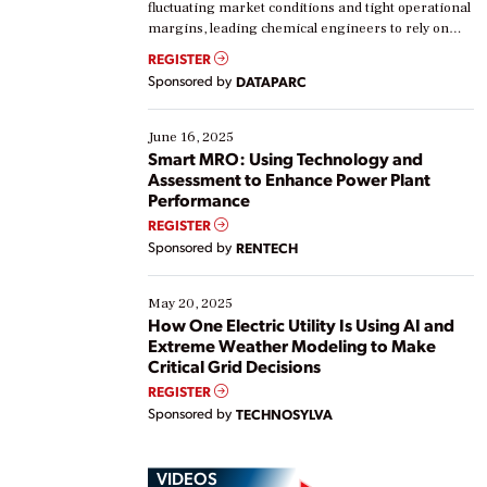
fluctuating market conditions and tight operational
margins, leading chemical engineers to rely on
real-time data to boost efficiency and reduce costs.
REGISTER
Yet, many organizations are at different stages in
Sponsored by
DATAPARC
their digital transformation journey. Some are just
starting, while others are looking to optimize
existing solutions. This webinar explores practical
June 16, 2025
ways […]
Smart MRO: Using Technology and
Assessment to Enhance Power Plant
Performance
REGISTER
Sponsored by
RENTECH
May 20, 2025
How One Electric Utility Is Using AI and
Extreme Weather Modeling to Make
Critical Grid Decisions
REGISTER
Sponsored by
TECHNOSYLVA
VIDEOS