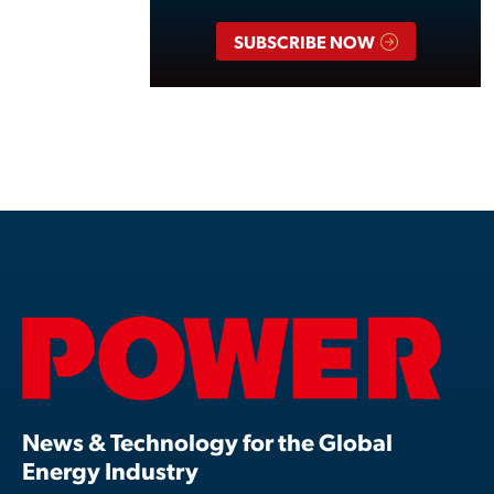
SUBSCRIBE NOW
News & Technology for the Global
Energy Industry