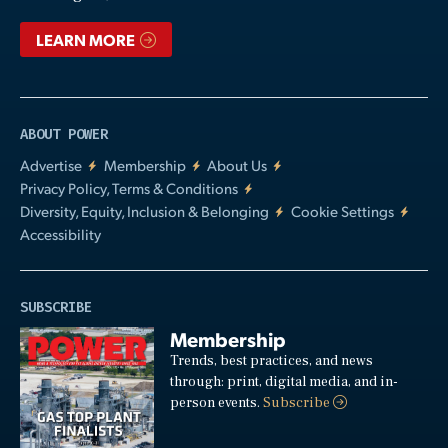
LEARN MORE
ABOUT POWER
Advertise
Membership
About Us
Privacy Policy, Terms & Conditions
Diversity, Equity, Inclusion & Belonging
Cookie Settings
Accessibility
SUBSCRIBE
Membership
Trends, best practices, and news
through: print, digital media, and in-
person events.
Subscribe