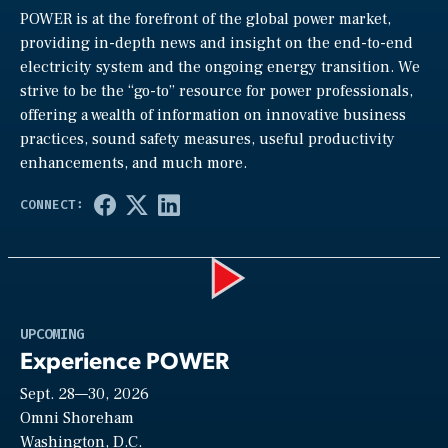
POWER is at the forefront of the global power market,
providing in-depth news and insight on the end-to-end
electricity system and the ongoing energy transition. We
strive to be the “go-to” resource for power professionals,
offering a wealth of information on innovative business
practices, sound safety measures, useful productivity
enhancements, and much more.
Play
UPCOMING
Experience POWER
Sept. 28—30, 2026
Video
Omni Shoreham
Washington, D.C.