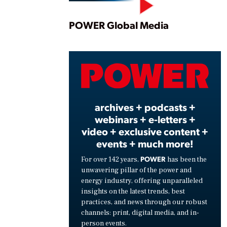
Play
POWER Global Media
Vide
archives + podcasts +
webinars + e-letters +
video + exclusive content +
events + much more!
POWER
For over 142 years,
has been the
unwavering pillar of the power and
energy industry, offering unparalleled
insights on the latest trends, best
practices, and news through our robust
channels: print, digital media, and in-
person events.