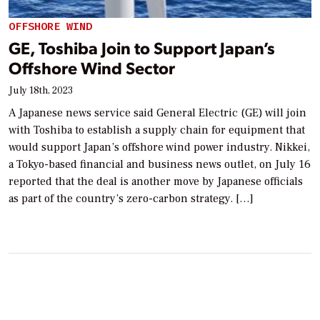
OFFSHORE WIND
GE, Toshiba Join to Support Japan’s
Offshore Wind Sector
July 18th, 2023
A Japanese news service said General Electric (GE) will join
with Toshiba to establish a supply chain for equipment that
would support Japan’s offshore wind power industry. Nikkei,
a Tokyo-based financial and business news outlet, on July 16
reported that the deal is another move by Japanese officials
as part of the country’s zero-carbon strategy. […]