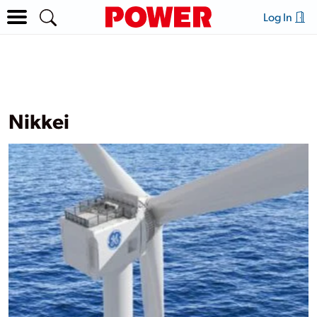
Log In
Nikkei