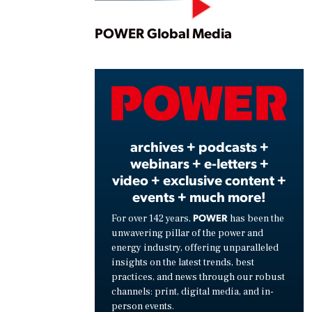
Play
POWER Global Media
Vide
archives + podcasts +
webinars + e-letters +
video + exclusive content +
events + much more!
POWER
For over 142 years,
has been the
unwavering pillar of the power and
energy industry, offering unparalleled
insights on the latest trends, best
practices, and news through our robust
channels: print, digital media, and in-
person events.