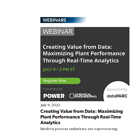
WEBINARS
July 9, 2025
Creating Value from Data: Maximizing
Plant Performance Through Real-Time
Analytics
Modern process industries are experiencing