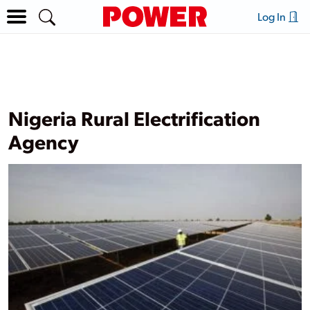
Log In
Nigeria Rural Electrification
Agency