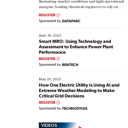
fluctuating market conditions and tight operational
margins, leading chemical engineers to rely on
real-time data to boost efficiency and reduce costs.
REGISTER
Yet, many organizations are at different stages in
Sponsored by
DATAPARC
their digital transformation journey. Some are just
starting, while others are looking to optimize
existing solutions. This webinar explores practical
June 16, 2025
ways […]
Smart MRO: Using Technology and
Assessment to Enhance Power Plant
Performance
REGISTER
Sponsored by
RENTECH
May 20, 2025
How One Electric Utility Is Using AI and
Extreme Weather Modeling to Make
Critical Grid Decisions
REGISTER
Sponsored by
TECHNOSYLVA
VIDEOS