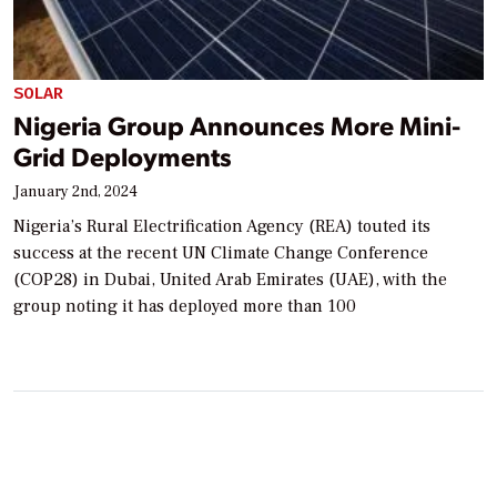
SOLAR
Nigeria Group Announces More Mini-
Grid Deployments
January 2nd, 2024
Nigeria’s Rural Electrification Agency (REA) touted its
success at the recent UN Climate Change Conference
(COP28) in Dubai, United Arab Emirates (UAE), with the
group noting it has deployed more than 100