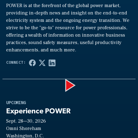
POWER is at the forefront of the global power market,
providing in-depth news and insight on the end-to-end
electricity system and the ongoing energy transition. We
strive to be the “go-to” resource for power professionals,
offering a wealth of information on innovative business
practices, sound safety measures, useful productivity
enhancements, and much more.
Play
UPCOMING
Experience POWER
Sept. 28—30, 2026
Video
Omni Shoreham
Washington, D.C.