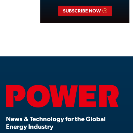
SUBSCRIBE NOW
News & Technology for the Global
Energy Industry