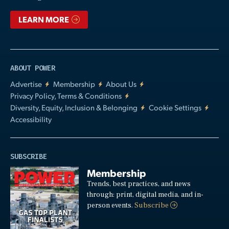
LEARN MORE
ABOUT POWER
Advertise
Membership
About Us
Privacy Policy, Terms & Conditions
Diversity, Equity, Inclusion & Belonging
Cookie Settings
Accessibility
SUBSCRIBE
Membership
Trends, best practices, and news
through: print, digital media, and in-
person events.
Subscribe