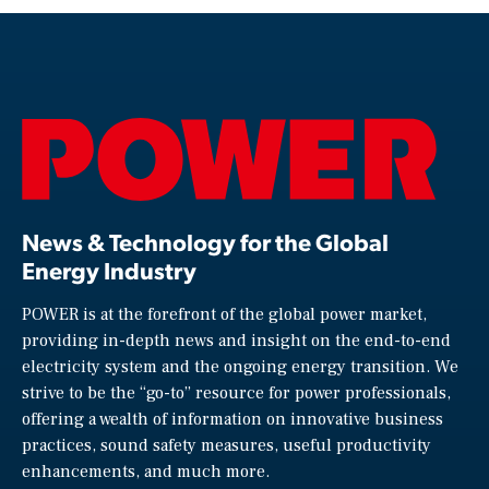
News & Technology for the Global
Energy Industry
POWER is at the forefront of the global power market,
providing in-depth news and insight on the end-to-end
electricity system and the ongoing energy transition. We
strive to be the “go-to” resource for power professionals,
offering a wealth of information on innovative business
practices, sound safety measures, useful productivity
enhancements, and much more.