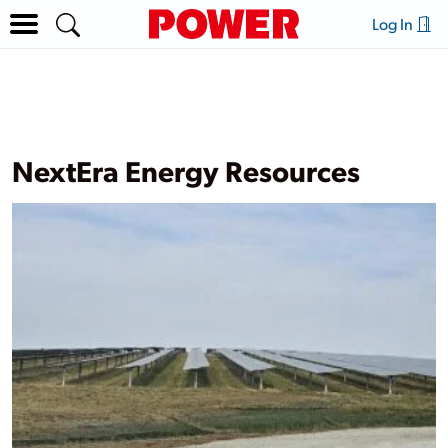
Log In
NextEra Energy Resources