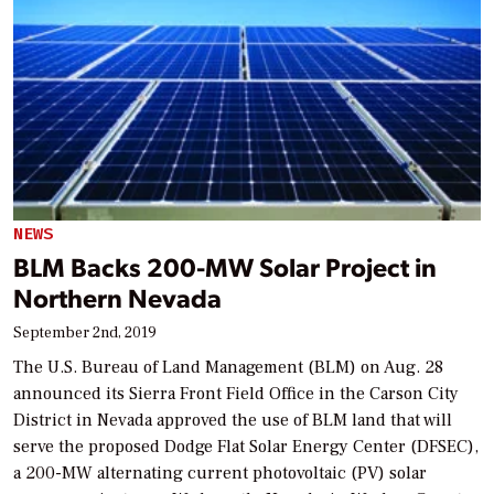
NEWS
BLM Backs 200-MW Solar Project in
Northern Nevada
September 2nd, 2019
The U.S. Bureau of Land Management (BLM) on Aug. 28
announced its Sierra Front Field Office in the Carson City
District in Nevada approved the use of BLM land that will
serve the proposed Dodge Flat Solar Energy Center (DFSEC),
a 200-MW alternating current photovoltaic (PV) solar