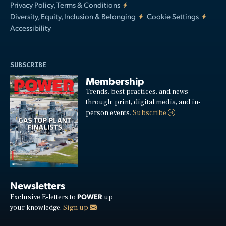
Privacy Policy, Terms & Conditions
Diversity, Equity, Inclusion & Belonging
Cookie Settings
Accessibility
SUBSCRIBE
Membership
Trends, best practices, and news
through: print, digital media, and in-
person events.
Subscribe
Newsletters
POWER
Exclusive E-letters to
up
your knowledge.
Sign up