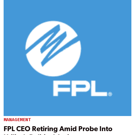
MANAGEMENT
FPL CEO Retiring Amid Probe Into