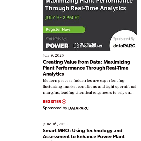
July 9, 2025
Creating Value from Data: Maximizing
Plant Performance Through Real-Time
Analytics
Modern process industries are experiencing
fluctuating market conditions and tight operational
margins, leading chemical engineers to rely on
real-time data to boost efficiency and reduce costs.
REGISTER
Yet, many organizations are at different stages in
Sponsored by
DATAPARC
their digital transformation journey. Some are just
starting, while others are looking to optimize
existing solutions. This webinar explores practical
June 16, 2025
ways […]
Smart MRO: Using Technology and
Assessment to Enhance Power Plant