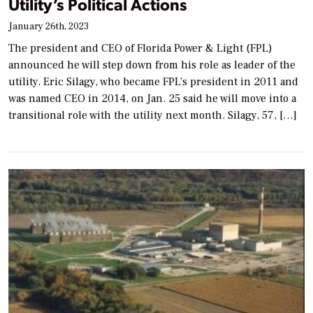
Utility’s Political Actions
January 26th, 2023
The president and CEO of Florida Power & Light (FPL)
announced he will step down from his role as leader of the
utility. Eric Silagy, who became FPL’s president in 2011 and
was named CEO in 2014, on Jan. 25 said he will move into a
transitional role with the utility next month. Silagy, 57, […]