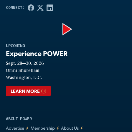
Play
UPCOMING
Experience POWER
Sept. 28—30, 2026
Video
Omni Shoreham
Washington, D.C.
LEARN MORE
ABOUT POWER
Advertise
Membership
About Us