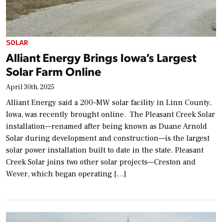
SOLAR
Alliant Energy Brings Iowa’s Largest
Solar Farm Online
April 30th, 2025
Alliant Energy said a 200-MW solar facility in Linn County,
Iowa, was recently brought online. The Pleasant Creek Solar
installation—renamed after being known as Duane Arnold
Solar during development and construction—is the largest
solar power installation built to date in the state. Pleasant
Creek Solar joins two other solar projects—Creston and
Wever, which began operating […]