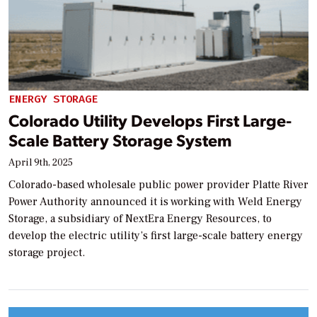
ENERGY STORAGE
Colorado Utility Develops First Large-
Scale Battery Storage System
April 9th, 2025
Colorado-based wholesale public power provider Platte River
Power Authority announced it is working with Weld Energy
Storage, a subsidiary of NextEra Energy Resources, to
develop the electric utility’s first large-scale battery energy
storage project.