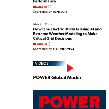
Performance
REGISTER
Sponsored by
RENTECH
May 20, 2025
How One Electric Utility Is Using AI and
Extreme Weather Modeling to Make
Critical Grid Decisions
REGISTER
Sponsored by
TECHNOSYLVA
VIDEOS
Play
POWER Global Media
Vide