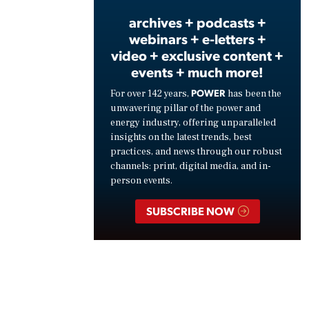
archives + podcasts +
webinars + e-letters +
video + exclusive content +
events + much more!
POWER
For over 142 years,
has been the
unwavering pillar of the power and
energy industry, offering unparalleled
insights on the latest trends, best
practices, and news through our robust
channels: print, digital media, and in-
person events.
SUBSCRIBE NOW