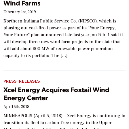
Wind Farms
February 1st, 2019
Northern Indiana Public Service Co. (NIPSCO), which is
phasing out coal-fired power as part of its “Your Energy,
Your Future” plan announced late last year, on Feb. 1 said it
will develop three new wind farm projects in the state that
will add about 800 MW of renewable power generation
capacity to its portfolio. The […]
PRESS RELEASES
Xcel Energy Acquires Foxtail Wind
Energy Center
April 5th, 2018
MINNEAPOLIS (April 5, 2018) – Xcel Energy is continuing to
transition its fleet to carbon-free energy in the Upper