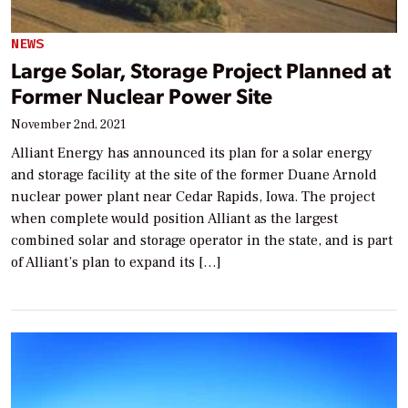
NEWS
Large Solar, Storage Project Planned at
Former Nuclear Power Site
November 2nd, 2021
Alliant Energy has announced its plan for a solar energy
and storage facility at the site of the former Duane Arnold
nuclear power plant near Cedar Rapids, Iowa. The project
when complete would position Alliant as the largest
combined solar and storage operator in the state, and is part
of Alliant’s plan to expand its […]