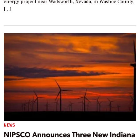
energy project near Wadsworth, Nevada, in Washoe County,
[…]
NEWS
NIPSCO Announces Three New Indiana