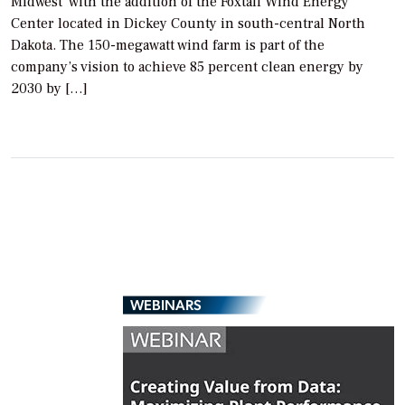
Midwest with the addition of the Foxtail Wind Energy
Center located in Dickey County in south-central North
Dakota. The 150-megawatt wind farm is part of the
company’s vision to achieve 85 percent clean energy by
2030 by […]
WEBINARS