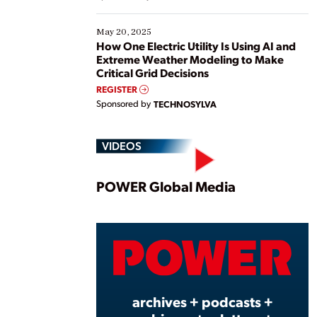
May 20, 2025
How One Electric Utility Is Using AI and
Extreme Weather Modeling to Make
Critical Grid Decisions
REGISTER
Sponsored by
TECHNOSYLVA
VIDEOS
Play
POWER Global Media
Vide
archives + podcasts +