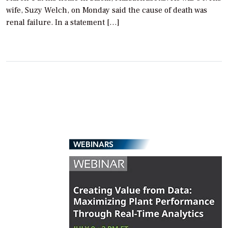
wife, Suzy Welch, on Monday said the cause of death was
renal failure. In a statement […]
WEBINARS