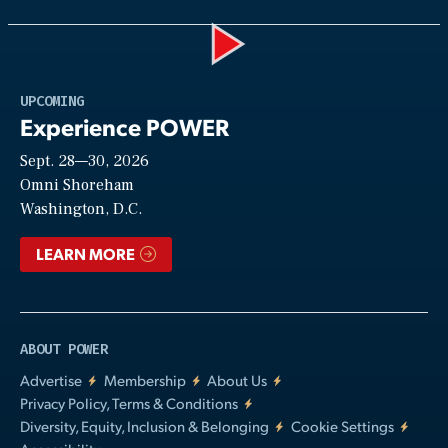
Play
UPCOMING
Experience POWER
Sept. 28—30, 2026
Video
Omni Shoreham
Washington, D.C.
LEARN MORE
ABOUT POWER
Advertise
Membership
About Us
Privacy Policy, Terms & Conditions
Diversity, Equity, Inclusion & Belonging
Cookie Settings