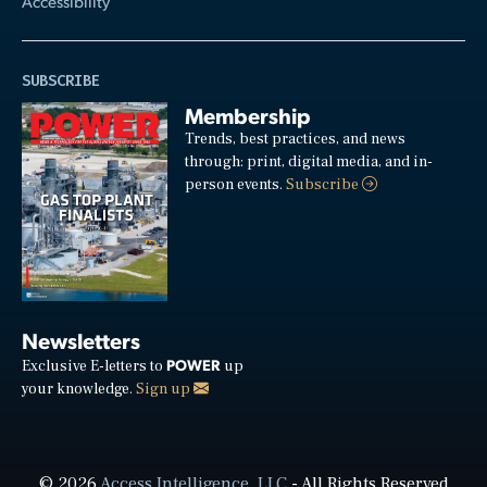
Accessibility
SUBSCRIBE
Membership
Trends, best practices, and news
through: print, digital media, and in-
person events.
Subscribe
Newsletters
POWER
Exclusive E-letters to
up
your knowledge.
Sign up
© 2026
Access Intelligence, LLC
- All Rights Reserved