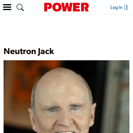
Log In
Neutron Jack