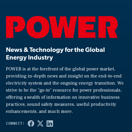
News & Technology for the Global
Energy Industry
POWER is at the forefront of the global power market,
providing in-depth news and insight on the end-to-end
electricity system and the ongoing energy transition. We
strive to be the “go-to” resource for power professionals,
offering a wealth of information on innovative business
practices, sound safety measures, useful productivity
enhancements, and much more.