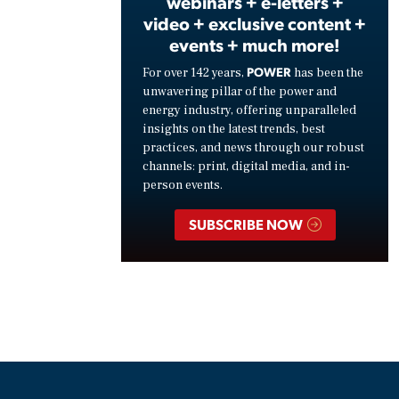
webinars + e-letters +
video + exclusive content +
events + much more!
POWER
For over 142 years,
has been the
unwavering pillar of the power and
energy industry, offering unparalleled
insights on the latest trends, best
practices, and news through our robust
channels: print, digital media, and in-
person events.
SUBSCRIBE NOW