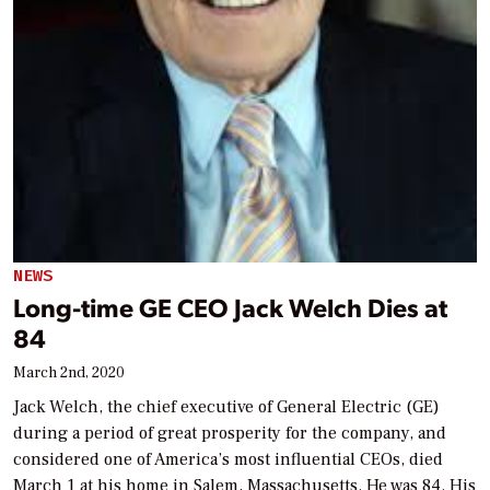
NEWS
Long-time GE CEO Jack Welch Dies at
84
March 2nd, 2020
Jack Welch, the chief executive of General Electric (GE)
during a period of great prosperity for the company, and
considered one of America’s most influential CEOs, died
March 1 at his home in Salem, Massachusetts. He was 84. His