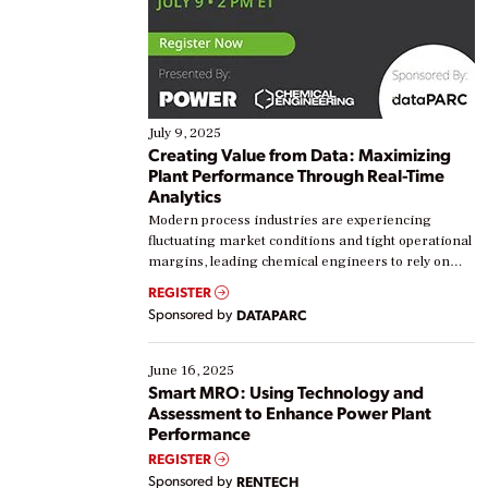
July 9, 2025
Creating Value from Data: Maximizing
Plant Performance Through Real-Time
Analytics
Modern process industries are experiencing
fluctuating market conditions and tight operational
margins, leading chemical engineers to rely on
real-time data to boost efficiency and reduce costs.
REGISTER
Yet, many organizations are at different stages in
Sponsored by
DATAPARC
their digital transformation journey. Some are just
starting, while others are looking to optimize
existing solutions. This webinar explores practical
June 16, 2025
ways […]
Smart MRO: Using Technology and
Assessment to Enhance Power Plant
Performance
REGISTER
Sponsored by
RENTECH