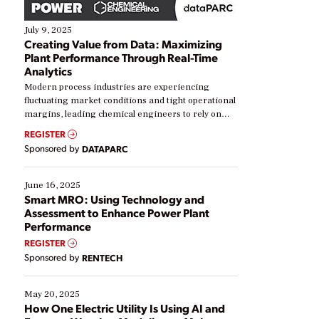
July 9, 2025
Creating Value from Data: Maximizing
Plant Performance Through Real-Time
Analytics
Modern process industries are experiencing
fluctuating market conditions and tight operational
margins, leading chemical engineers to rely on
real-time data to boost efficiency and reduce costs.
REGISTER
Yet, many organizations are at different stages in
Sponsored by
DATAPARC
their digital transformation journey. Some are just
starting, while others are looking to optimize
existing solutions. This webinar explores practical
June 16, 2025
ways […]
Smart MRO: Using Technology and
Assessment to Enhance Power Plant
Performance
REGISTER
Sponsored by
RENTECH
May 20, 2025
How One Electric Utility Is Using AI and