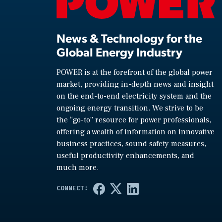
News & Technology for the
Global Energy Industry
POWER is at the forefront of the global power
market, providing in-depth news and insight
on the end-to-end electricity system and the
ongoing energy transition. We strive to be
the “go-to” resource for power professionals,
offering a wealth of information on innovative
business practices, sound safety measures,
useful productivity enhancements, and
much more.