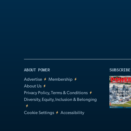
Play
Video
ABOUT POWER
SUBSCRIBE
Advertise
Membership
About Us
Privacy Policy, Terms & Conditions
Diversity, Equity, Inclusion & Belonging
Cookie Settings
Accessibility