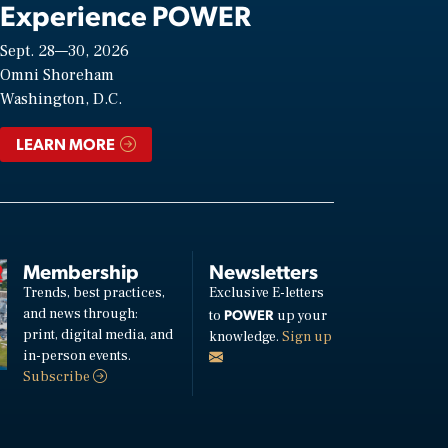
Experience POWER
Sept. 28—30, 2026
Omni Shoreham
Washington, D.C.
LEARN MORE
Membership
Newsletters
Trends, best practices,
Exclusive E-letters
and news through:
POWER
to
up your
print, digital media, and
knowledge.
Sign up
in-person events.
Subscribe