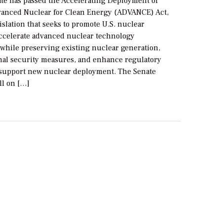
ate has passed the Accelerating Deployment of
dvanced Nuclear for Clean Energy (ADVANCE) Act,
slation that seeks to promote U.S. nuclear
accelerate advanced nuclear technology
while preserving existing nuclear generation,
onal security measures, and enhance regulatory
o support new nuclear deployment. The Senate
ll on […]