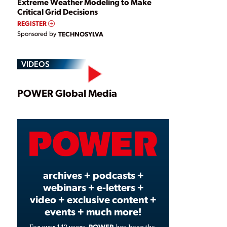
Extreme Weather Modeling to Make
Critical Grid Decisions
REGISTER
Sponsored by
TECHNOSYLVA
VIDEOS
Play
POWER Global Media
Video
archives + podcasts +
webinars + e-letters +
video + exclusive content +
events + much more!
POWER