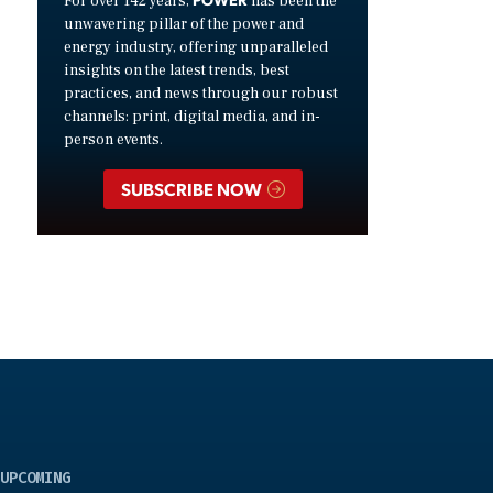
For over 142 years,
has been the
unwavering pillar of the power and
energy industry, offering unparalleled
insights on the latest trends, best
practices, and news through our robust
channels: print, digital media, and in-
person events.
SUBSCRIBE NOW
UPCOMING