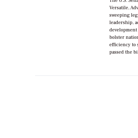
The U.S. Sen
Versatile, A
sweeping legi
leadership, 
development 
bolster nati
efficiency t
passed the bi