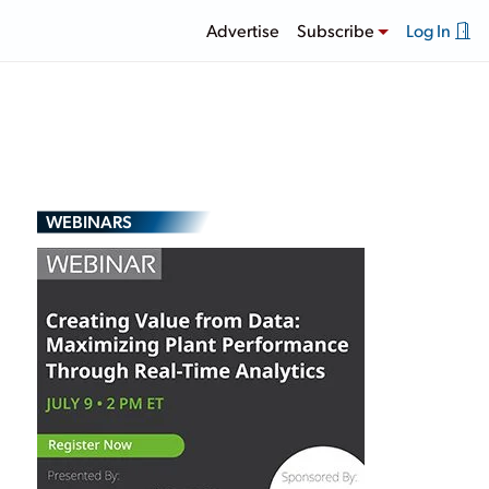
Advertise
Subscribe
Log In
WEBINARS