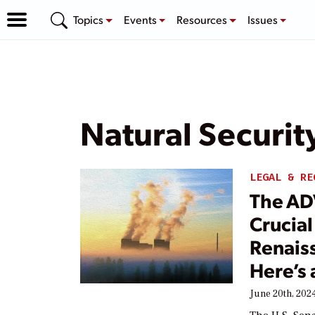
Topics
Events
Resources
Issues
Natural Securit
LEGAL & RE
The AD
Crucial
Renais
Here’s
June 20th, 202