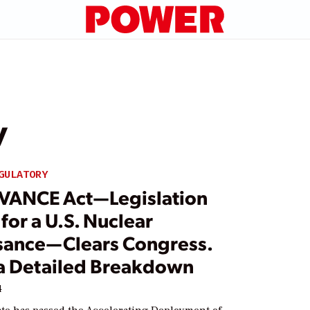
y
GULATORY
VANCE Act—Legislation
 for a U.S. Nuclear
sance—Clears Congress.
 a Detailed Breakdown
4