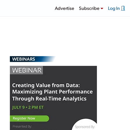
Advertise
Subscribe
Log In
WEBINARS