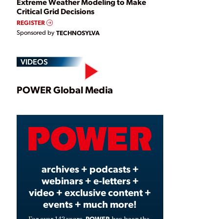
Extreme Weather Modeling to Make
Critical Grid Decisions
REGISTER
Sponsored by
TECHNOSYLVA
VIDEOS
Play
POWER Global Media
Video
archives + podcasts +
webinars + e-letters +
video + exclusive content +
events + much more!
POWER