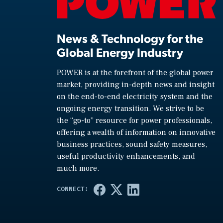
News & Technology for the
Global Energy Industry
POWER is at the forefront of the global power
market, providing in-depth news and insight
on the end-to-end electricity system and the
ongoing energy transition. We strive to be
the “go-to” resource for power professionals,
offering a wealth of information on innovative
business practices, sound safety measures,
useful productivity enhancements, and
much more.