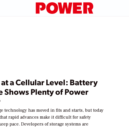
at a Cellular Level: Battery
e Shows Plenty of Power
9
ge technology has moved in fits and starts, but today
that rapid advances make it difficult for safety
keep pace. Developers of storage systems are