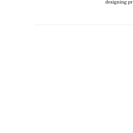
designing pr