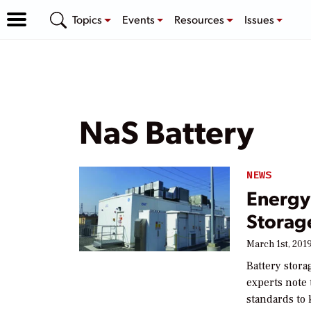
Topics
Events
Resources
Issues
NaS Battery
NEWS
Energy 
Storag
March 1st, 201
Battery stora
experts note 
standards to 