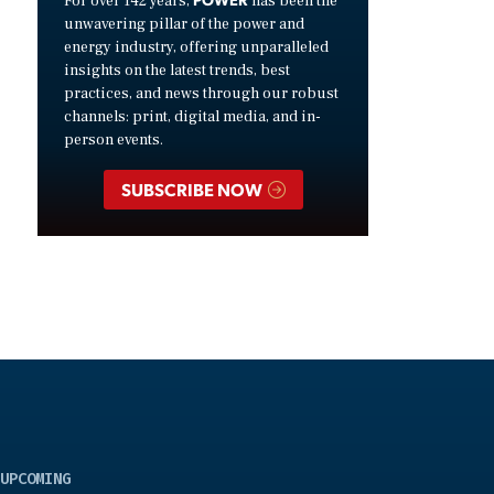
For over 142 years,
has been the
unwavering pillar of the power and
energy industry, offering unparalleled
insights on the latest trends, best
practices, and news through our robust
channels: print, digital media, and in-
person events.
SUBSCRIBE NOW
UPCOMING