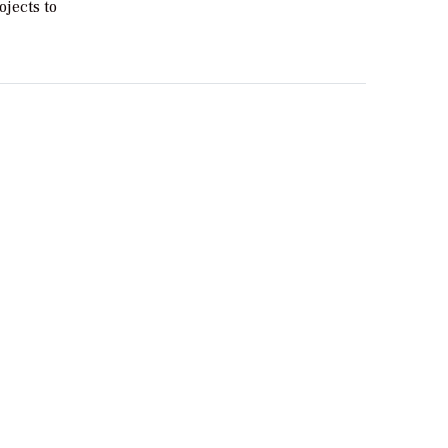
ojects to