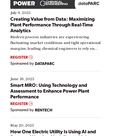
July 9, 2025
Creating Value from Data: Maximizing
Plant Performance Through Real-Time
Analytics
Modern process industries are experiencing
fluctuating market conditions and tight operational
margins, leading chemical engineers to rely on
real-time data to boost efficiency and reduce costs.
REGISTER
Yet, many organizations are at different stages in
Sponsored by
DATAPARC
their digital transformation journey. Some are just
starting, while others are looking to optimize
existing solutions. This webinar explores practical
June 16, 2025
ways […]
Smart MRO: Using Technology and
Assessment to Enhance Power Plant
Performance
REGISTER
Sponsored by
RENTECH
May 20, 2025
How One Electric Utility Is Using AI and