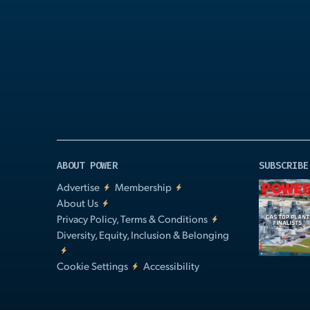
Play
Video
ABOUT POWER
SUBSCRIBE
Advertise
Membership
About Us
Privacy Policy, Terms & Conditions
Diversity, Equity, Inclusion & Belonging
Cookie Settings
Accessibility