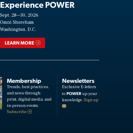
Experience POWER
Sept. 28—30, 2026
Omni Shoreham
Washington, D.C.
LEARN MORE
Membership
Newsletters
Trends, best practices,
Exclusive E-letters
and news through:
POWER
to
up your
print, digital media, and
knowledge.
Sign up
in-person events.
Subscribe