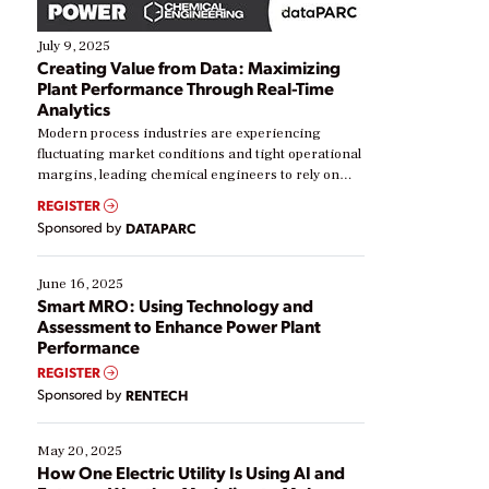
July 9, 2025
Creating Value from Data: Maximizing
Plant Performance Through Real-Time
Analytics
Modern process industries are experiencing
fluctuating market conditions and tight operational
margins, leading chemical engineers to rely on
real-time data to boost efficiency and reduce costs.
REGISTER
Yet, many organizations are at different stages in
Sponsored by
DATAPARC
their digital transformation journey. Some are just
starting, while others are looking to optimize
existing solutions. This webinar explores practical
June 16, 2025
ways […]
Smart MRO: Using Technology and
Assessment to Enhance Power Plant
Performance
REGISTER
Sponsored by
RENTECH
May 20, 2025
How One Electric Utility Is Using AI and