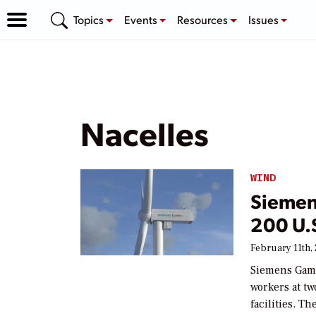
Topics
Events
Resources
Issues
Nacelles
WIND
Siemen
200 U.S
February 11th,
Siemens Game
workers at t
facilities. T