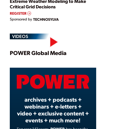
Extreme Weather Modeling to Make
Critical Grid Decisions
REGISTER
Sponsored by
TECHNOSYLVA
VIDEOS
Play
POWER Global Media
Video
archives + podcasts +
webinars + e-letters +
video + exclusive content +
events + much more!
POWER