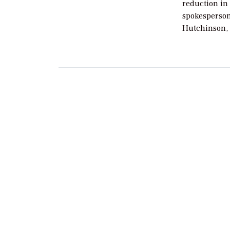
reduction in
spokesperson
Hutchinson, 