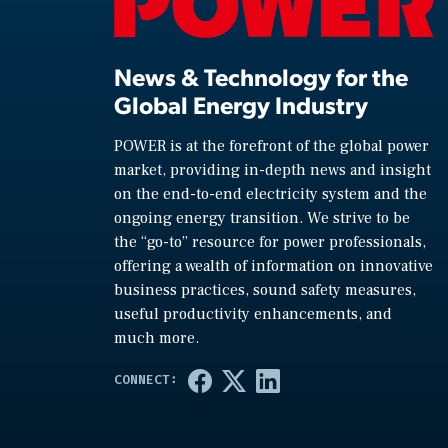
News & Technology for the
Global Energy Industry
POWER is at the forefront of the global power
market, providing in-depth news and insight
on the end-to-end electricity system and the
ongoing energy transition. We strive to be
the “go-to” resource for power professionals,
offering a wealth of information on innovative
business practices, sound safety measures,
useful productivity enhancements, and
much more.