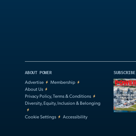
Play
Video
ABOUT POWER
SUBSCRIBE
Advertise
Membership
About Us
Privacy Policy, Terms & Conditions
Diversity, Equity, Inclusion & Belonging
Cookie Settings
Accessibility