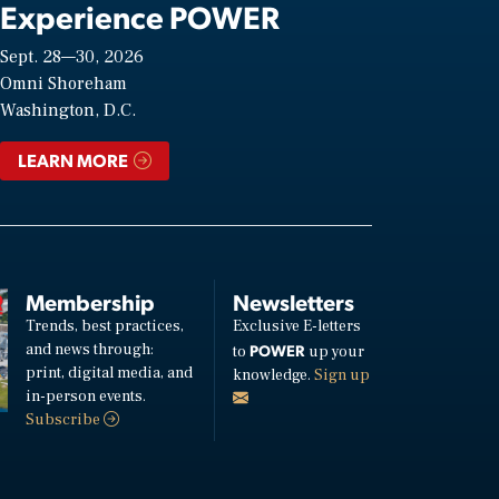
Experience POWER
Sept. 28—30, 2026
Omni Shoreham
Washington, D.C.
LEARN MORE
Membership
Newsletters
Trends, best practices,
Exclusive E-letters
and news through:
POWER
to
up your
print, digital media, and
knowledge.
Sign up
in-person events.
Subscribe