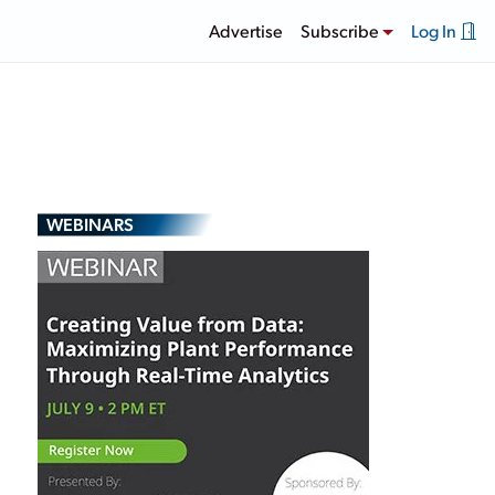
Advertise
Subscribe
Log In
WEBINARS