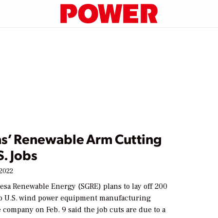
s’ Renewable Arm Cutting
. Jobs
 2022
sa Renewable Energy (SGRE) plans to lay off 200
wo U.S. wind power equipment manufacturing
he company on Feb. 9 said the job cuts are due to a