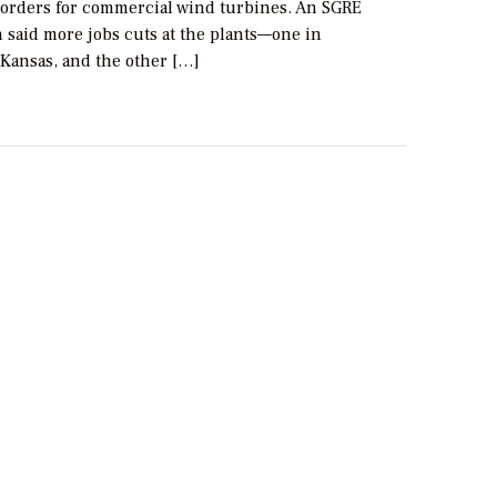
 orders for commercial wind turbines. An SGRE
 said more jobs cuts at the plants—one in
Kansas, and the other […]