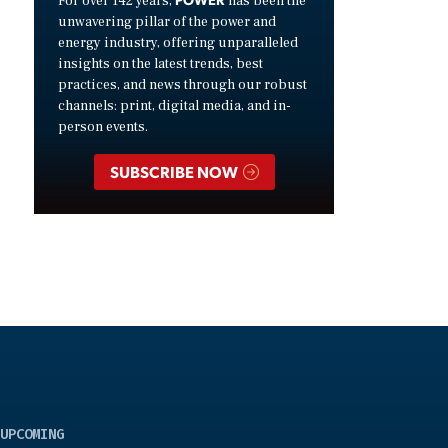
For over 142 years,
has been the
unwavering pillar of the power and
energy industry, offering unparalleled
insights on the latest trends, best
practices, and news through our robust
channels: print, digital media, and in-
person events.
SUBSCRIBE NOW
UPCOMING