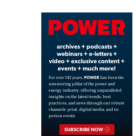
Play
Vide
archives + podcasts +
webinars + e-letters +
video + exclusive content +
events + much more!
POWER
For over 142 years,
has been the
unwavering pillar of the power and
energy industry, offering unparalleled
insights on the latest trends, best
practices, and news through our robust
channels: print, digital media, and in-
person events.
SUBSCRIBE NOW