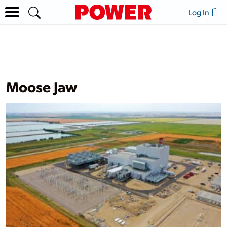
Log In
Moose Jaw