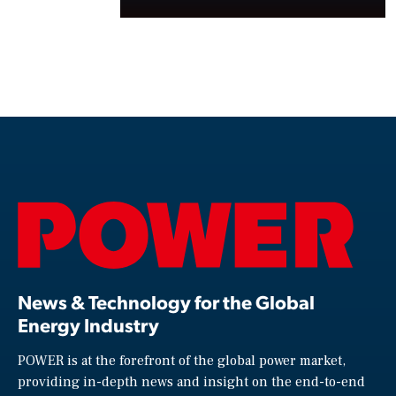
News & Technology for the Global
Energy Industry
POWER is at the forefront of the global power market,
providing in-depth news and insight on the end-to-end