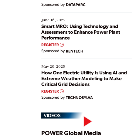
Yet, many organizations are at different stages in
Sponsored by
DATAPARC
their digital transformation journey. Some are just
starting, while others are looking to optimize
existing solutions. This webinar explores practical
June 16, 2025
ways […]
Smart MRO: Using Technology and
Assessment to Enhance Power Plant
Performance
REGISTER
Sponsored by
RENTECH
May 20, 2025
How One Electric Utility Is Using AI and
Extreme Weather Modeling to Make
Critical Grid Decisions
REGISTER
Sponsored by
TECHNOSYLVA
VIDEOS
POWER Global Media