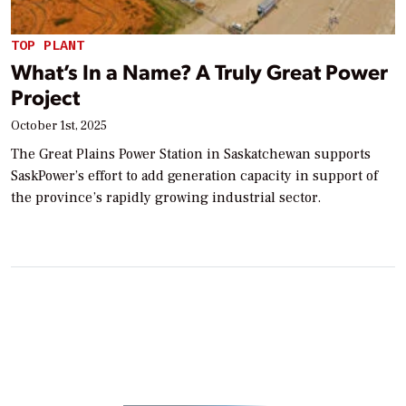
TOP PLANT
What’s In a Name? A Truly Great Power
Project
October 1st, 2025
The Great Plains Power Station in Saskatchewan supports
SaskPower’s effort to add generation capacity in support of
the province’s rapidly growing industrial sector.