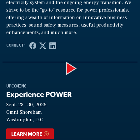
electricity system and the ongoing energy transition. We
strive to be the “go-to” resource for power professionals,
offering a wealth of information on innovative business
practices, sound safety measures, useful productivity
enhancements, and much more.
Play
UPCOMING
Experience POWER
Sept. 28—30, 2026
Video
Omni Shoreham
Washington, D.C.
LEARN MORE