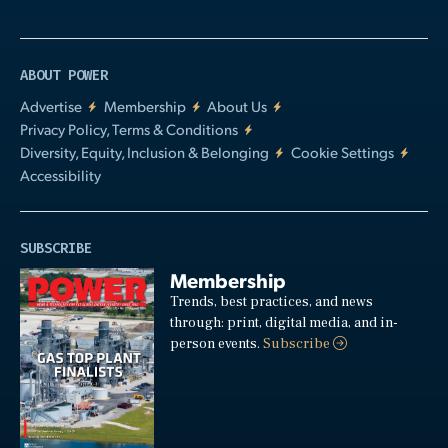
ABOUT POWER
Advertise
Membership
About Us
Privacy Policy, Terms & Conditions
Diversity, Equity, Inclusion & Belonging
Cookie Settings
Accessibility
SUBSCRIBE
Membership
Trends, best practices, and news
through: print, digital media, and in-
person events.
Subscribe