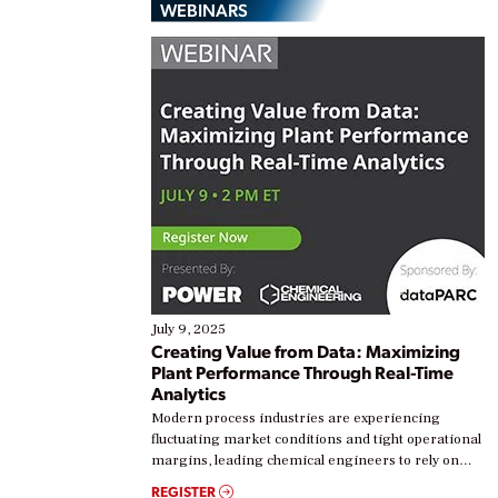
WEBINARS
July 9, 2025
Creating Value from Data: Maximizing
Plant Performance Through Real-Time
Analytics
Modern process industries are experiencing
fluctuating market conditions and tight operational
margins, leading chemical engineers to rely on
real-time data to boost efficiency and reduce costs.
REGISTER