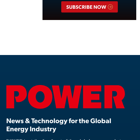
SUBSCRIBE NOW
News & Technology for the Global
Energy Industry