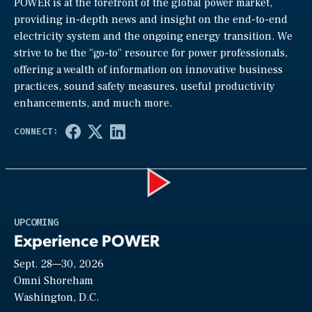
POWER is at the forefront of the global power market,
providing in-depth news and insight on the end-to-end
electricity system and the ongoing energy transition. We
strive to be the “go-to” resource for power professionals,
offering a wealth of information on innovative business
practices, sound safety measures, useful productivity
enhancements, and much more.
Play
UPCOMING
Experience POWER
Sept. 28—30, 2026
Video
Omni Shoreham
Washington, D.C.