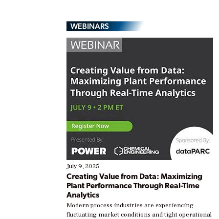
WEBINARS
July 9, 2025
Creating Value from Data: Maximizing
Plant Performance Through Real-Time
Analytics
Modern process industries are experiencing
fluctuating market conditions and tight operational