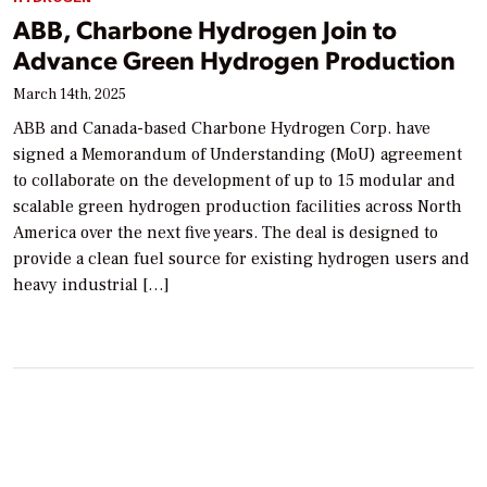
ABB, Charbone Hydrogen Join to
Advance Green Hydrogen Production
March 14th, 2025
ABB and Canada-based Charbone Hydrogen Corp. have
signed a Memorandum of Understanding (MoU) agreement
to collaborate on the development of up to 15 modular and
scalable green hydrogen production facilities across North
America over the next five years. The deal is designed to
provide a clean fuel source for existing hydrogen users and
heavy industrial […]