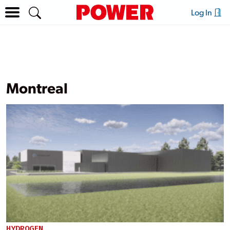
Log In
Montreal
HYDROGEN