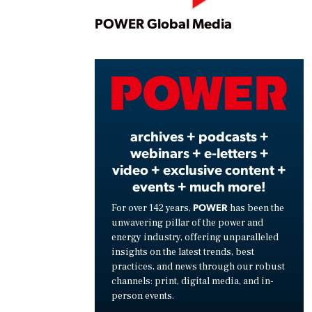
Play
POWER Global Media
Vide
archives + podcasts +
webinars + e-letters +
video + exclusive content +
events + much more!
POWER
For over 142 years,
has been the
unwavering pillar of the power and
energy industry, offering unparalleled
insights on the latest trends, best
practices, and news through our robust
channels: print, digital media, and in-
person events.