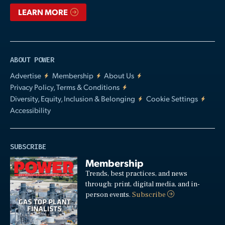
LEARN MORE
ABOUT POWER
Advertise
Membership
About Us
Privacy Policy, Terms & Conditions
Diversity, Equity, Inclusion & Belonging
Cookie Settings
Accessibility
SUBSCRIBE
Membership
Trends, best practices, and news
through: print, digital media, and in-
person events.
Subscribe