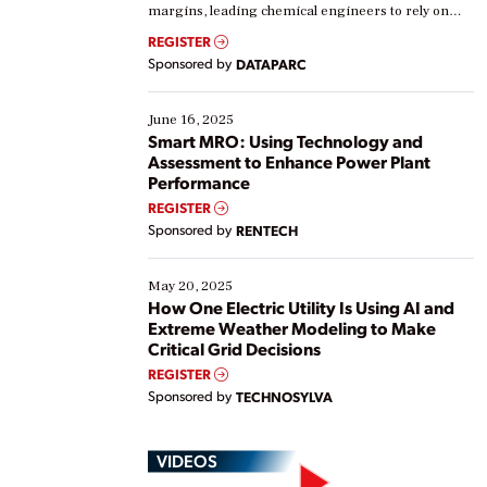
margins, leading chemical engineers to rely on
real-time data to boost efficiency and reduce costs.
REGISTER
Yet, many organizations are at different stages in
Sponsored by
DATAPARC
their digital transformation journey. Some are just
starting, while others are looking to optimize
existing solutions. This webinar explores practical
June 16, 2025
ways […]
Smart MRO: Using Technology and
Assessment to Enhance Power Plant
Performance
REGISTER
Sponsored by
RENTECH
May 20, 2025
How One Electric Utility Is Using AI and
Extreme Weather Modeling to Make
Critical Grid Decisions
REGISTER
Sponsored by
TECHNOSYLVA
VIDEOS