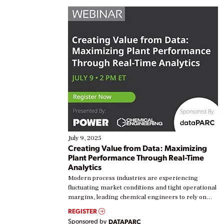
July 9, 2025
Creating Value from Data: Maximizing
Plant Performance Through Real-Time
Analytics
Modern process industries are experiencing
fluctuating market conditions and tight operational
margins, leading chemical engineers to rely on
real-time data to boost efficiency and reduce costs.
REGISTER
Yet, many organizations are at different stages in
Sponsored by
DATAPARC