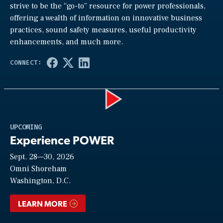
strive to be the “go-to” resource for power professionals,
offering a wealth of information on innovative business
practices, sound safety measures, useful productivity
enhancements, and much more.
Play
UPCOMING
Experience POWER
Sept. 28—30, 2026
Video
Omni Shoreham
Washington, D.C.
LEARN MORE