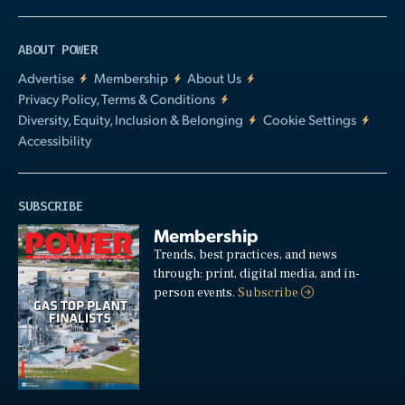
ABOUT POWER
Advertise
Membership
About Us
Privacy Policy, Terms & Conditions
Diversity, Equity, Inclusion & Belonging
Cookie Settings
Accessibility
SUBSCRIBE
Membership
Trends, best practices, and news
through: print, digital media, and in-
person events.
Subscribe