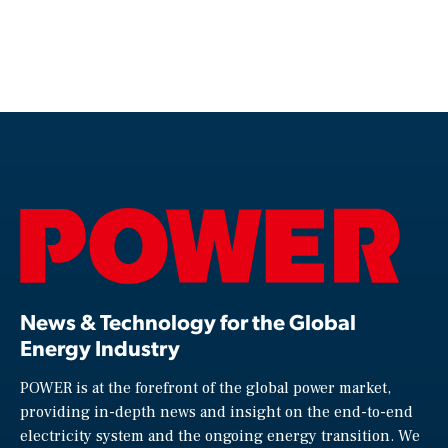
News & Technology for the Global
Energy Industry
POWER is at the forefront of the global power market,
providing in-depth news and insight on the end-to-end
electricity system and the ongoing energy transition. We