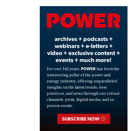
Vide
archives + podcasts +
webinars + e-letters +
video + exclusive content +
events + much more!
POWER
For over 142 years,
has been the
unwavering pillar of the power and
energy industry, offering unparalleled
insights on the latest trends, best
practices, and news through our robust
channels: print, digital media, and in-
person events.
SUBSCRIBE NOW