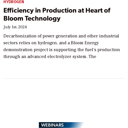
HYDROGEN
Efficiency in Production at Heart of
Bloom Technology
July 1st, 2024
Decarbonization of power generation and other industrial
sectors relies on hydrogen, and a Bloom Energy
demonstration project is supporting the fuel’s production
through an advanced electrolyzer system. The
WEBINARS