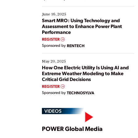
their digital transformation journey. Some are just
starting, while others are looking to optimize
existing solutions. This webinar explores practical
June 16, 2025
ways […]
Smart MRO: Using Technology and
Assessment to Enhance Power Plant
Performance
REGISTER
Sponsored by
RENTECH
May 20, 2025
How One Electric Utility Is Using AI and
Extreme Weather Modeling to Make
Critical Grid Decisions
REGISTER
Sponsored by
TECHNOSYLVA
VIDEOS
Play
POWER Global Media