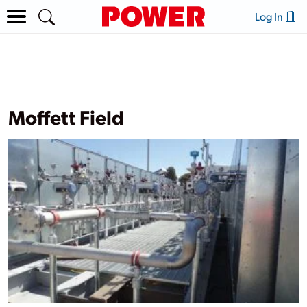
Log In
Moffett Field