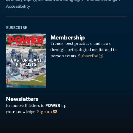
Accessibility
SUBSCRIBE
Membership
Trends, best practices, and news
through: print, digital media, and in-
person events.
Subscribe
Newsletters
POWER
Exclusive E-letters to
up
your knowledge.
Sign up