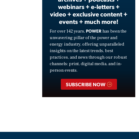
webinars + e-letters +
video + exclusive content +
events + much more!
POWER
For over 142 years,
has been the
unwavering pillar of the power and
energy industry, offering unparalleled
insights on the latest trends, best
practices, and news through our robust
channels: print, digital media, and in-
person events.
SUBSCRIBE NOW