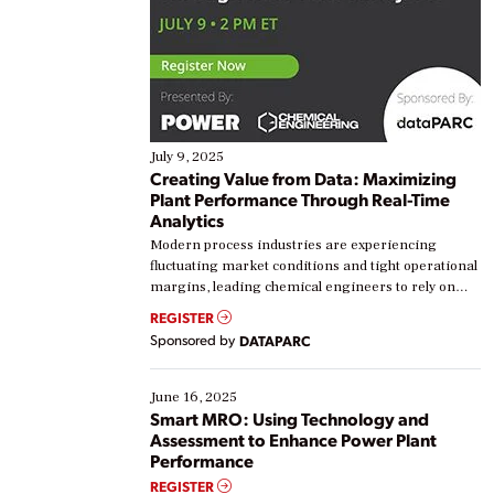
July 9, 2025
Creating Value from Data: Maximizing
Plant Performance Through Real-Time
Analytics
Modern process industries are experiencing
fluctuating market conditions and tight operational
margins, leading chemical engineers to rely on
real-time data to boost efficiency and reduce costs.
REGISTER
Yet, many organizations are at different stages in
Sponsored by
DATAPARC
their digital transformation journey. Some are just
starting, while others are looking to optimize
existing solutions. This webinar explores practical
June 16, 2025
ways […]
Smart MRO: Using Technology and
Assessment to Enhance Power Plant
Performance
REGISTER