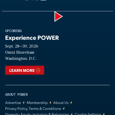
Play
UPCOMING
Experience POWER
Sept. 28—30, 2026
Video
Omni Shoreham
Washington, D.C.
LEARN MORE
ABOUT POWER
Advertise
Membership
About Us
Privacy Policy, Terms & Conditions
Diversity, Equity, Inclusion & Belonging
Cookie Settings