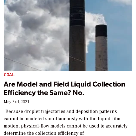
COAL
Are Model and Field Liquid Collection
Efficiency the Same? No.
May 3rd, 2021
“Because droplet trajectories and deposition patterns
cannot be modeled simultaneously with the liquid-film
motion, physical-flow models cannot be used to accurately
determine the collection efficiency of