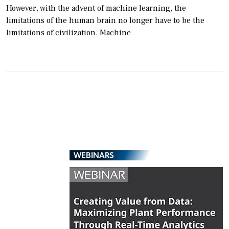
However, with the advent of machine learning, the
limitations of the human brain no longer have to be the
limitations of civilization. Machine
WEBINARS