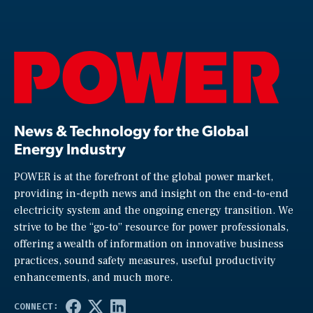
News & Technology for the Global
Energy Industry
POWER is at the forefront of the global power market,
providing in-depth news and insight on the end-to-end
electricity system and the ongoing energy transition. We
strive to be the “go-to” resource for power professionals,
offering a wealth of information on innovative business
practices, sound safety measures, useful productivity
enhancements, and much more.