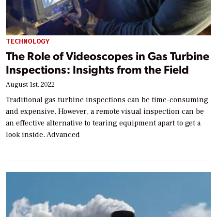
TECHNOLOGY
The Role of Videoscopes in Gas Turbine
Inspections: Insights from the Field
August 1st, 2022
Traditional gas turbine inspections can be time-consuming
and expensive. However, a remote visual inspection can be
an effective alternative to tearing equipment apart to get a
look inside. Advanced