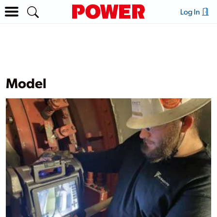
Log In
Model