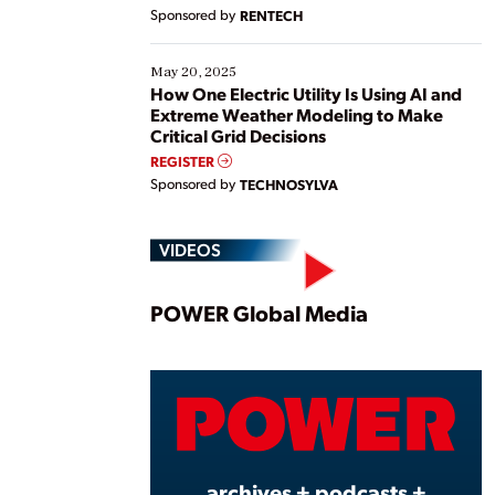
Sponsored by
RENTECH
May 20, 2025
How One Electric Utility Is Using AI and
Extreme Weather Modeling to Make
Critical Grid Decisions
REGISTER
Sponsored by
TECHNOSYLVA
VIDEOS
Play
POWER Global Media
Vide
archives + podcasts +