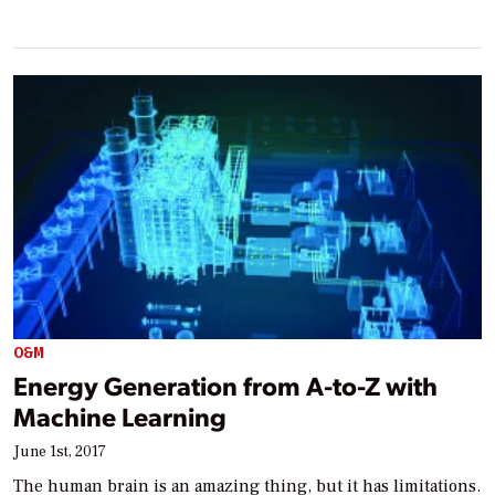
O&M
Energy Generation from A-to-Z with
Machine Learning
June 1st, 2017
The human brain is an amazing thing, but it has limitations.