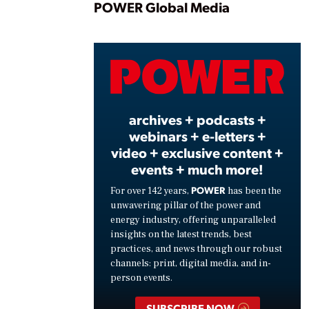
Play
POWER Global Media
Vide
archives + podcasts +
webinars + e-letters +
video + exclusive content +
events + much more!
POWER
For over 142 years,
has been the
unwavering pillar of the power and
energy industry, offering unparalleled
insights on the latest trends, best
practices, and news through our robust
channels: print, digital media, and in-
person events.
SUBSCRIBE NOW