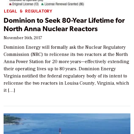
LEGAL & REGULATORY
Dominion to Seek 80-Year Lifetime for
North Anna Nuclear Reactors
November 16th, 2017
Dominion Energy will formally ask the Nuclear Regulatory
Commission (NRC) to relicense its two reactors at the North
Anna Power Station for 20 more years—effectively extending
their operating lives up to 80 years. Dominion Energy
Virginia notified the federal regulatory body of its intent to
relicense the two reactors in Louisa County, Virginia, which
it […]