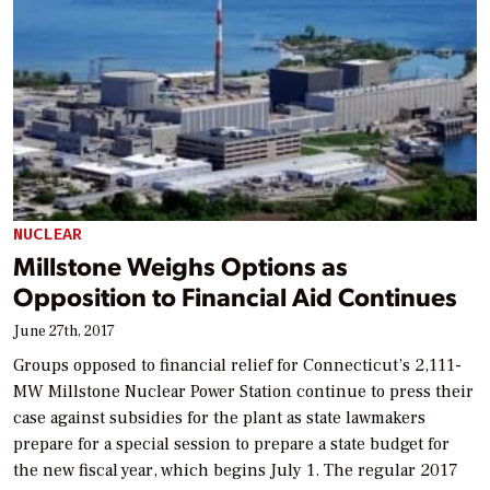
NUCLEAR
Millstone Weighs Options as
Opposition to Financial Aid Continues
June 27th, 2017
Groups opposed to financial relief for Connecticut’s 2,111-
MW Millstone Nuclear Power Station continue to press their
case against subsidies for the plant as state lawmakers
prepare for a special session to prepare a state budget for
the new fiscal year, which begins July 1. The regular 2017