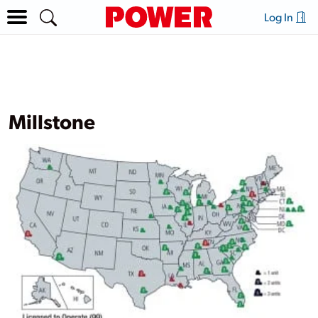
Log In
Millstone