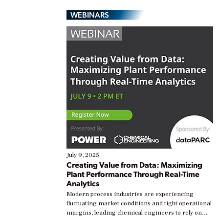
WEBINARS
July 9, 2025
Creating Value from Data: Maximizing
Plant Performance Through Real-Time
Analytics
Modern process industries are experiencing
fluctuating market conditions and tight operational
margins, leading chemical engineers to rely on