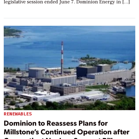
legislative session ended June 7. Dominion Energy in […]
RENEWABLES
Dominion to Reassess Plans for
Millstone’s Continued Operation after