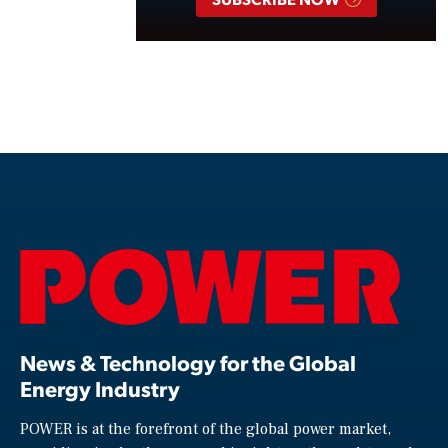
News & Technology for the Global
Energy Industry
POWER is at the forefront of the global power market,