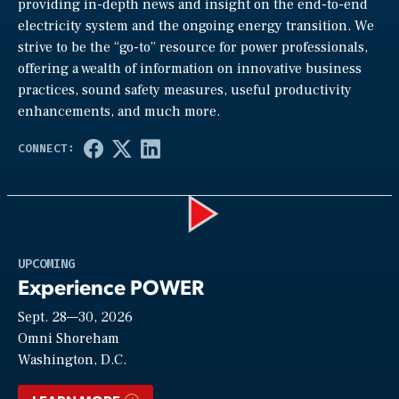
providing in-depth news and insight on the end-to-end
electricity system and the ongoing energy transition. We
strive to be the “go-to” resource for power professionals,
offering a wealth of information on innovative business
practices, sound safety measures, useful productivity
enhancements, and much more.
Play
UPCOMING
Experience POWER
Sept. 28—30, 2026
Video
Omni Shoreham
Washington, D.C.