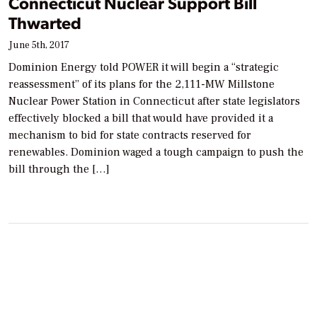
Connecticut Nuclear Support Bill
Thwarted
June 5th, 2017
Dominion Energy told POWER it will begin a “strategic
reassessment” of its plans for the 2,111-MW Millstone
Nuclear Power Station in Connecticut after state legislators
effectively blocked a bill that would have provided it a
mechanism to bid for state contracts reserved for
renewables. Dominion waged a tough campaign to push the
bill through the […]