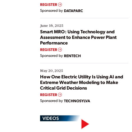
real-time data to boost efficiency and reduce costs.
REGISTER
Yet, many organizations are at different stages in
Sponsored by
DATAPARC
their digital transformation journey. Some are just
starting, while others are looking to optimize
existing solutions. This webinar explores practical
June 16, 2025
ways […]
Smart MRO: Using Technology and
Assessment to Enhance Power Plant
Performance
REGISTER
Sponsored by
RENTECH
May 20, 2025
How One Electric Utility Is Using AI and
Extreme Weather Modeling to Make
Critical Grid Decisions
REGISTER
Sponsored by
TECHNOSYLVA
VIDEOS