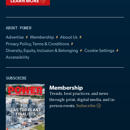
LEARN MORE
ABOUT POWER
Advertise
Membership
About Us
Privacy Policy, Terms & Conditions
Diversity, Equity, Inclusion & Belonging
Cookie Settings
Accessibility
SUBSCRIBE
Membership
Trends, best practices, and news
through: print, digital media, and in-
person events.
Subscribe