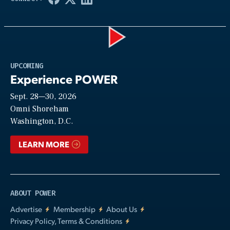
Play
UPCOMING
Experience POWER
Sept. 28—30, 2026
Video
Omni Shoreham
Washington, D.C.
LEARN MORE
ABOUT POWER
Advertise
Membership
About Us
Privacy Policy, Terms & Conditions