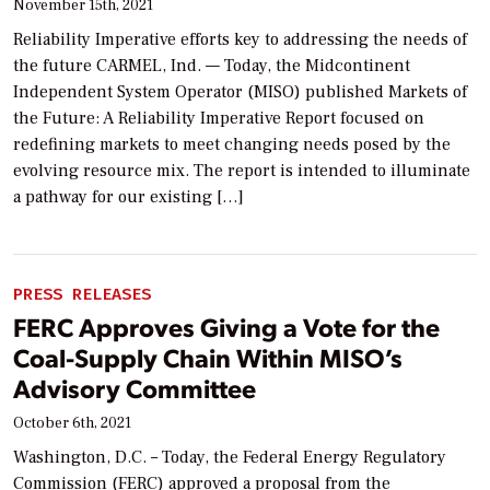
November 15th, 2021
Reliability Imperative efforts key to addressing the needs of
the future CARMEL, Ind. — Today, the Midcontinent
Independent System Operator (MISO) published Markets of
the Future: A Reliability Imperative Report focused on
redefining markets to meet changing needs posed by the
evolving resource mix. The report is intended to illuminate
a pathway for our existing […]
PRESS RELEASES
FERC Approves Giving a Vote for the
Coal-Supply Chain Within MISO’s
Advisory Committee
October 6th, 2021
Washington, D.C. – Today, the Federal Energy Regulatory
Commission (FERC) approved a proposal from the