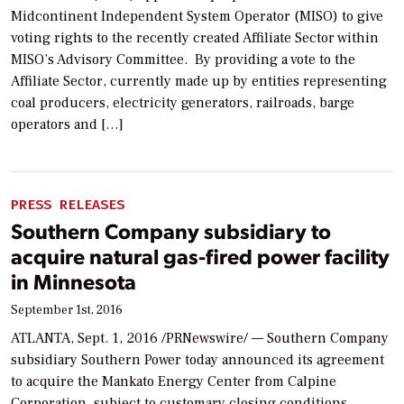
Midcontinent Independent System Operator (MISO) to give
voting rights to the recently created Affiliate Sector within
MISO’s Advisory Committee. By providing a vote to the
Affiliate Sector, currently made up by entities representing
coal producers, electricity generators, railroads, barge
operators and […]
PRESS RELEASES
Southern Company subsidiary to
acquire natural gas-fired power facility
in Minnesota
September 1st, 2016
ATLANTA, Sept. 1, 2016 /PRNewswire/ — Southern Company
subsidiary Southern Power today announced its agreement
to acquire the Mankato Energy Center from Calpine
Corporation, subject to customary closing conditions.