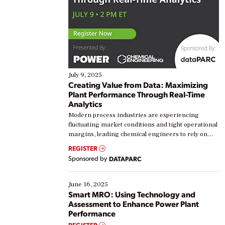
July 9, 2025
Creating Value from Data: Maximizing
Plant Performance Through Real-Time
Analytics
Modern process industries are experiencing
fluctuating market conditions and tight operational
margins, leading chemical engineers to rely on
real-time data to boost efficiency and reduce costs.
REGISTER
Yet, many organizations are at different stages in
Sponsored by
DATAPARC
their digital transformation journey. Some are just
starting, while others are looking to optimize
existing solutions. This webinar explores practical
June 16, 2025
ways […]
Smart MRO: Using Technology and
Assessment to Enhance Power Plant
Performance
REGISTER