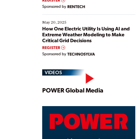
Sponsored by
RENTECH
May 20, 2025
How One Electric Utility Is Using AI and
Extreme Weather Modeling to Make
Critical Grid Decisions
REGISTER
Sponsored by
TECHNOSYLVA
VIDEOS
Play
POWER Global Media
Vide