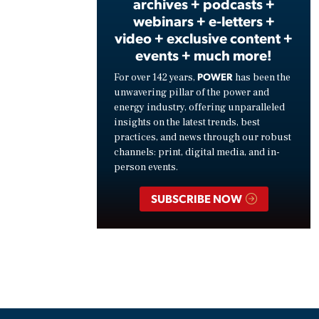
archives + podcasts +
webinars + e-letters +
video + exclusive content +
events + much more!
POWER
For over 142 years,
has been the
unwavering pillar of the power and
energy industry, offering unparalleled
insights on the latest trends, best
practices, and news through our robust
channels: print, digital media, and in-
person events.
SUBSCRIBE NOW