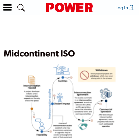
Log In
Midcontinent ISO