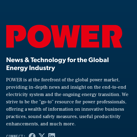
News & Technology for the Global
Energy Industry
POWER is at the forefront of the global power market,
providing in-depth news and insight on the end-to-end
electricity system and the ongoing energy transition. We
strive to be the “go-to” resource for power professionals,
offering a wealth of information on innovative business
practices, sound safety measures, useful productivity
enhancements, and much more.