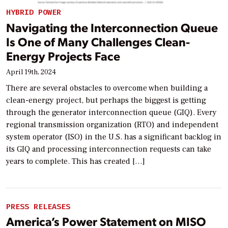
HYBRID POWER
Navigating the Interconnection Queue
Is One of Many Challenges Clean-
Energy Projects Face
April 19th, 2024
There are several obstacles to overcome when building a
clean-energy project, but perhaps the biggest is getting
through the generator interconnection queue (GIQ). Every
regional transmission organization (RTO) and independent
system operator (ISO) in the U.S. has a significant backlog in
its GIQ and processing interconnection requests can take
years to complete. This has created […]
PRESS RELEASES
America’s Power Statement on MISO