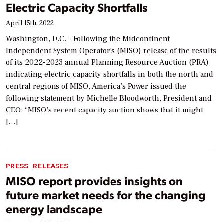
Electric Capacity Shortfalls
April 15th, 2022
Washington, D.C. – Following the Midcontinent
Independent System Operator’s (MISO) release of the results
of its 2022-2023 annual Planning Resource Auction (PRA)
indicating electric capacity shortfalls in both the north and
central regions of MISO, America’s Power issued the
following statement by Michelle Bloodworth, President and
CEO: “MISO’s recent capacity auction shows that it might
[…]
PRESS RELEASES
MISO report provides insights on
future market needs for the changing
energy landscape