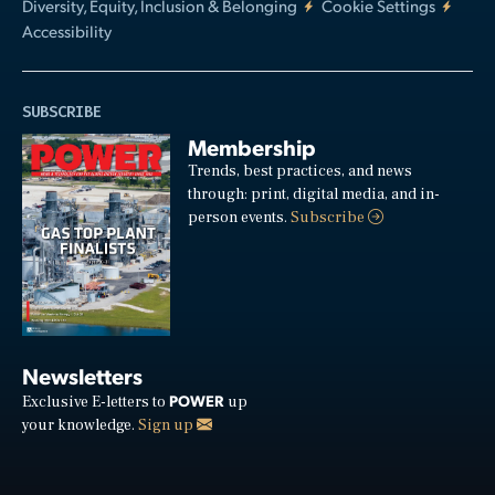
Diversity, Equity, Inclusion & Belonging
Cookie Settings
Accessibility
SUBSCRIBE
Membership
Trends, best practices, and news
through: print, digital media, and in-
person events.
Subscribe
Newsletters
POWER
Exclusive E-letters to
up
your knowledge.
Sign up