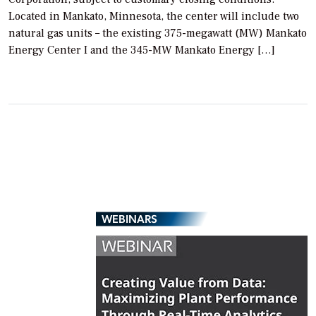
Located in Mankato, Minnesota, the center will include two
natural gas units – the existing 375-megawatt (MW) Mankato
Energy Center I and the 345-MW Mankato Energy […]
WEBINARS