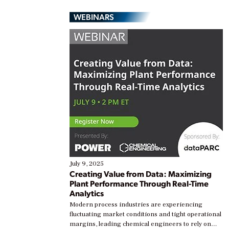
WEBINARS
July 9, 2025
Creating Value from Data: Maximizing
Plant Performance Through Real-Time
Analytics
Modern process industries are experiencing
fluctuating market conditions and tight operational
margins, leading chemical engineers to rely on