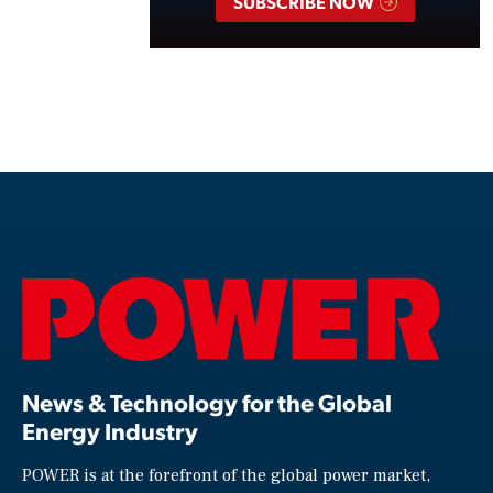
SUBSCRIBE NOW
News & Technology for the Global
Energy Industry
POWER is at the forefront of the global power market,