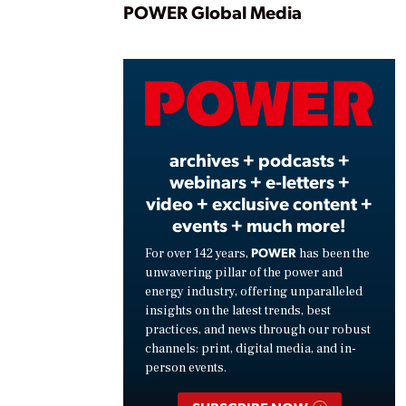
Play
POWER Global Media
Vide
archives + podcasts +
webinars + e-letters +
video + exclusive content +
events + much more!
POWER
For over 142 years,
has been the
unwavering pillar of the power and
energy industry, offering unparalleled
insights on the latest trends, best
practices, and news through our robust
channels: print, digital media, and in-
person events.