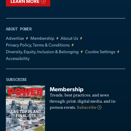
LEARN MORE
ABOUT POWER
Advertise
Membership
About Us
Privacy Policy, Terms & Conditions
Diversity, Equity, Inclusion & Belonging
Cookie Settings
Accessibility
SUBSCRIBE
Membership
Trends, best practices, and news
through: print, digital media, and in-
person events.
Subscribe