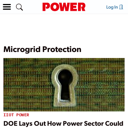
Log In
Microgrid Protection
IIOT POWER
DOE Lays Out How Power Sector Could