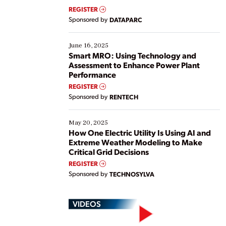
real-time data to boost efficiency and reduce costs.
REGISTER
Yet, many organizations are at different stages in
Sponsored by
DATAPARC
their digital transformation journey. Some are just
starting, while others are looking to optimize
existing solutions. This webinar explores practical
June 16, 2025
ways […]
Smart MRO: Using Technology and
Assessment to Enhance Power Plant
Performance
REGISTER
Sponsored by
RENTECH
May 20, 2025
How One Electric Utility Is Using AI and
Extreme Weather Modeling to Make
Critical Grid Decisions
REGISTER
Sponsored by
TECHNOSYLVA
VIDEOS