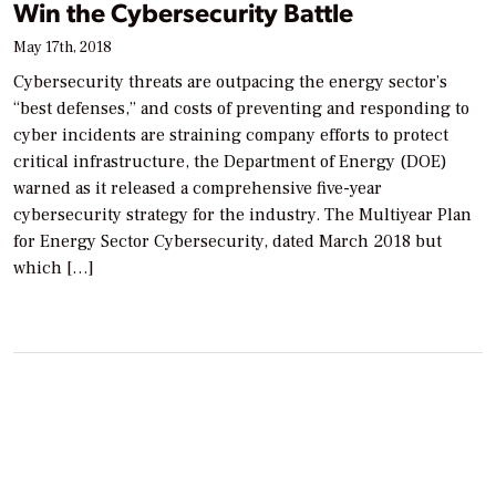
Win the Cybersecurity Battle
May 17th, 2018
Cybersecurity threats are outpacing the energy sector’s
“best defenses,” and costs of preventing and responding to
cyber incidents are straining company efforts to protect
critical infrastructure, the Department of Energy (DOE)
warned as it released a comprehensive five-year
cybersecurity strategy for the industry. The Multiyear Plan
for Energy Sector Cybersecurity, dated March 2018 but
which […]