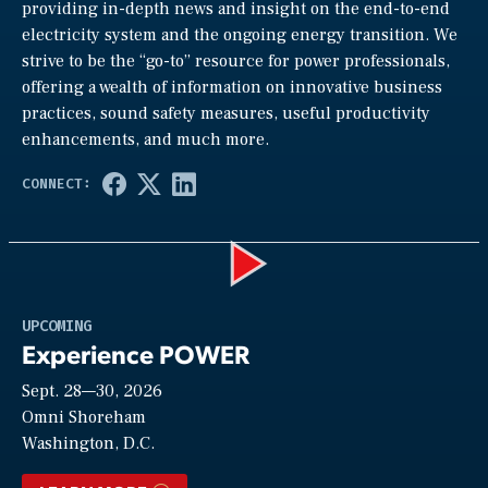
providing in-depth news and insight on the end-to-end
electricity system and the ongoing energy transition. We
strive to be the “go-to” resource for power professionals,
offering a wealth of information on innovative business
practices, sound safety measures, useful productivity
enhancements, and much more.
Play
UPCOMING
Experience POWER
Sept. 28—30, 2026
Video
Omni Shoreham
Washington, D.C.