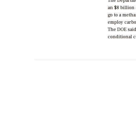
The Departme
an $8 billion
go to a metha
employ carbo
The DOE said 
conditional 