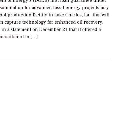
nt of Energy’s (DOE’s) first loan guarantee under
 solicitation for advanced fossil energy projects may
nol production facility in Lake Charles, La., that will
n capture technology for enhanced oil recovery.
in a statement on December 21 that it offered a
commitment to […]