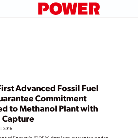
irst Advanced Fossil Fuel
uarantee Commitment
d to Methanol Plant with
 Capture
, 2016