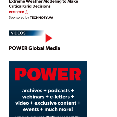
Extreme Weather Modeling to Make
Critical Grid Decisions
REGISTER
Sponsored by
TECHNOSYLVA
VIDEOS
Play
POWER Global Media
Video
archives + podcasts +
webinars + e-letters +
video + exclusive content +
events + much more!
POWER