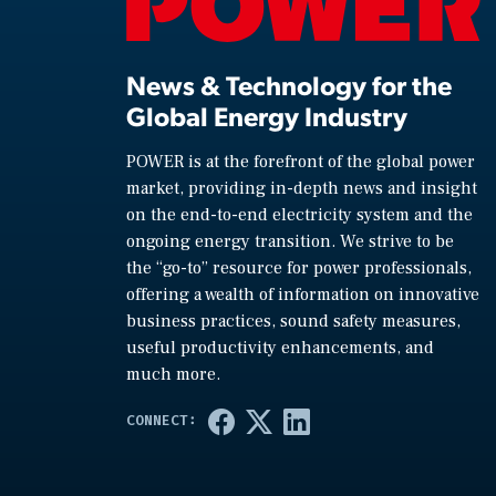
News & Technology for the
Global Energy Industry
POWER is at the forefront of the global power
market, providing in-depth news and insight
on the end-to-end electricity system and the
ongoing energy transition. We strive to be
the “go-to” resource for power professionals,
offering a wealth of information on innovative
business practices, sound safety measures,
useful productivity enhancements, and
much more.