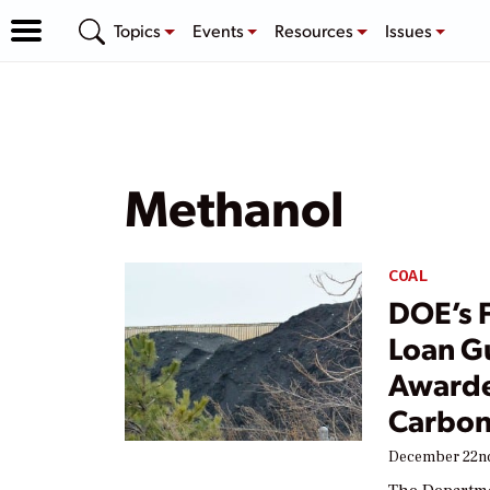
Topics
Events
Resources
Issues
Methanol
COAL
DOE’s F
Loan G
Awarde
Carbon
December 22nd