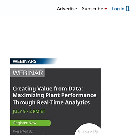
Advertise
Subscribe
Log In
WEBINARS