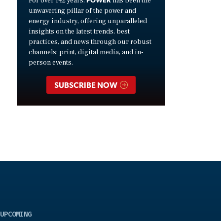
For over 142 years,
has been the
unwavering pillar of the power and
energy industry, offering unparalleled
insights on the latest trends, best
practices, and news through our robust
channels: print, digital media, and in-
person events.
SUBSCRIBE NOW
UPCOMING