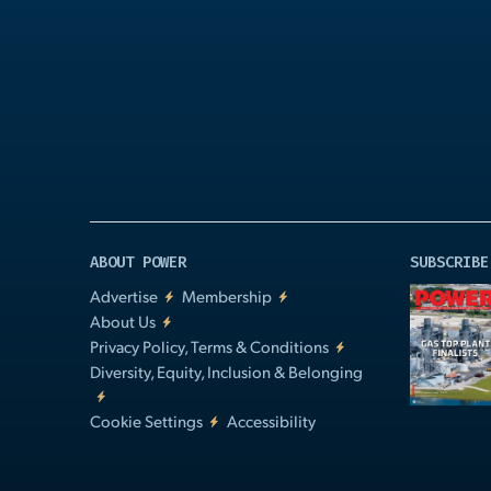
Play
Video
ABOUT POWER
SUBSCRIBE
Advertise
Membership
About Us
Privacy Policy, Terms & Conditions
Diversity, Equity, Inclusion & Belonging
Cookie Settings
Accessibility