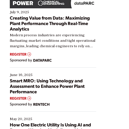
July 9, 2025
Creating Value from Data: Maximizing
Plant Performance Through Real-Time
Analytics
Modern process industries are experiencing
fluctuating market conditions and tight operational
margins, leading chemical engineers to rely on
real-time data to boost efficiency and reduce costs.
REGISTER
Yet, many organizations are at different stages in
Sponsored by
DATAPARC
their digital transformation journey. Some are just
starting, while others are looking to optimize
existing solutions. This webinar explores practical
June 16, 2025
ways […]
Smart MRO: Using Technology and
Assessment to Enhance Power Plant
Performance
REGISTER
Sponsored by
RENTECH
May 20, 2025
How One Electric Utility Is Using AI and