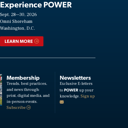
Experience POWER
Sept. 28—30, 2026
Omni Shoreham
Washington, D.C.
LEARN MORE
Membership
Newsletters
Trends, best practices,
Exclusive E-letters
and news through:
POWER
to
up your
print, digital media, and
knowledge.
Sign up
in-person events.
Subscribe