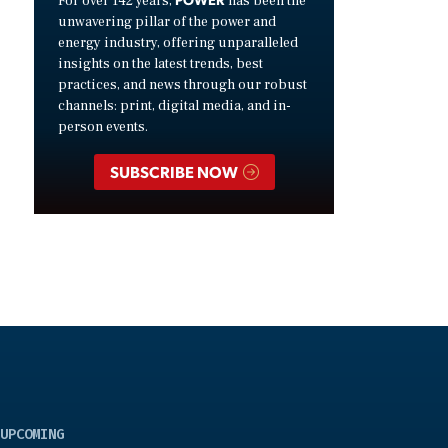
For over 142 years,
has been the
unwavering pillar of the power and
energy industry, offering unparalleled
insights on the latest trends, best
practices, and news through our robust
channels: print, digital media, and in-
person events.
SUBSCRIBE NOW
UPCOMING