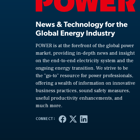
News & Technology for the
Global Energy Industry
POWER is at the forefront of the global power
market, providing in-depth news and insight
on the end-to-end electricity system and the
ongoing energy transition. We strive to be
the “go-to” resource for power professionals,
offering a wealth of information on innovative
business practices, sound safety measures,
useful productivity enhancements, and
much more.