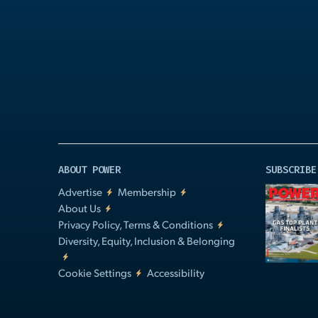
Play
Video
ABOUT POWER
SUBSCRIBE
Advertise
Membership
About Us
Privacy Policy, Terms & Conditions
Diversity, Equity, Inclusion & Belonging
Cookie Settings
Accessibility