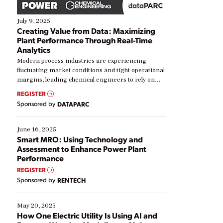
July 9, 2025
Creating Value from Data: Maximizing
Plant Performance Through Real-Time
Analytics
Modern process industries are experiencing
fluctuating market conditions and tight operational
margins, leading chemical engineers to rely on
real-time data to boost efficiency and reduce costs.
REGISTER
Yet, many organizations are at different stages in
Sponsored by
DATAPARC
their digital transformation journey. Some are just
starting, while others are looking to optimize
existing solutions. This webinar explores practical
June 16, 2025
ways […]
Smart MRO: Using Technology and
Assessment to Enhance Power Plant
Performance
REGISTER
Sponsored by
RENTECH
May 20, 2025
How One Electric Utility Is Using AI and