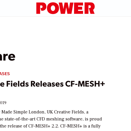
are
ASES
ve Fields Releases CF-MESH+
2019
Made Simple London, UK Creative Fields, a
he state-of-the-art CFD meshing software, is proud
the release of CF-MESH+ 2.2. CF-MESH+ is a fully