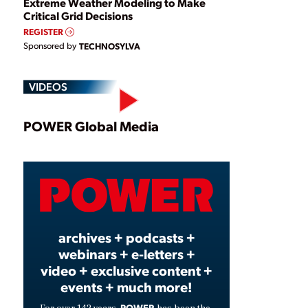
Extreme Weather Modeling to Make
Critical Grid Decisions
REGISTER
Sponsored by
TECHNOSYLVA
VIDEOS
Play
POWER Global Media
Video
archives + podcasts +
webinars + e-letters +
video + exclusive content +
events + much more!
POWER