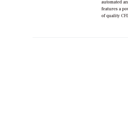
automated an
features a po
of quality C