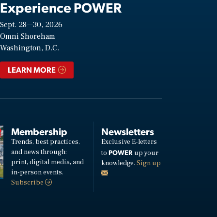
Experience POWER
Sept. 28—30, 2026
Omni Shoreham
Washington, D.C.
LEARN MORE
Membership
Newsletters
Trends, best practices,
Exclusive E-letters
and news through:
POWER
to
up your
print, digital media, and
knowledge.
Sign up
in-person events.
Subscribe