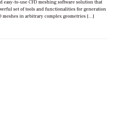
d easy-to-use CFD meshing software solution that
werful set of tools and functionalities for generation
FD meshes in arbitrary complex geometries […]