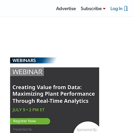
Advertise
Subscribe
Log In
WEBINARS