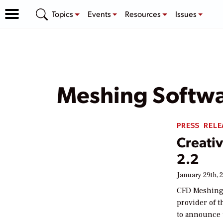
Topics
Events
Resources
Issues
Meshing Softw
PRESS RELE
Creati
2.2
January 29th, 
CFD Meshing 
provider of t
to announce 