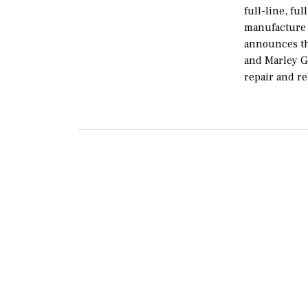
full-line, fu
manufacture 
announces th
and Marley G
repair and re