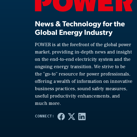
News & Technology for the
Global Energy Industry
POWER is at the forefront of the global power
market, providing in-depth news and insight
on the end-to-end electricity system and the
ongoing energy transition. We strive to be
the “go-to” resource for power professionals,
offering a wealth of information on innovative
business practices, sound safety measures,
useful productivity enhancements, and
much more.