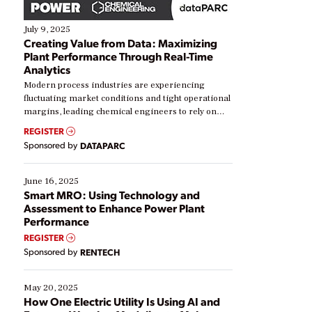
July 9, 2025
Creating Value from Data: Maximizing
Plant Performance Through Real-Time
Analytics
Modern process industries are experiencing
fluctuating market conditions and tight operational
margins, leading chemical engineers to rely on
real-time data to boost efficiency and reduce costs.
REGISTER
Yet, many organizations are at different stages in
Sponsored by
DATAPARC
their digital transformation journey. Some are just
starting, while others are looking to optimize
existing solutions. This webinar explores practical
June 16, 2025
ways […]
Smart MRO: Using Technology and
Assessment to Enhance Power Plant
Performance
REGISTER
Sponsored by
RENTECH
May 20, 2025
How One Electric Utility Is Using AI and