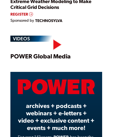
Extreme Weather Modeling to Make
Critical Grid Decisions
REGISTER
Sponsored by
TECHNOSYLVA
VIDEOS
Play
POWER Global Media
Video
archives + podcasts +
webinars + e-letters +
video + exclusive content +
events + much more!
POWER