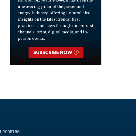
For over 142 years,
has been the
unwavering pillar of the power and
energy industry, offering unparalleled
insights on the latest trends, best
practices, and news through our robust
channels: print, digital media, and in-
person events.
SUBSCRIBE NOW
UPCOMING