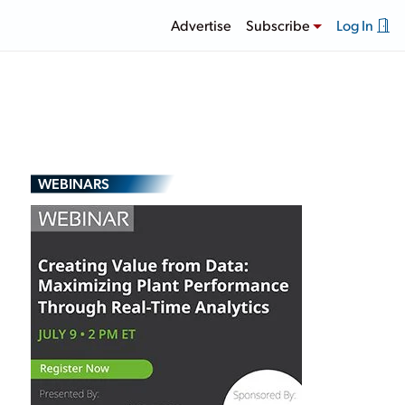
Advertise
Subscribe
Log In
WEBINARS