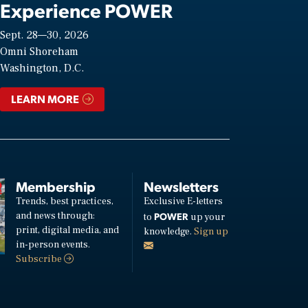
Experience POWER
Sept. 28—30, 2026
Omni Shoreham
Washington, D.C.
LEARN MORE
Membership
Newsletters
Trends, best practices,
Exclusive E-letters
and news through:
POWER
to
up your
print, digital media, and
knowledge.
Sign up
in-person events.
Subscribe