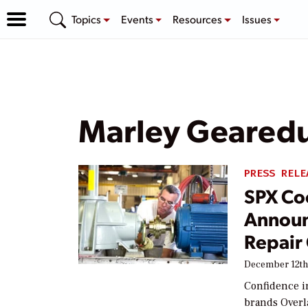
Topics
Events
Resources
Issues
Marley Geared
PRESS RELE
SPX Co
Announ
Repair 
December 12th
Confidence i
brands Overla