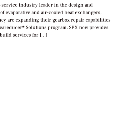
ll-service industry leader in the design and
of evaporative and air-cooled heat exchangers,
ey are expanding their gearbox repair capabilities
eareducer® Solutions program. SPX now provides
build services for […]