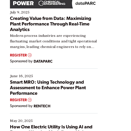
July 9, 2025
Creating Value from Data: Maximizing
Plant Performance Through Real-Time
Analytics
Modern process industries are experiencing
fluctuating market conditions and tight operational
margins, leading chemical engineers to rely on
real-time data to boost efficiency and reduce costs.
REGISTER
Yet, many organizations are at different stages in
Sponsored by
DATAPARC
their digital transformation journey. Some are just
starting, while others are looking to optimize
existing solutions. This webinar explores practical
June 16, 2025
ways […]
Smart MRO: Using Technology and
Assessment to Enhance Power Plant
Performance
REGISTER
Sponsored by
RENTECH
May 20, 2025
How One Electric Utility Is Using AI and