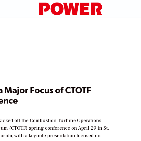
a Major Focus of CTOTF
ence
kicked off the Combustion Turbine Operations
rum (CTOTF) spring conference on April 29 in St.
orida, with a keynote presentation focused on