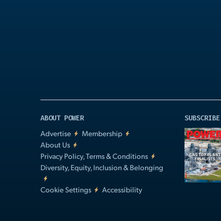
Play
Video
ABOUT POWER
SUBSCRIBE
Advertise
Membership
About Us
Privacy Policy, Terms & Conditions
Diversity, Equity, Inclusion & Belonging
Cookie Settings
Accessibility