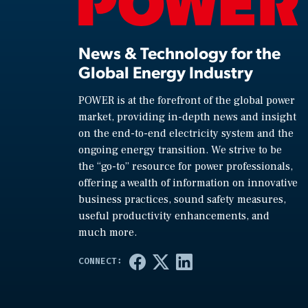
News & Technology for the
Global Energy Industry
POWER is at the forefront of the global power
market, providing in-depth news and insight
on the end-to-end electricity system and the
ongoing energy transition. We strive to be
the “go-to” resource for power professionals,
offering a wealth of information on innovative
business practices, sound safety measures,
useful productivity enhancements, and
much more.