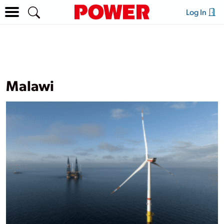
Log In
Malawi