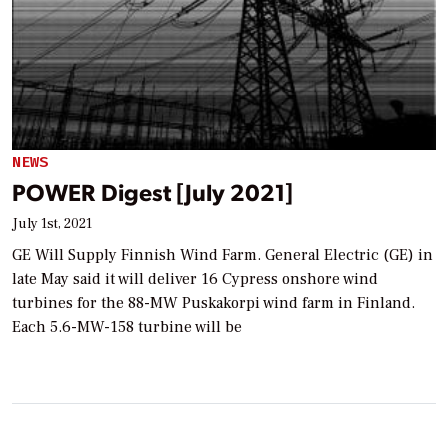
NEWS
POWER Digest [July 2021]
July 1st, 2021
GE Will Supply Finnish Wind Farm. General Electric (GE) in
late May said it will deliver 16 Cypress onshore wind
turbines for the 88-MW Puskakorpi wind farm in Finland.
Each 5.6-MW-158 turbine will be