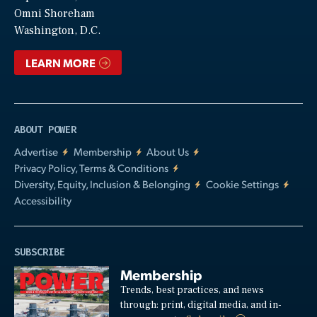
Video
Omni Shoreham
Washington, D.C.
LEARN MORE
ABOUT POWER
Advertise
Membership
About Us
Privacy Policy, Terms & Conditions
Diversity, Equity, Inclusion & Belonging
Cookie Settings
Accessibility
SUBSCRIBE
Membership
Trends, best practices, and news
through: print, digital media, and in-