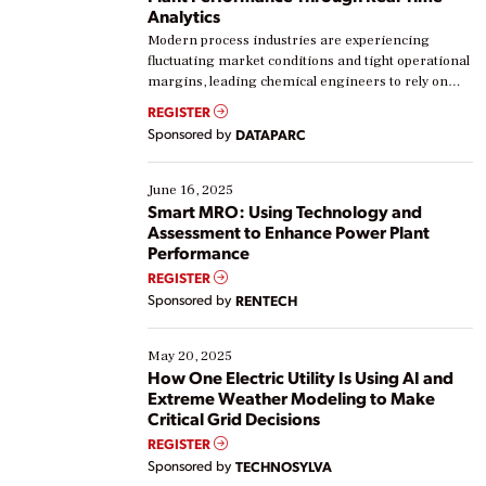
Analytics
Modern process industries are experiencing
fluctuating market conditions and tight operational
margins, leading chemical engineers to rely on
real-time data to boost efficiency and reduce costs.
REGISTER
Yet, many organizations are at different stages in
Sponsored by
DATAPARC
their digital transformation journey. Some are just
starting, while others are looking to optimize
existing solutions. This webinar explores practical
June 16, 2025
ways […]
Smart MRO: Using Technology and
Assessment to Enhance Power Plant
Performance
REGISTER
Sponsored by
RENTECH
May 20, 2025
How One Electric Utility Is Using AI and
Extreme Weather Modeling to Make
Critical Grid Decisions
REGISTER
Sponsored by
TECHNOSYLVA