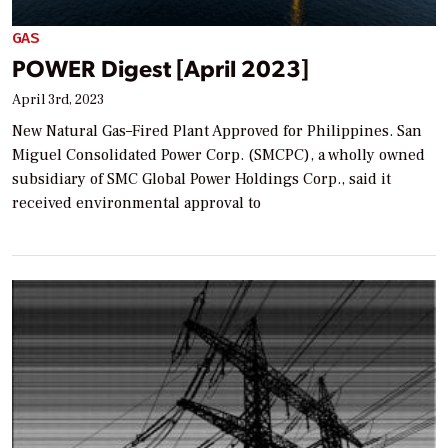
GAS
POWER Digest [April 2023]
April 3rd, 2023
New Natural Gas–Fired Plant Approved for Philippines. San
Miguel Consolidated Power Corp. (SMCPC), a wholly owned
subsidiary of SMC Global Power Holdings Corp., said it
received environmental approval to