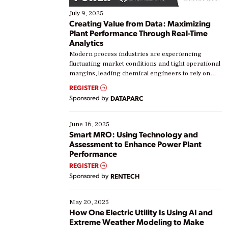
July 9, 2025
Creating Value from Data: Maximizing
Plant Performance Through Real-Time
Analytics
Modern process industries are experiencing
fluctuating market conditions and tight operational
margins, leading chemical engineers to rely on
real-time data to boost efficiency and reduce costs.
REGISTER
Yet, many organizations are at different stages in
Sponsored by
DATAPARC
their digital transformation journey. Some are just
starting, while others are looking to optimize
existing solutions. This webinar explores practical
June 16, 2025
ways […]
Smart MRO: Using Technology and
Assessment to Enhance Power Plant
Performance
REGISTER
Sponsored by
RENTECH
May 20, 2025
How One Electric Utility Is Using AI and
Extreme Weather Modeling to Make