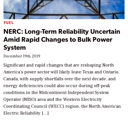
FUEL
NERC: Long-Term Reliability Uncertain
Amid Rapid Changes to Bulk Power
System
December 19th, 2019
Significant and rapid changes that are reshaping North
America’s power sector will likely leave Texas and Ontario,
Canada, with supply shortfalls over the next decade, and
energy deficiencies could also occur during off-peak
conditions in the Midcontinent Independent System
Operator (MISO) area and the Western Electricity
Coordinating Council (WECC) region, the North American
Electric Reliability […]