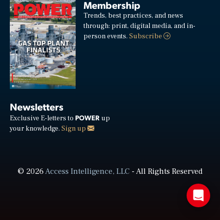
Membership
Trends, best practices, and news
through: print, digital media, and in-
person events.
Subscribe
Newsletters
POWER
Exclusive E-letters to
up
your knowledge.
Sign up
© 2026
Access Intelligence, LLC
- All Rights Reserved