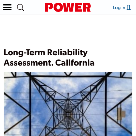
Log In
Long-Term Reliability
Assessment. California