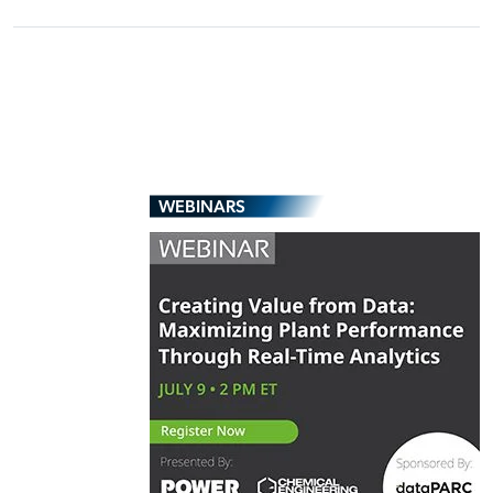
WEBINARS