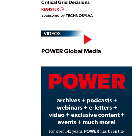
Critical Grid Decisions
REGISTER
Sponsored by
TECHNOSYLVA
VIDEOS
Play
POWER Global Media
Vide
archives + podcasts +
webinars + e-letters +
video + exclusive content +
events + much more!
POWER
For over 142 years,
has been the