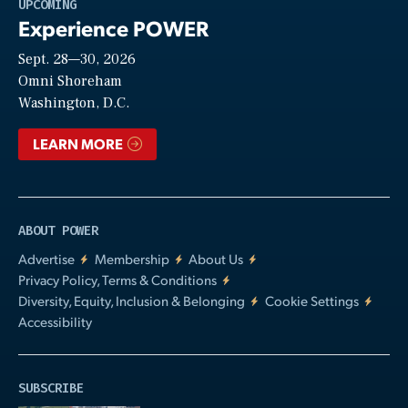
Play
UPCOMING
Experience POWER
Sept. 28—30, 2026
Video
Omni Shoreham
Washington, D.C.
LEARN MORE
ABOUT POWER
Advertise
Membership
About Us
Privacy Policy, Terms & Conditions
Diversity, Equity, Inclusion & Belonging
Cookie Settings
Accessibility
SUBSCRIBE