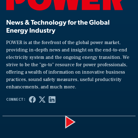
News & Technology for the Global
Energy Industry
POWER is at the forefront of the global power market,
providing in-depth news and insight on the end-to-end
electricity system and the ongoing energy transition. We
strive to be the “go-to” resource for power professionals,
offering a wealth of information on innovative business
practices, sound safety measures, useful productivity
enhancements, and much more.