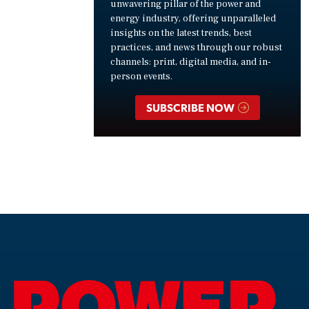
unwavering pillar of the power and
energy industry, offering unparalleled
insights on the latest trends, best
practices, and news through our robust
channels: print, digital media, and in-
person events.
SUBSCRIBE NOW