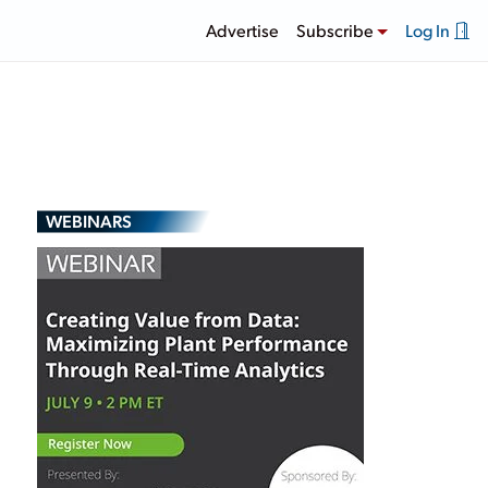
Advertise
Subscribe
Log In
WEBINARS