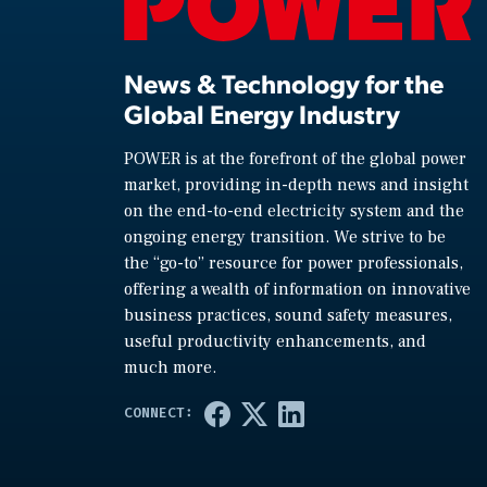
News & Technology for the
Global Energy Industry
POWER is at the forefront of the global power
market, providing in-depth news and insight
on the end-to-end electricity system and the
ongoing energy transition. We strive to be
the “go-to” resource for power professionals,
offering a wealth of information on innovative
business practices, sound safety measures,
useful productivity enhancements, and
much more.