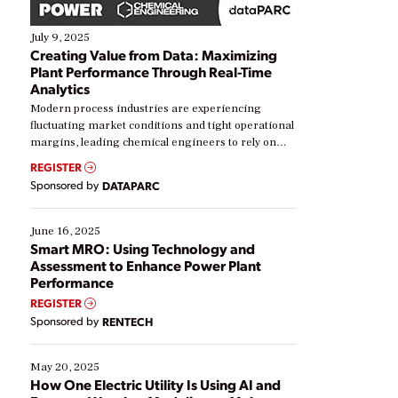
July 9, 2025
Creating Value from Data: Maximizing
Plant Performance Through Real-Time
Analytics
Modern process industries are experiencing
fluctuating market conditions and tight operational
margins, leading chemical engineers to rely on
real-time data to boost efficiency and reduce costs.
REGISTER
Yet, many organizations are at different stages in
Sponsored by
DATAPARC
their digital transformation journey. Some are just
starting, while others are looking to optimize
existing solutions. This webinar explores practical
June 16, 2025
ways […]
Smart MRO: Using Technology and
Assessment to Enhance Power Plant
Performance
REGISTER
Sponsored by
RENTECH
May 20, 2025
How One Electric Utility Is Using AI and