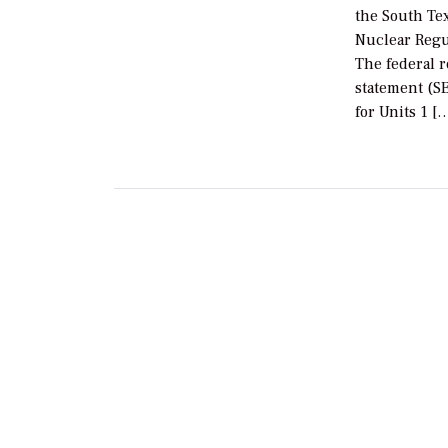
the South Tex
Nuclear Regu
The federal 
statement (SE
for Units 1 [