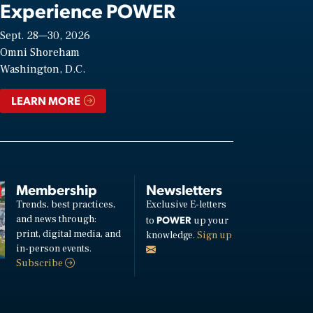
Experience POWER
Sept. 28—30, 2026
Omni Shoreham
Washington, D.C.
LEARN MORE
Membership
Newsletters
Trends, best practices,
Exclusive E-letters
and news through:
POWER
to
up your
print, digital media, and
knowledge.
Sign up
in-person events.
Subscribe