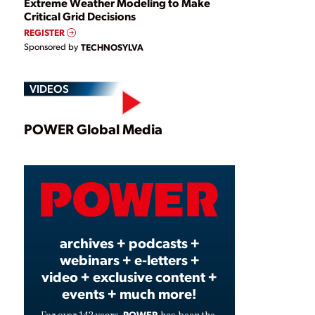
Extreme Weather Modeling to Make
Critical Grid Decisions
REGISTER
Sponsored by
TECHNOSYLVA
VIDEOS
Play
POWER Global Media
Video
archives + podcasts +
webinars + e-letters +
video + exclusive content +
events + much more!
POWER