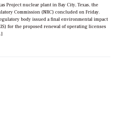
as Project nuclear plant in Bay City, Texas, the
latory Commission (NRC) concluded on Friday.
regulatory body issued a final environmental impact
IS) for the proposed renewal of operating licenses
…]