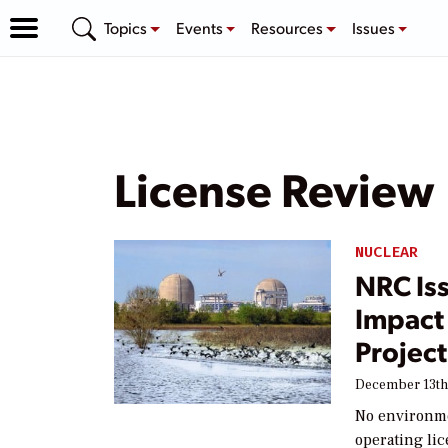
Topics
Events
Resources
Issues
License Review
NUCLEAR
NRC Is
Impact
Projec
December 13th
No environme
operating lic