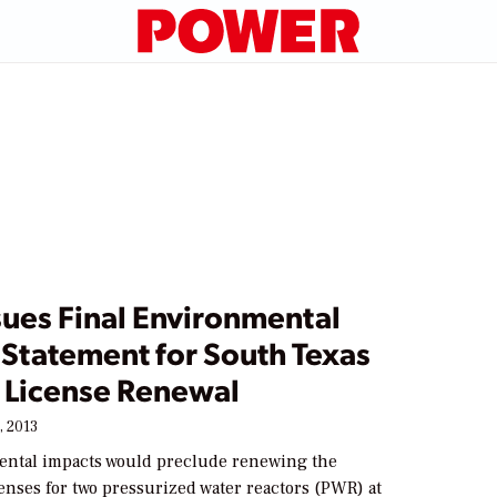
sues Final Environmental
 Statement for South Texas
t License Renewal
, 2013
ntal impacts would preclude renewing the
enses for two pressurized water reactors (PWR) at