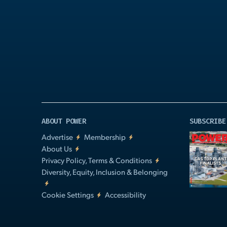
Play
Video
ABOUT POWER
SUBSCRIBE
Advertise
Membership
About Us
Privacy Policy, Terms & Conditions
Diversity, Equity, Inclusion & Belonging
Cookie Settings
Accessibility