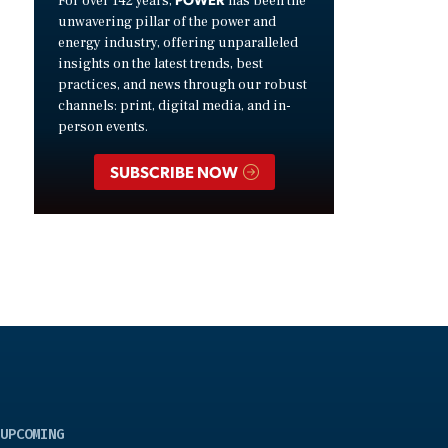
For over 142 years,
has been the
unwavering pillar of the power and
energy industry, offering unparalleled
insights on the latest trends, best
practices, and news through our robust
channels: print, digital media, and in-
person events.
SUBSCRIBE NOW
UPCOMING