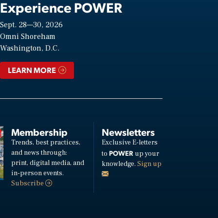
Experience POWER
Sept. 28—30, 2026
Omni Shoreham
Washington, D.C.
LEARN MORE
Membership
Newsletters
Trends, best practices,
Exclusive E-letters
and news through:
POWER
to
up your
print, digital media, and
knowledge.
Sign up
in-person events.
Subscribe