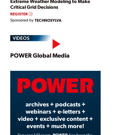
Extreme Weather Modeling to Make
Critical Grid Decisions
REGISTER
Sponsored by
TECHNOSYLVA
VIDEOS
Play
POWER Global Media
Video
archives + podcasts +
webinars + e-letters +
video + exclusive content +
events + much more!
POWER