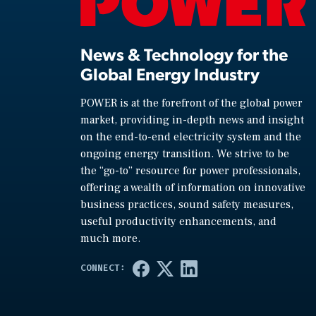
News & Technology for the
Global Energy Industry
POWER is at the forefront of the global power
market, providing in-depth news and insight
on the end-to-end electricity system and the
ongoing energy transition. We strive to be
the “go-to” resource for power professionals,
offering a wealth of information on innovative
business practices, sound safety measures,
useful productivity enhancements, and
much more.