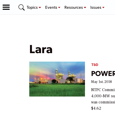
Topics
Events
Resources
Issues
Lara
T&D
POWER 
May 1st, 2018
NTPC Commissi
4,000-MW sup
was commissi
$4.62