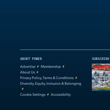
Play
Video
ABOUT POWER
SUBSCRIBE
Advertise
Membership
About Us
Privacy Policy, Terms & Conditions
Diversity, Equity, Inclusion & Belonging
Cookie Settings
Accessibility