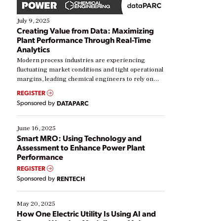
July 9, 2025
Creating Value from Data: Maximizing
Plant Performance Through Real-Time
Analytics
Modern process industries are experiencing
fluctuating market conditions and tight operational
margins, leading chemical engineers to rely on
real-time data to boost efficiency and reduce costs.
REGISTER
Yet, many organizations are at different stages in
Sponsored by
DATAPARC
their digital transformation journey. Some are just
starting, while others are looking to optimize
existing solutions. This webinar explores practical
June 16, 2025
ways […]
Smart MRO: Using Technology and
Assessment to Enhance Power Plant
Performance
REGISTER
Sponsored by
RENTECH
May 20, 2025
How One Electric Utility Is Using AI and