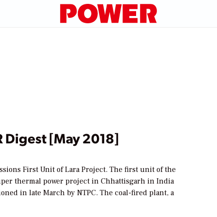
Digest [May 2018]
ons First Unit of Lara Project. The first unit of the
er thermal power project in Chhattisgarh in India
oned in late March by NTPC. The coal-fired plant, a