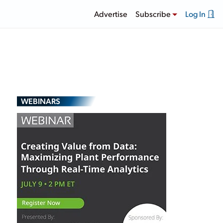
Advertise
Subscribe
Log In
WEBINARS