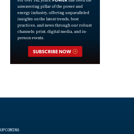
For over 142 years,
has been the
unwavering pillar of the power and
energy industry, offering unparalleled
insights on the latest trends, best
practices, and news through our robust
channels: print, digital media, and in-
person events.
SUBSCRIBE NOW
UPCOMING